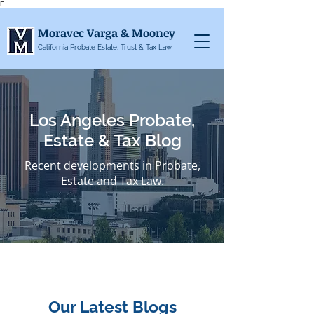
Γ
Moravec Varga & Mooney
California Probate Estate, Trust & Tax Law
Los Angeles Probate,
Estate & Tax Blog
Recent developments in Probate,
Estate and Tax Law.
Our Latest Blogs