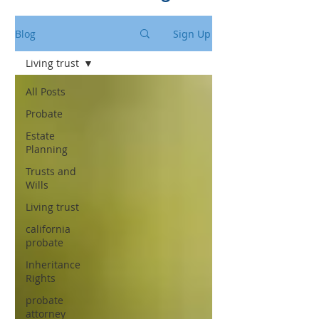
Blog
Sign Up
Living trust
All Posts
Probate
Estate
Planning
Trusts and
Wills
Living trust
california
probate
Inheritance
Rights
probate
attorney