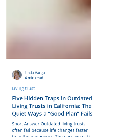
Linda Varga
4 min read
Living trust
Five Hidden Traps in Outdated
Living Trusts in California: The