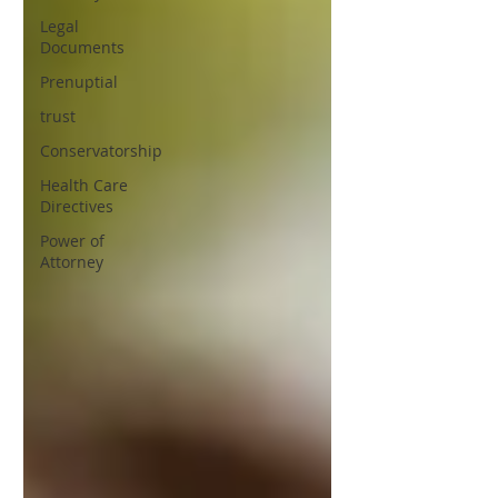
Legal
Documents
Prenuptial
trust
Conservatorship
Health Care
Directives
Power of
Attorney