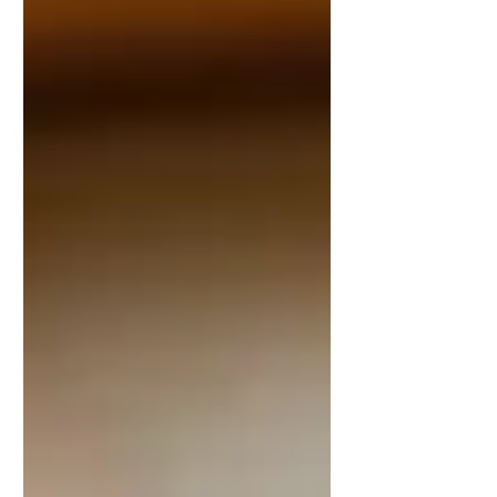
marriage, through inheritance, or by gift
may remain separate. A revocable trust
can often be modified or revoked, while
an irrevocable trust is more difficult to
change an