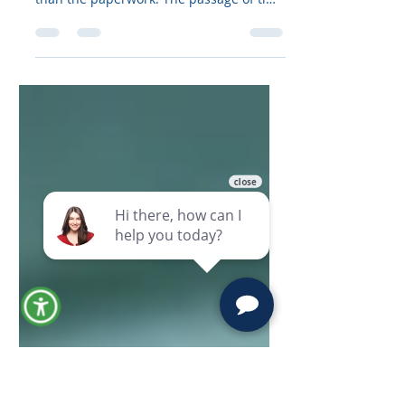
Quiet Ways a “Good Plan” Fails
Short Answer Outdated living trusts
often fail because life changes faster
than the paperwork. The passage of time
creates gaps that invite disputes, tax
surprises, and accidental disinheritance.
If your living trust is 10 years old (or a
living trust is 20 years old), treat it as a
red flag: plan for five-year revisions,
review document language, confirm
funding, and update trust terms so your
current goals and beneficiaries stay
protected. Introduction: A Living Trust Is
No