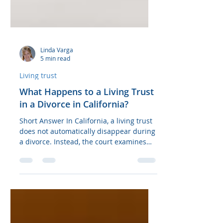
Linda Varga
5 min read
Living trust
What Happens to a Living Trust
in a Divorce in California?
Short Answer In California, a living trust
does not automatically disappear during
a divorce. Instead, the court examines
the trust assets and classifies them as
community property or separate
property. Assets acquired during the
marriage are typically subject to a 50/50
split, while assets acquired before