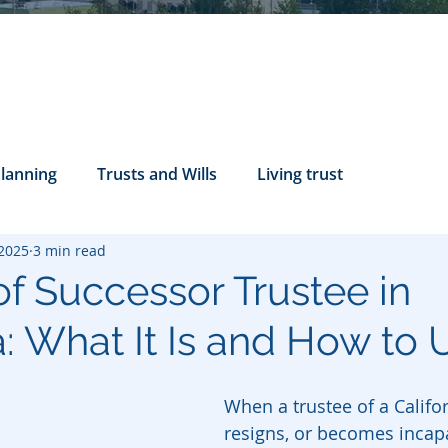
Planning
Trusts and Wills
Living trust
 2025
3 min read
tance Rights
probate attorney
Legal Documents
 of Successor Trustee in
a: What It Is and How to U
servatorship
Health Care Directives
When a trustee of a Californ
resigns, or becomes incapa