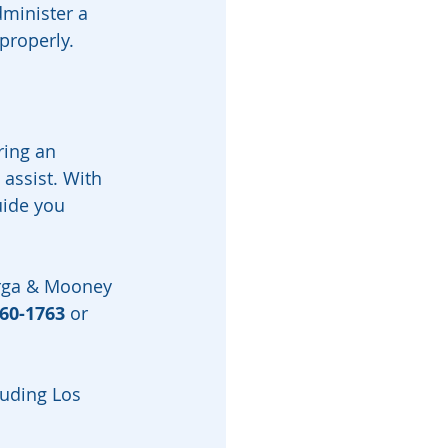
minister a 
 properly.
ring an 
 assist. With 
uide you 
arga & Mooney 
460-1763
 or 
luding Los 