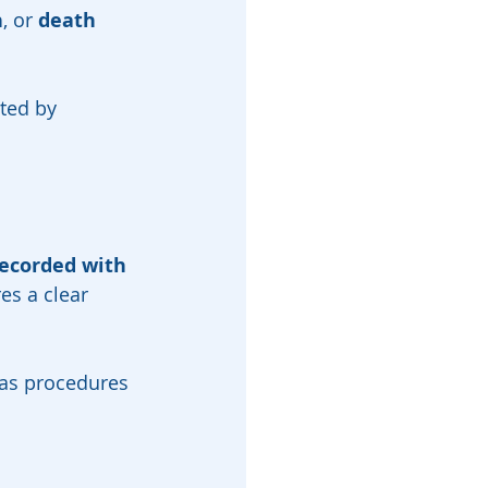
n
, or 
death 
ted by 
ecorded with 
es a clear 
 as procedures 