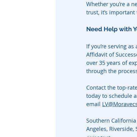
Whether you’re a ne
trust, it’s importan
Need Help with Y
If you’re serving as
Affidavit of Success
over 35 years of ex
through the process
Contact the top-rat
today to schedule a
email 
LV@Moravec
Southern California 
Angeles, Riverside,