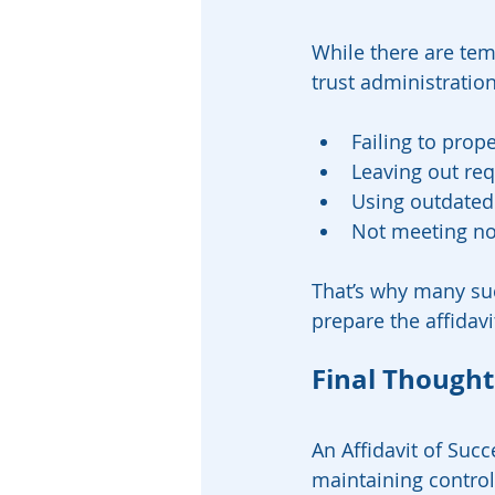
While there are temp
trust administratio
Failing to prope
Leaving out re
Using outdated 
Not meeting no
That’s why many suc
prepare the affidavi
Final Thought
An Affidavit of Succ
maintaining control,