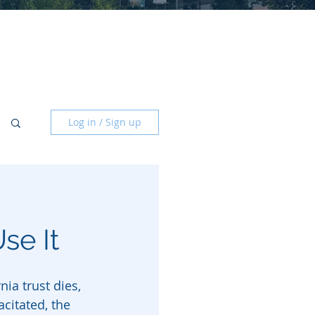
Log in / Sign up
se It
ia trust dies, 
citated, the 