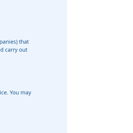
panies) that 
d carry out 
tice. You may 