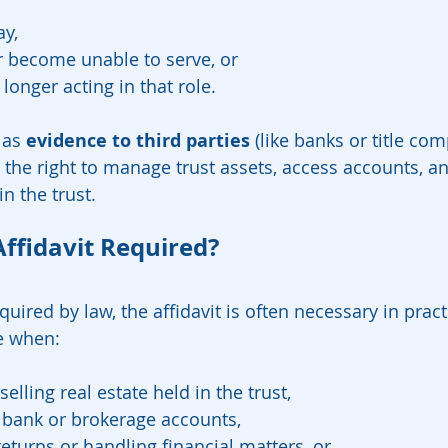
y,
r become unable to serve, or
longer acting in that role.
 as 
evidence to third parties
 (like banks or title com
 the right to manage trust assets, access accounts, an
in the trust.
Affidavit Required?
uired by law, the affidavit is often necessary in prac
e when:
selling real estate held in the trust,
 bank or brokerage accounts,
 returns or handling financial matters, or