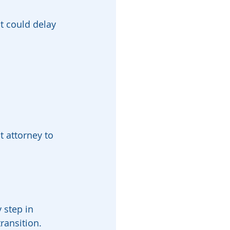
t could delay 
 attorney to 
 step in 
ransition. 