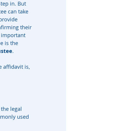
ep in. But 
tee can take 
provide 
firming their 
 important 
 is the 
ustee
.
affidavit is, 
the legal 
ommonly used 