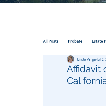
All Posts
Probate
Estate 
Linda Varga
Jul 2,
california probate
Inheri
Affidavit
Californi
Prenuptial
trust
Con
Power of Attorney