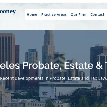
Mooney
Home
Practice Areas
Our Firm
Contact
eles Probate, Estate & 
Recent developments in Probate, Estate and Tax Law