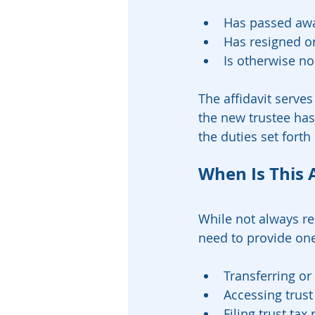
Has passed awa
Has resigned o
Is otherwise no 
The affidavit serves
the new trustee has
the duties set forth 
When Is This 
While not always req
need to provide on
Transferring or 
Accessing trust
Filing trust tax