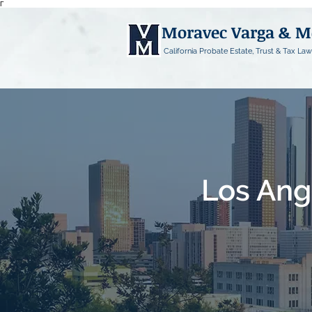
Γ
Moravec Varga & 
California Probate Estate, Trust & Tax Law
Los Ang