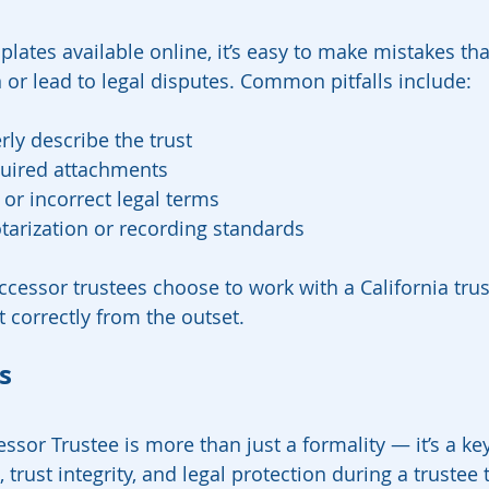
lates available online, it’s easy to make mistakes tha
n or lead to legal disputes. Common pitfalls include:
rly describe the trust
quired attachments
or incorrect legal terms
tarization or recording standards
cessor trustees choose to work with a California trust
t correctly from the outset.
s
essor Trustee is more than just a formality — it’s a key
 trust integrity, and legal protection during a trustee t