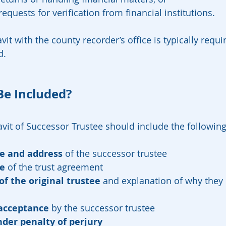
equests for verification from financial institutions.
vit with the county recorder’s office is typically requ
d.
Be Included?
davit of Successor Trustee should include the followin
me and address
 of the successor trustee
e
 of the trust agreement
of the original trustee
 and explanation of why they 
acceptance
 by the successor trustee
der penalty of perjury