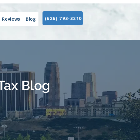
(626) 793-3210
Reviews
Blog
Tax Blog
.