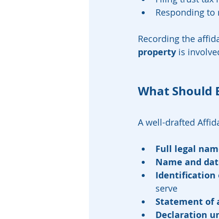
Responding to r
Recording the affida
property
 is involve
What Should 
A well-drafted Affi
Full legal na
Name and dat
Identification 
serve
Statement of 
Declaration un