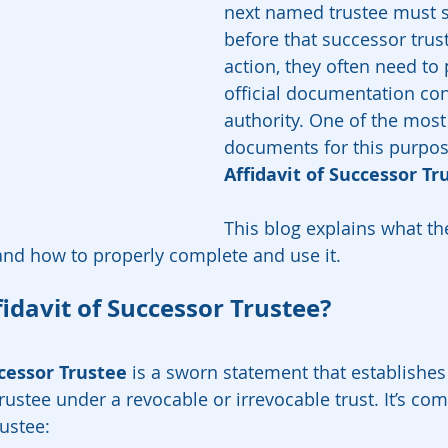
next named trustee must st
before that successor trus
action, they often need to 
official documentation con
authority. One of the most
documents for this purpose
Affidavit of Successor Tr
This blog explains what the 
 and how to properly complete and use it.
idavit of Successor Trustee?
ccessor Trustee
 is a sworn statement that establishes 
trustee under a revocable or irrevocable trust. It’s c
rustee: