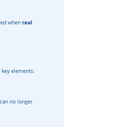
ired when 
real 
g key elements:
can no longer 