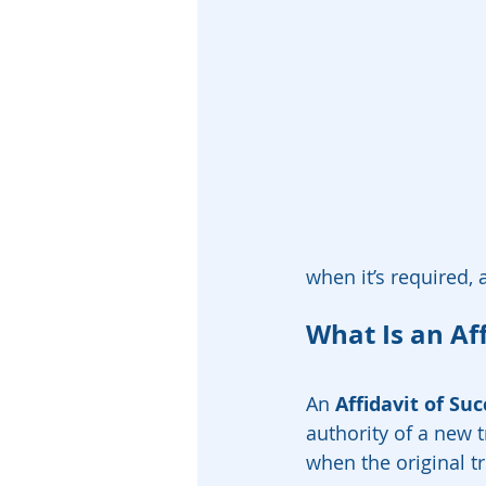
when it’s required,
What Is an Aff
An 
Affidavit of Su
authority of a new 
when the original t