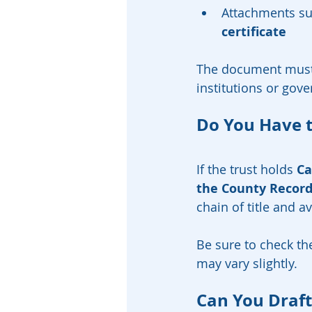
Attachments su
certificate
The document must
institutions or gov
Do You Have t
If the trust holds 
Ca
the County Recor
chain of title and a
Be sure to check th
may vary slightly.
Can You Draft 