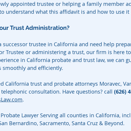
wly appointed trustee or helping a family member ad
t to understand what this affidavit is and how to use it
our Trust Administration?
 a successor trustee in California and need help prepa
or Trustee or administering a trust, our firm is here to
perience in California probate and trust law, we can g
 smoothly and efficiently.
ed California trust and probate attorneys Moravec, V
 telephonic consultation. Have questions? call 
(626) 
sLaw.com
.
Probate Lawyer Serving all counties in California, inc
 San Bernardino, Sacramento, Santa Cruz & Beyond.