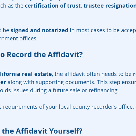
ch as the 
certification of trust
, 
trustee resignatio
 be 
signed and notarized
 in most cases to be accep
ernment offices.
o Record the Affidavit?
lifornia real estate
, the affidavit often needs to be 
r
der
 along with supporting documents. This step ensur
voids issues during a future sale or refinancing.
e requirements of your local county recorder’s office,
the Affidavit Yourself?