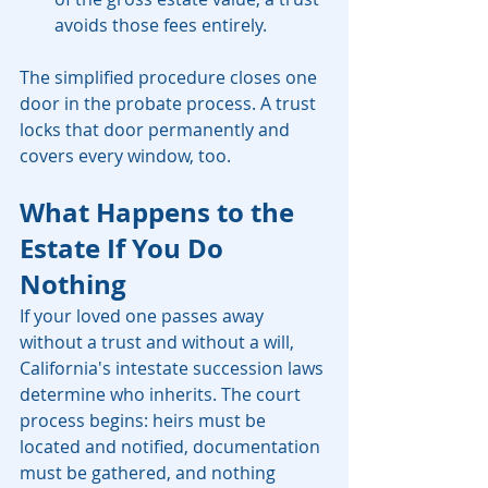
avoids those fees entirely.
The simplified procedure closes one 
door in the probate process. A trust 
locks that door permanently and 
covers every window, too.
What Happens to the 
Estate If You Do 
Nothing
If your loved one passes away 
without a trust and without a will, 
California's intestate succession laws 
determine who inherits. The court 
process begins: heirs must be 
located and notified, documentation 
must be gathered, and nothing 