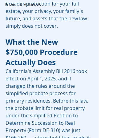
broader protection for your full 
Power of Attorney
estate, your privacy, your family's 
future, and assets that the new law 
simply does not cover.
What the New 
$750,000 Procedure 
Actually Does
California's Assembly Bill 2016 took 
effect on April 1, 2025, and it 
changed the rules around the 
simplified probate process for 
primary residences. Before this law, 
the probate limit for real property 
under the simplified Petition to 
Determine Succession to Real 
Property (Form DE-310) was just 
$166,250 — a threshold that made it 