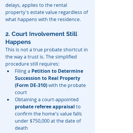
delays, applies to the rental 
property's estate value regardless of 
what happens with the residence.
2. Court Involvement Still 
Happens
This is not a true probate shortcut in 
the way a trust is. The simplified 
procedure still requires:
Filing a 
Petition to Determine 
Succession to Real Property 
(Form DE-310)
 with the probate 
court
Obtaining a court-appointed 
probate referee appraisal
 to 
confirm the home's value falls 
under $750,000 at the date of 
death