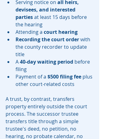
Serving notice on 
all heirs, 
devisees, and interested 
parties
 at least 15 days before 
the hearing
Attending a 
court hearing
Recording the court order
 with 
the county recorder to update 
title
A 
40-day waiting period
 before 
filing
Payment of a 
$500 filing fee
 plus 
other court-related costs
A trust, by contrast, transfers 
property entirely outside the court 
process. The successor trustee 
transfers title through a simple 
trustee's deed, no petition, no 
hearing, no probate calendar, no 