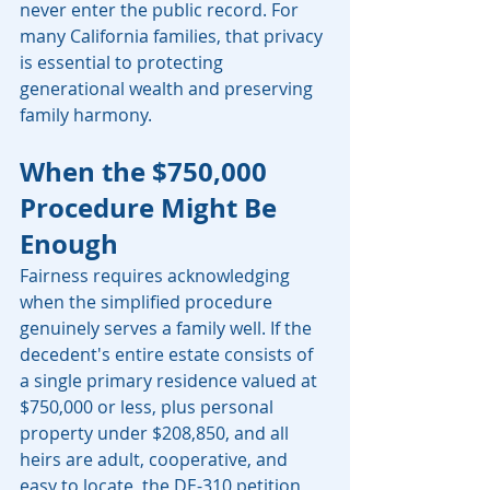
never enter the public record. For 
many California families, that privacy 
is essential to protecting 
generational wealth and preserving 
family harmony.
When the $750,000 
Procedure Might Be 
Enough
Fairness requires acknowledging 
when the simplified procedure 
genuinely serves a family well. If the 
decedent's entire estate consists of 
a single primary residence valued at 
$750,000 or less, plus personal 
property under $208,850, and all 
heirs are adult, cooperative, and 
easy to locate, the DE-310 petition 