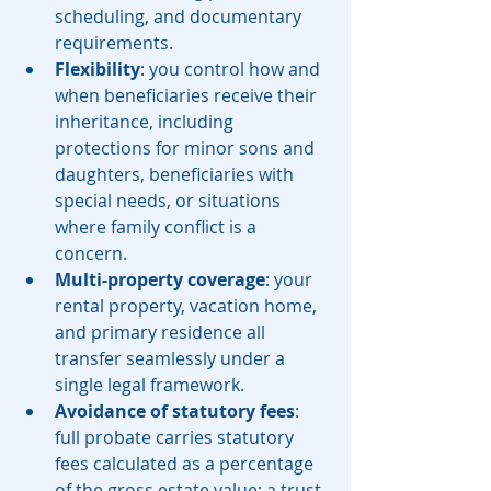
scheduling, and documentary 
requirements.
Flexibility
: you control how and 
when beneficiaries receive their 
inheritance, including 
protections for minor sons and 
daughters, beneficiaries with 
special needs, or situations 
where family conflict is a 
concern.
Multi-property coverage
: your 
rental property, vacation home, 
and primary residence all 
transfer seamlessly under a 
single legal framework.
Avoidance of statutory fees
: 
full probate carries statutory 
fees calculated as a percentage 
of the gross estate value; a trust 