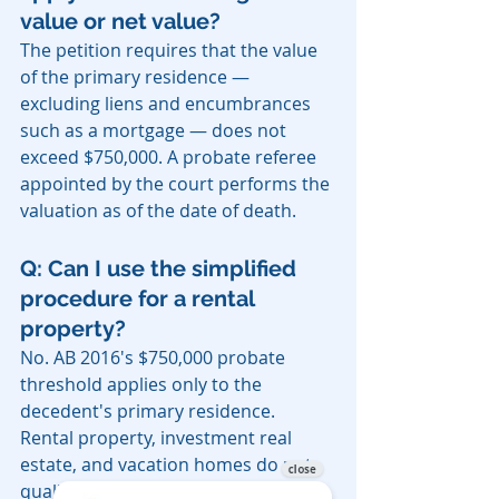
value or net value?
The petition requires that the value 
of the primary residence — 
excluding liens and encumbrances 
such as a mortgage — does not 
exceed $750,000. A probate referee 
appointed by the court performs the 
valuation as of the date of death.
Q: Can I use the simplified 
procedure for a rental 
property?
No. AB 2016's $750,000 probate 
threshold applies only to the 
decedent's primary residence. 
Rental property, investment real 
estate, and vacation homes do not 
qualify and may require full probate 