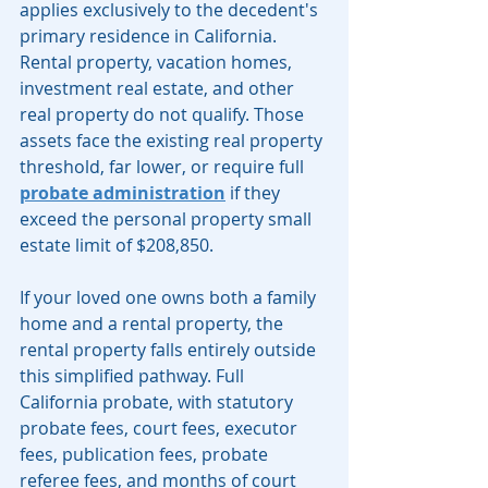
applies exclusively to the decedent's 
primary residence in California. 
Rental property, vacation homes, 
investment real estate, and other 
real property do not qualify. Those 
assets face the existing real property 
threshold, far lower, or require full 
probate administration
 if they 
exceed the personal property small 
estate limit of $208,850.
If your loved one owns both a family 
home and a rental property, the 
rental property falls entirely outside 
this simplified pathway. Full 
California probate, with statutory 
probate fees, court fees, executor 
fees, publication fees, probate 
referee fees, and months of court 