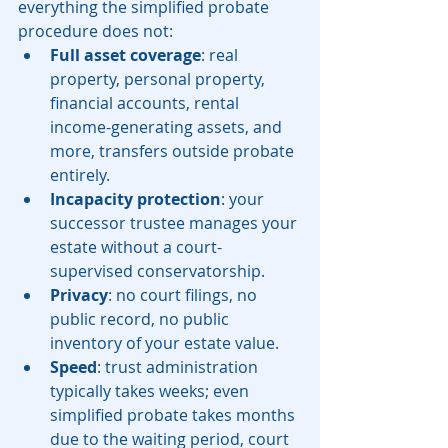
everything the simplified probate 
procedure does not:
Full asset coverage
: real 
property, personal property, 
financial accounts, rental 
income-generating assets, and 
more, transfers outside probate 
entirely.
Incapacity protection
: your 
successor trustee manages your 
estate without a court-
supervised conservatorship.
Privacy
: no court filings, no 
public record, no public 
inventory of your estate value.
Speed
: trust administration 
typically takes weeks; even 
simplified probate takes months 
due to the waiting period, court 