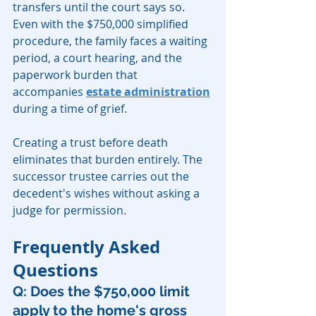
transfers until the court says so. 
Even with the $750,000 simplified 
procedure, the family faces a waiting 
period, a court hearing, and the 
paperwork burden that 
accompanies 
estate administration
during a time of grief.
Creating a trust before death 
eliminates that burden entirely. The 
successor trustee carries out the 
decedent's wishes without asking a 
judge for permission.
Frequently Asked 
Questions
Q: Does the $750,000 limit 
apply to the home's gross 