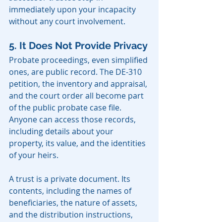
immediately upon your incapacity 
without any court involvement.
5. It Does Not Provide Privacy
Probate proceedings, even simplified 
ones, are public record. The DE-310 
petition, the inventory and appraisal, 
and the court order all become part 
of the public probate case file. 
Anyone can access those records, 
including details about your 
property, its value, and the identities 
of your heirs.
A trust is a private document. Its 
contents, including the names of 
beneficiaries, the nature of assets, 
and the distribution instructions, 