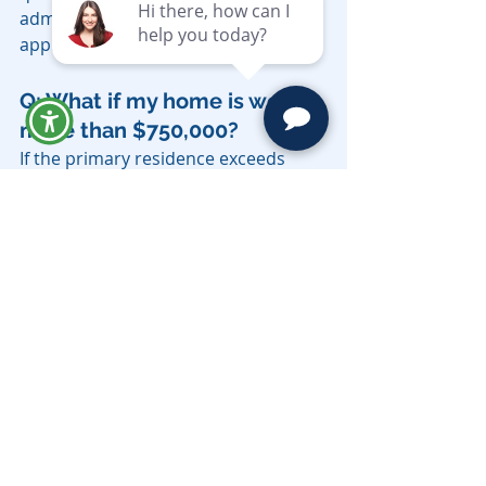
administration if they exceed the 
applicable thresholds.
Q: What if my home is worth 
more than $750,000?
If the primary residence exceeds 
$750,000 in market value, the estate 
does not qualify for the simplified 
procedure and must go through full 
California probate. A trust avoids 
this result entirely, regardless of 
home value.
Q: Do I need a probate 
attorney to use the DE-310 
petition?
While the simplified procedure is 
less complex than full probate 