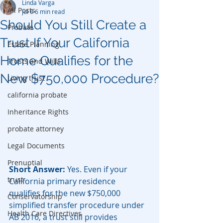
Linda Varga
All Posts
Jul 6
6 min read
Should You Still Create a
Probate
Trust If Your California
Estate Planning
Home Qualifies for the
Trusts and Wills
New $750,000 Procedure?
Living trust
california probate
Inheritance Rights
probate attorney
Legal Documents
Prenuptial
Short Answer:
 Yes. Even if your 
trust
California primary residence 
qualifies for the new $750,000 
Conservatorship
simplified transfer procedure under 
Health Care Directives
AB 2016, a trust still provides 