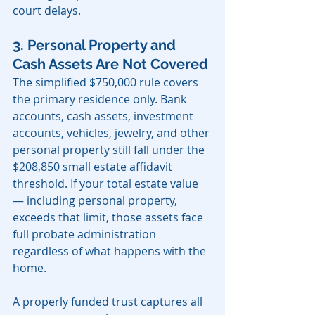
court delays.
3. Personal Property and 
Cash Assets Are Not Covered
The simplified $750,000 rule covers 
the primary residence only. Bank 
accounts, cash assets, investment 
accounts, vehicles, jewelry, and other 
personal property still fall under the 
$208,850 small estate affidavit 
threshold. If your total estate value 
— including personal property, 
exceeds that limit, those assets face 
full probate administration 
regardless of what happens with the 
home.
A properly funded trust captures all 