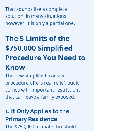
That sounds like a complete 
solution. In many situations, 
however, it is only a partial one.
The 5 Limits of the 
$750,000 Simplified 
Procedure You Need to 
Know
The new simplified transfer 
procedure offers real relief, but it 
comes with important restrictions 
that can leave a family exposed.
1. It Only Applies to the 
Primary Residence
The $750,000 probate threshold 