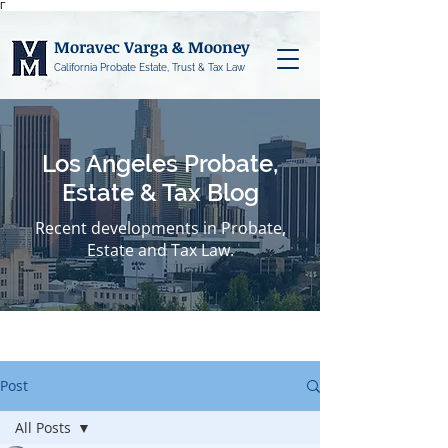
Γ
Moravec Varga & Mooney
California Probate Estate, Trust & Tax Law
Los Angeles Probate,
Estate & Tax Blog
Recent developments in Probate,
Estate and Tax Law.
Post
All Posts