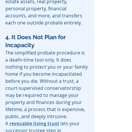
estate assets, real property, 
personal property, financial 
accounts, and more, and transfers 
each one outside probate entirely.
4. It Does Not Plan for 
Incapacity
The simplified probate procedure is 
a death-time tool only. It does 
nothing to protect you or your family 
home if you become incapacitated 
before you die. Without a trust, a 
court-supervised conservatorship 
may be required to manage your 
property and finances during your 
lifetime, a process that is expensive, 
public, and deeply intrusive.
A 
revocable living trust
 lets your 
successor trustee step in 