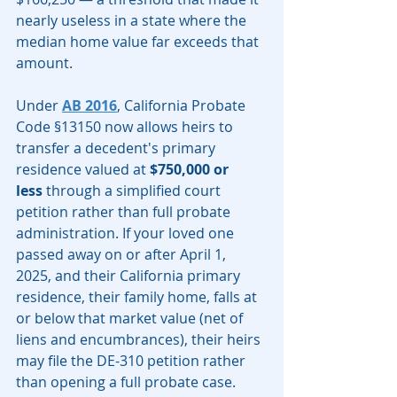
nearly useless in a state where the 
median home value far exceeds that 
amount.
Under 
AB 2016
, California Probate 
Code §13150 now allows heirs to 
transfer a decedent's primary 
residence valued at 
$750,000 or 
less
 through a simplified court 
petition rather than full probate 
administration. If your loved one 
passed away on or after April 1, 
2025, and their California primary 
residence, their family home, falls at 
or below that market value (net of 
liens and encumbrances), their heirs 
may file the DE-310 petition rather 
than opening a full probate case.