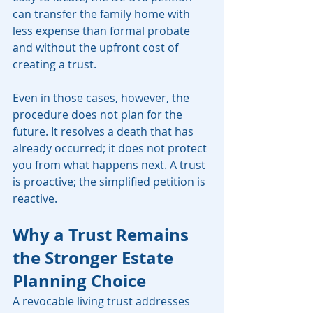
can transfer the family home with 
less expense than formal probate 
and without the upfront cost of 
creating a trust.
Even in those cases, however, the 
procedure does not plan for the 
future. It resolves a death that has 
already occurred; it does not protect 
you from what happens next. A trust 
is proactive; the simplified petition is 
reactive.
Why a Trust Remains 
the Stronger Estate 
Planning Choice
A revocable living trust addresses 