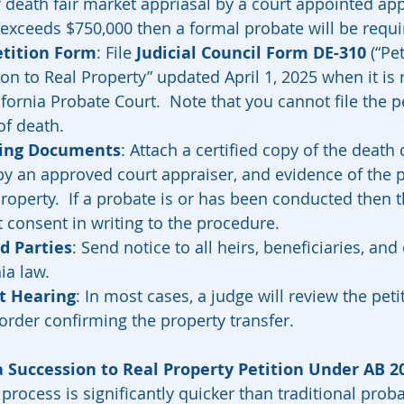
f death fair market appriasal by a court appointed appr
exceeds $750,000 then a formal probate will be requir
tition Form
: File 
Judicial Council Form DE-310
 (“Pe
n to Real Property” updated April 1, 2025 when it is 
fornia Probate Court.  Note that you cannot file the pe
of death.  
ting Documents
: Attach a certified copy of the death c
by an approved court appraiser, and evidence of the pe
property.  If a probate is or has been conducted then 
 consent in writing to the procedure.  
d Parties
: Send notice to all heirs, beneficiaries, and
ia law.
t Hearing
: In most cases, a judge will review the petit
order confirming the property transfer.
a Succession to Real Property Petition Under AB 2
 process is significantly quicker than traditional proba