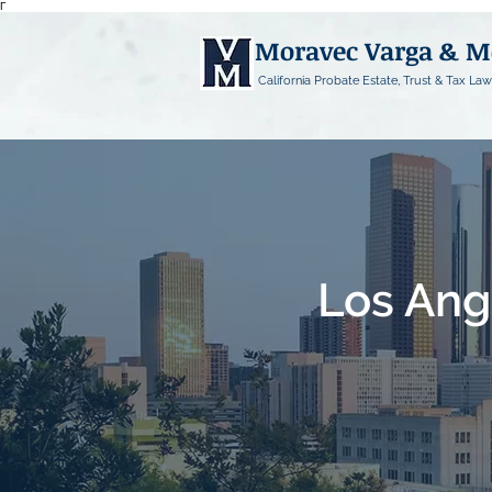
Γ
Moravec Varga & 
California Probate Estate, Trust & Tax Law
Los Ang