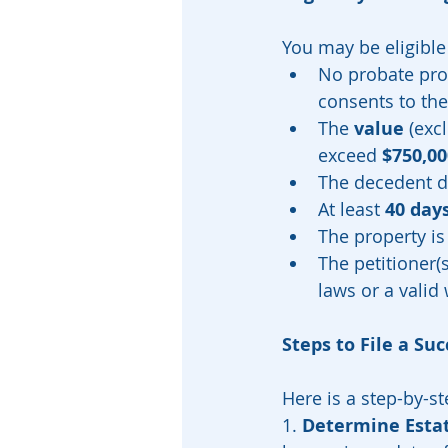
You may be eligible t
No probate pro
consents to the
The 
value
 (exc
exceed 
$750,00
The decedent di
At least 
40 day
The property is
The petitioner(s
laws or a valid w
Steps to File a Su
Here is a step-by-st
1. 
Determine Esta