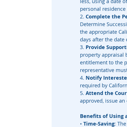
less, using a date o
personal residence 
2. 
Complete the Pe
Determine Successio
the appropriate Cali
days after the date 
3. 
Provide Suppor
property appraisal 
entitlement to the 
representative must
4. 
Notify Intereste
required by Californ
5. 
Attend the Cour
approved, issue an 
Benefits of Using 
• 
Time-Saving
: The