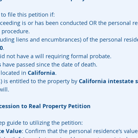
o file this petition if:
ceeding is or has been conducted OR the personal re
 procedure. 
luding liens and encumbrances) of the personal resid
0
.
d not have a will requiring formal probate.
s
 have passed since the date of death.
 located in 
California
.
) is entitled to the property by 
California intestate 
ill.
ccession to Real Property Petition
ep guide to utilizing the petition:
te Value
: Confirm that the personal residence's value