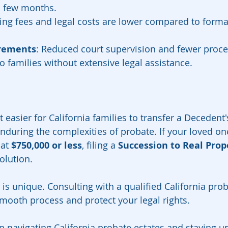
a few months.
iling fees and legal costs are lower compared to forma
irements
: Reduced court supervision and fewer proce
o families without extensive legal assistance.
easier for California families to transfer a Decedent'
nduring the complexities of probate. If your loved on
at 
$750,000 or less
, filing a 
Succession to Real Prop
olution.
is unique. Consulting with a qualified California prob
mooth process and protect your legal rights.
n navigating California probate estates and staying up