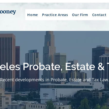
Mooney
Home
Practice Areas
Our Firm
Contact
eles Probate, Estate & 
Recent developments in Probate, Estate and Tax Law