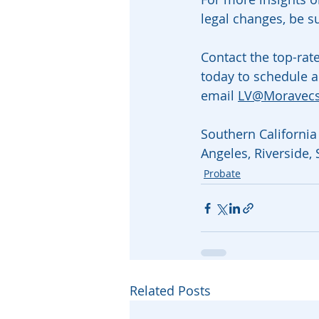
legal changes, be s
Contact the top-rat
today to schedule a
email 
LV@Moravec
Southern California 
Angeles, Riverside,
Probate
Related Posts