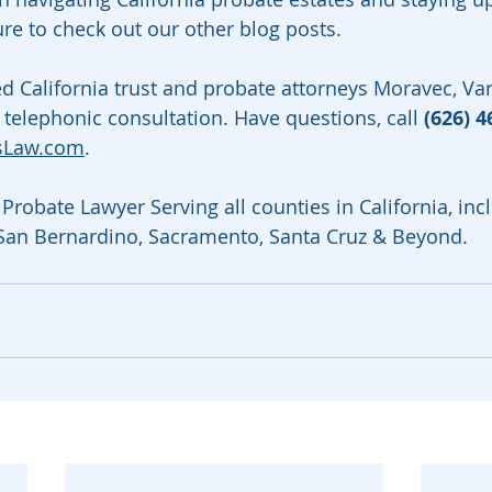
ure to check out our other blog posts.
ed California trust and probate attorneys Moravec, V
 telephonic consultation. Have questions, call 
(626) 4
sLaw.com
.
Probate Lawyer Serving all counties in California, inc
 San Bernardino, Sacramento, Santa Cruz & Beyond.