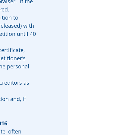
aiser.  If the 
ed.  
tition to 
released) with 
tition until 40 
ertificate, 
titioner’s 
the personal 
 creditors as 
ion and, if 
016
te, often 