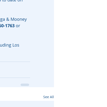
arga & Mooney 
60-1763
 or 
luding Los 
See All