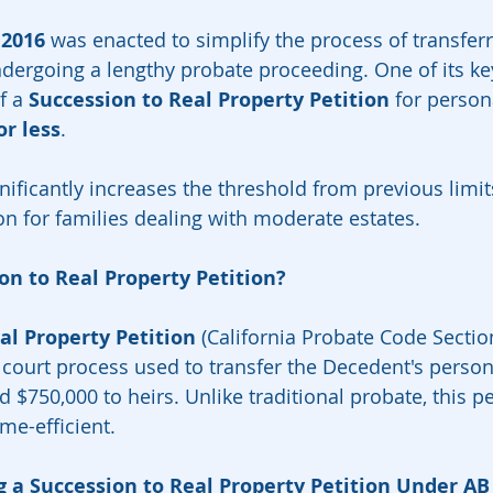
 2016
 was enacted to simplify the process of transferr
dergoing a lengthy probate proceeding. One of its ke
f a 
Succession to Real Property Petition
 for person
or less
.
ificantly increases the threshold from previous limits
on for families dealing with moderate estates.
on to Real Property Petition?
al Property Petition
 (California Probate Code Sectio
d court process used to transfer the Decedent's perso
 $750,000 to heirs. Unlike traditional probate, this pe
ime-efficient.
ing a Succession to Real Property Petition Under AB