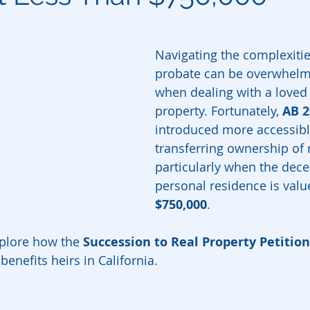
Navigating the complexities
probate can be overwhelmi
when dealing with a loved 
property. Fortunately, 
AB 2
introduced more accessibl
transferring ownership of r
particularly when the dece
personal residence is valu
$750,000
.
explore how the 
Succession to Real Property Petition
enefits heirs in California.