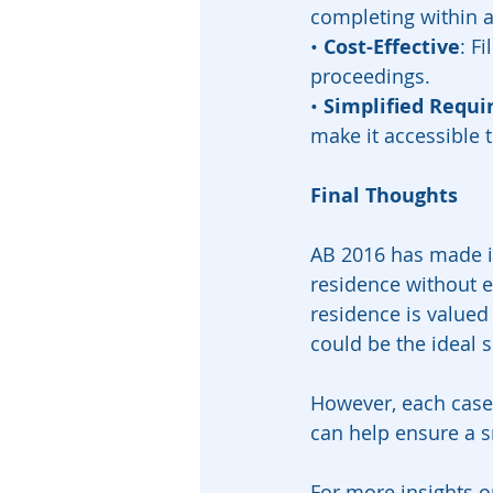
completing within 
• 
Cost-Effective
: F
proceedings.
• 
Simplified Requ
make it accessible t
Final Thoughts
AB 2016 has made it 
residence without e
residence is valued 
could be the ideal s
However, each case 
can help ensure a s
For more insights o