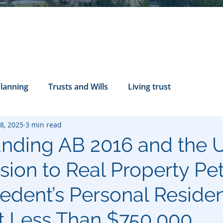
Planning
Trusts and Wills
Living trust
8, 2025
3 min read
tance Rights
probate attorney
Legal Documents
nding AB 2016 and the U
ion to Real Property Pet
servatorship
Health Care Directives
cedent’s Personal Reside
t Less Than $750,000