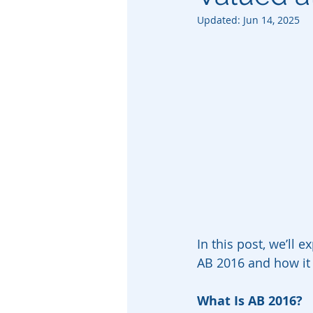
Updated:
Jun 14, 2025
In this post, we’ll 
AB 2016 and how it b
What Is AB 2016?