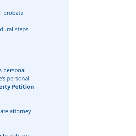
l probate 
dural steps 
s personal 
e’s personal 
erty Petition
ate attorney 
 to date on 