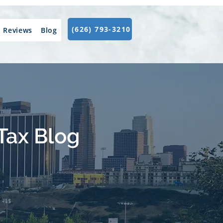
(626) 793-3210
Reviews
Blog
Tax Blog
.