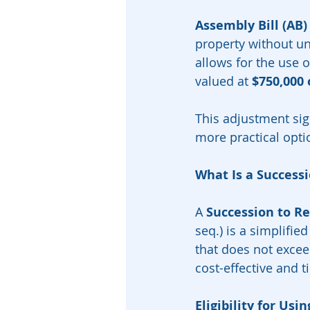
Assembly Bill (AB)
property without un
allows for the use o
valued at 
$750,000 
This adjustment sign
more practical opti
What Is a Successi
A 
Succession to Re
seq.) is a simplifie
that does not exceed
cost-effective and t
Eligibility for Us