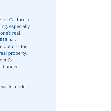
 of California 
ng, especially 
one’s real 
016
 has 
e options for 
eal property, 
dent’s 
ed under 
 works under 