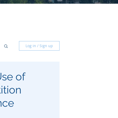
Log in / Sign up
se of
ition
nce