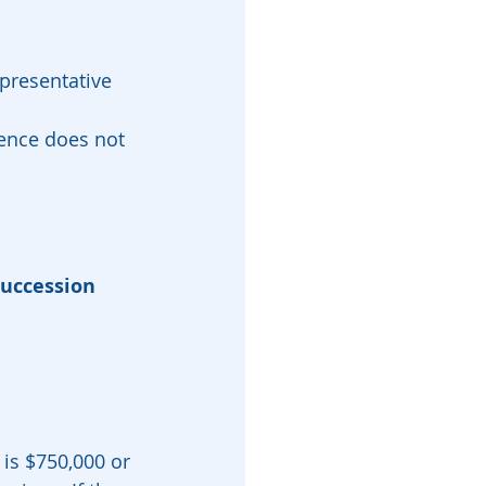
presentative 
ence does not 
succession
 is $750,000 or 