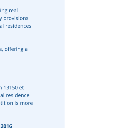
ing real 
y provisions 
al residences 
, offering a 
n 13150 et 
nal residence 
tition is more 
 2016