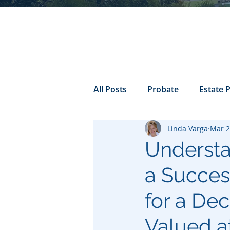
All Posts
Probate
Estate 
Linda Varga
Mar 2
california probate
Inheri
Understa
a Success
Prenuptial
trust
Con
for a De
Power of Attorney
Valued a