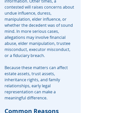
information. Other times, a 
contested will raises concerns about 
undue influence, duress, 
manipulation, elder influence, or 
whether the decedent was of sound 
mind. In more serious cases, 
allegations may involve financial 
abuse, elder manipulation, trustee 
misconduct, executor misconduct, 
or a fiduciary breach.
Because these matters can affect 
estate assets, trust assets, 
inheritance rights, and family 
relationships, early legal 
representation can make a 
meaningful difference.
Common Reasons 