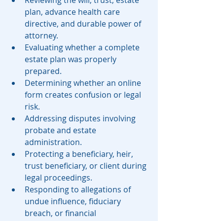
plan, advance health care 
directive, and durable power of 
attorney.
Evaluating whether a complete 
estate plan was properly 
prepared.
Determining whether an online 
form creates confusion or legal 
risk.
Addressing disputes involving 
probate and estate 
administration.
Protecting a beneficiary, heir, 
trust beneficiary, or client during 
legal proceedings.
Responding to allegations of 
undue influence, fiduciary 
breach, or financial 