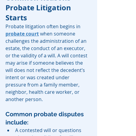
Probate Litigation 
Starts
Probate litigation often begins in 
probate court
 when someone 
challenges the administration of an 
estate, the conduct of an executor, 
or the validity of a will. A will contest 
may arise if someone believes the 
will does not reflect the decedent’s 
intent or was created under 
pressure from a family member, 
neighbor, health care worker, or 
another person.
Common probate disputes 
include:
A contested will or questions 