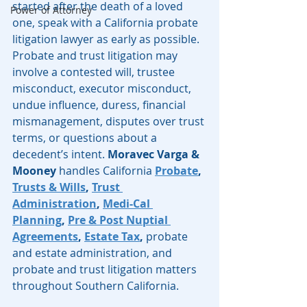
started after the death of a loved 
Power of Attorney
one, speak with a California probate 
litigation lawyer as early as possible. 
Probate and trust litigation may 
involve a contested will, trustee 
misconduct, executor misconduct, 
undue influence, duress, financial 
mismanagement, disputes over trust 
terms, or questions about a 
decedent’s intent. 
Moravec Varga & 
Mooney
 handles California 
Probate
, 
Trusts & Wills
, 
Trust 
Administration
, 
Medi-Cal 
Planning
, 
Pre & Post Nuptial 
Agreements
, 
Estate Tax
,
 probate 
and estate administration, and 
probate and trust litigation matters 
throughout Southern California.