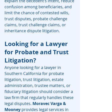
explain the decedent’s intent, reduce 
confusion among beneficiaries, and 
limit the chance of contested wills, 
trust disputes, probate challenge 
claims, trust challenge claims, or 
inheritance dispute litigation.
Looking for a Lawyer 
for Probate and Trust 
Litigation?
Anyone looking for a lawyer in 
Southern California for probate 
litigation, trust litigation, estate 
administration, trustee matters, or 
fiduciary litigation should consider a 
law firm that regularly handles these 
legal disputes. 
Moravec Varga & 
Mooney
 provides legal services in 