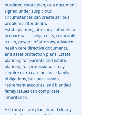
outdated estate plan, or a document 
signed under suspicious 
circumstances can create serious 
problems after death.
Estate planning attorneys often help 
prepare wills, living trusts, revocable 
trusts, powers of attorney, advance 
health care directive documents, 
and asset protection plans. Estate 
planning for parents and estate 
planning for professionals may 
require extra care because family 
obligations, business assets, 
retirement accounts, and blended 
family issues can complicate 
inheritance.
A strong estate plan should clearly 