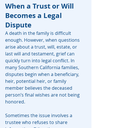
When a Trust or Will 
Becomes a Legal 
Dispute
A death in the family is difficult 
enough. However, when questions 
arise about a trust, will, estate, or 
last will and testament, grief can 
quickly turn into legal conflict. In 
many Southern California families, 
disputes begin when a beneficiary, 
heir, potential heir, or family 
member believes the deceased 
person’s final wishes are not being 
honored.
Sometimes the issue involves a 
trustee who refuses to share 