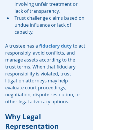
involving unfair treatment or 
lack of transparency.
Trust challenge claims based on 
undue influence or lack of 
capacity.
A trustee has a 
fiduciary duty
 to act 
responsibly, avoid conflicts, and 
manage assets according to the 
trust terms. When that fiduciary 
responsibility is violated, trust 
litigation attorneys may help 
evaluate court proceedings, 
negotiation, dispute resolution, or 
other legal advocacy options.
Why Legal 
Representation 