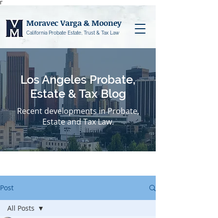
Γ
Moravec Varga & Mooney
California Probate Estate, Trust & Tax Law
Los Angeles Probate,
Estate & Tax Blog
Recent developments in Probate,
Estate and Tax Law.
Post
All Posts