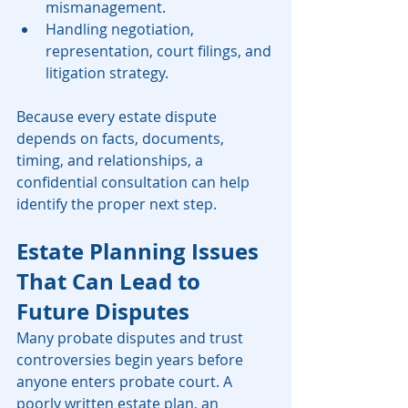
mismanagement.
Handling negotiation, 
representation, court filings, and 
litigation strategy.
Because every estate dispute 
depends on facts, documents, 
timing, and relationships, a 
confidential consultation can help 
identify the proper next step.
Estate Planning Issues 
That Can Lead to 
Future Disputes
Many probate disputes and trust 
controversies begin years before 
anyone enters probate court. A 
poorly written estate plan, an 