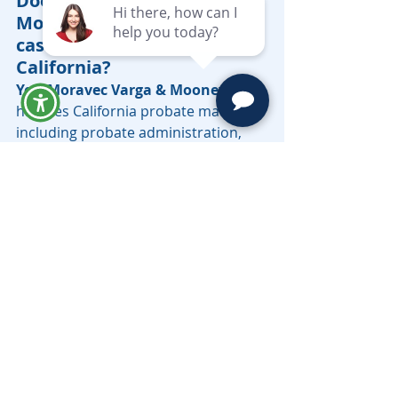
Does Moravec Varga & 
Mooney handle probate 
cases in Southern 
California?
Yes. Moravec Varga & Mooney
handles California probate matters, 
including probate administration, 
estate disputes, contested wills, 
executor issues, and probate 
litigation. The firm also assists with 
related trust and estate matters for 
individuals and families in Southern 
California.
Who provides probate 
litigation services in the San 
Marino area?
Moravec Varga & Mooney
 provides 
probate litigation services for clients 