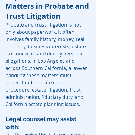
Matters in Probate and 
Trust Litigation
Probate and trust litigation is not 
only about paperwork. It often 
involves family history, money, real 
property, business interests, estate 
tax concerns, and deeply personal 
allegations. In Los Angeles and 
across Southern California, a lawyer 
handling these matters must 
understand probate court 
procedure, estate litigation, trust 
administration, fiduciary duty, and 
California estate planning issues.
Legal counsel may assist 
with:
Reviewing the will, trust, estate 