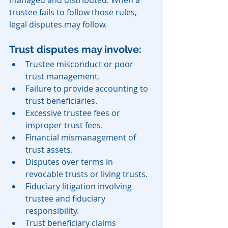
trustee fails to follow those rules, 
legal disputes may follow.
Trust disputes may involve:
Trustee misconduct or poor 
trust management.
Failure to provide accounting to 
trust beneficiaries.
Excessive trustee fees or 
improper trust fees.
Financial mismanagement of 
trust assets.
Disputes over terms in 
revocable trusts or living trusts.
Fiduciary litigation involving 
trustee and fiduciary 
responsibility.
Trust beneficiary claims 