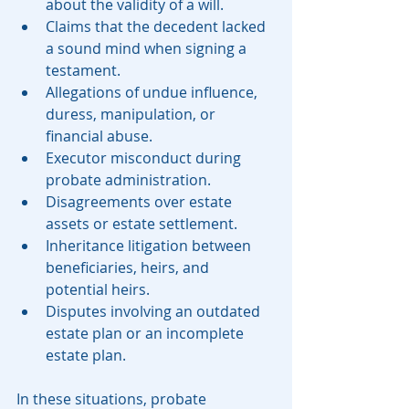
about the validity of a will.
Claims that the decedent lacked 
a sound mind when signing a 
testament.
Allegations of undue influence, 
duress, manipulation, or 
financial abuse.
Executor misconduct during 
probate administration.
Disagreements over estate 
assets or estate settlement.
Inheritance litigation between 
beneficiaries, heirs, and 
potential heirs.
Disputes involving an outdated 
estate plan or an incomplete 
estate plan.
In these situations, probate 