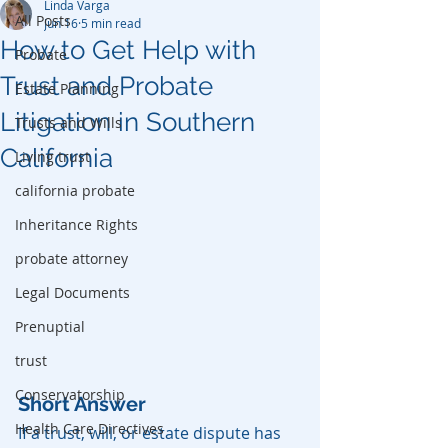
Linda Varga
All Posts
Jun 16
5 min read
How to Get Help with
Probate
Trust and Probate
Estate Planning
Litigation in Southern
Trusts and Wills
California
Living trust
california probate
Inheritance Rights
probate attorney
Legal Documents
Prenuptial
trust
Conservatorship
Short Answer
Health Care Directives
If a trust, will, or estate dispute has 