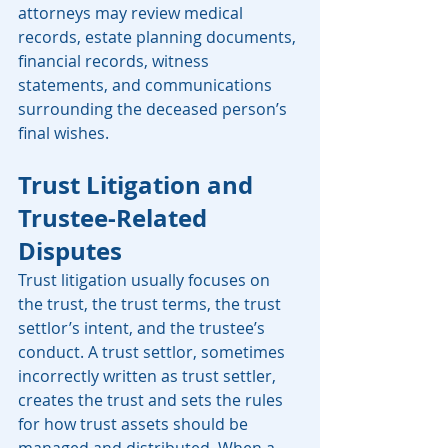
attorneys may review medical 
records, estate planning documents, 
financial records, witness 
statements, and communications 
surrounding the deceased person’s 
final wishes.
Trust Litigation and 
Trustee-Related 
Disputes
Trust litigation usually focuses on 
the trust, the trust terms, the trust 
settlor’s intent, and the trustee’s 
conduct. A trust settlor, sometimes 
incorrectly written as trust settler, 
creates the trust and sets the rules 
for how trust assets should be 
managed and distributed. When a 