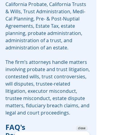
California Probate, California Trusts 
& Wills, Trust Administration, Medi-
Cal Planning, Pre- & Post-Nuptial 
Agreements, Estate Tax, estate 
planning, probate administration, 
administration of a trust, and 
administration of an estate.
The firm’s attorneys handle matters 
involving probate and trust litigation, 
contested wills, trust controversies, 
will disputes, trustee-related 
litigation, executor misconduct, 
trustee misconduct, estate dispute 
matters, fiduciary breach claims, and 
legal and court proceedings.
FAQ's