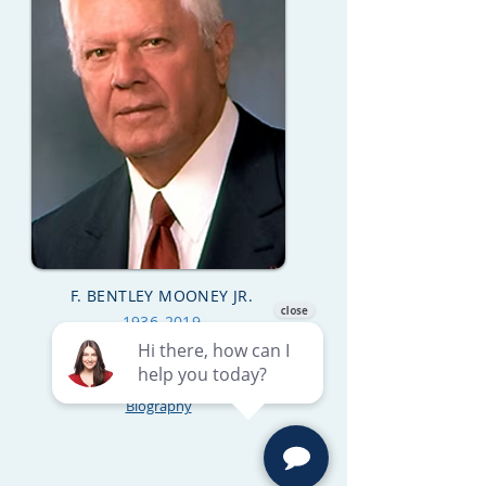
F. BENTLEY MOONEY JR.
1936-2019
Biography