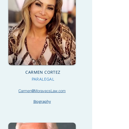
CARMEN CORTEZ
PARALEGAL
Carmen@MoravecsLaw.com
Biography