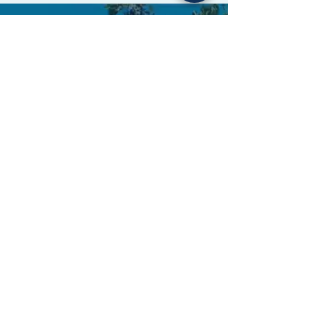
OUR ADDRESS
2233 Huntington Drive, Suite 17
San Marino, California 91108
626-793-
3210