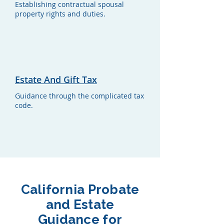
Establishing contractual spousal
property rights and duties.
Estate And Gift Tax
Guidance through the complicated tax
code.
California Probate
and Estate
Guidance for