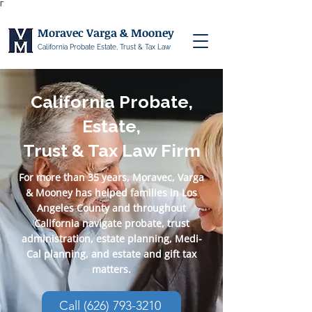
Γ
Moravec Varga & Mooney
California Probate Estate, Trust & Tax Law
California Probate,
Estate,
Trust & Tax Law Firm
For more than 35 years, Moravec, Varga
& Mooney has helped families in Los
Angeles County and throughout
California navigate probate, trust
administration, estate planning, Medi-
Cal planning, and estate and gift tax
matters.
Call (626) 793-3210