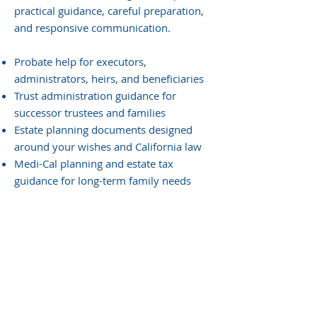
practical guidance, careful preparation,
and responsive communication.
Probate help for executors,
administrators, heirs, and beneficiaries
Trust administration guidance for
successor trustees and families
Estate planning documents designed
around your wishes and California law
Medi-Cal planning and estate tax
guidance for long-term family needs
Need guidance for a probate,
trust, or estate matter?
Speak with Moravec, Varga &
Mooney to discuss your next
steps.