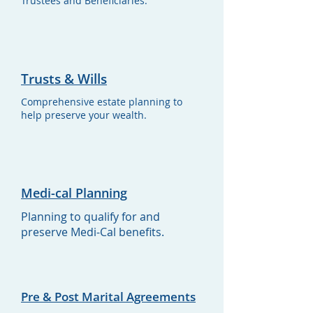
Trustees and Beneficiaries.
Trusts & Wills
Comprehensive estate planning to
help preserve your wealth.
Medi-cal Planning
Planning to qualify for and
preserve Medi-Cal benefits.
Pre & Post Marital Agreements