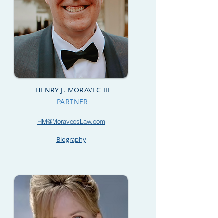
HENRY J. MORAVEC III
PARTNER
HM@MoravecsLaw.com
Biography