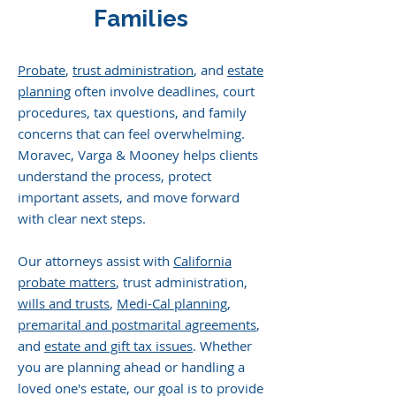
Families
Probate
,
trust administration
, and
estate
planning
often involve deadlines, court
procedures, tax questions, and family
concerns that can feel overwhelming.
Moravec, Varga & Mooney helps clients
understand the process, protect
important assets, and move forward
with clear next steps.
Our attorneys assist with
California
probate matters
, trust administration,
wills and trusts
,
Medi-Cal planning
,
premarital and postmarital agreements
,
and
estate and gift tax issues
. Whether
you are planning ahead or handling a
loved one's estate, our goal is to provide