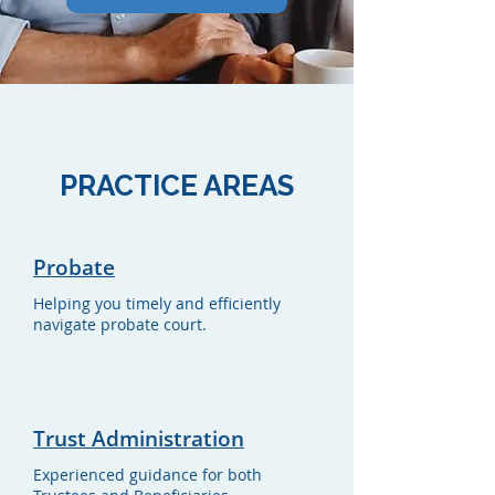
PRACTICE AREAS
Probate
Helping you timely and efficiently
navigate probate court.
Trust Administration
Experienced guidance for both