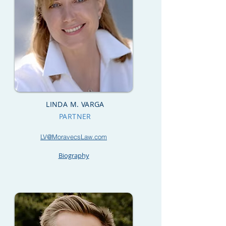
LINDA M. VARGA
PARTNER
LV@MoravecsLaw.com
Biography