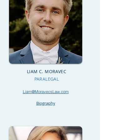
LIAM C. MORAVEC
PARALEGAL
Liam@MoravecsLaw.com
Biography