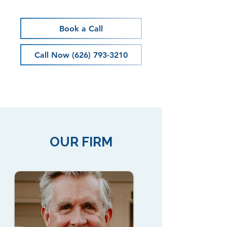
Book a Call
Call Now (626) 793-3210
OUR FIRM