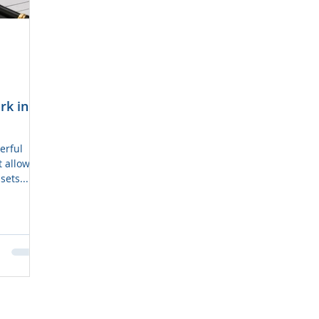
rk in
t allows
sets...