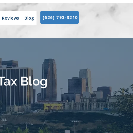
(626) 793-3210
Reviews
Blog
Tax Blog
.