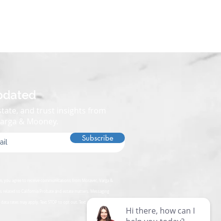
pdated
tate, and trust insights from
Varga & Mooney.
Subscribe
rm, you agree to receive communications from Moravec, Varga &
s related to California Probate and estate matters. Messaging
data rates may apply. Text STOP to opt out. Text HELP for assistance.