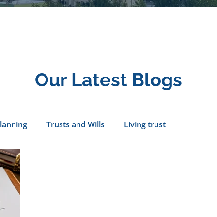
Our Latest Blogs
Planning
Trusts and Wills
Living trust
tance Rights
probate attorney
Legal Documents
servatorship
Health Care Directives