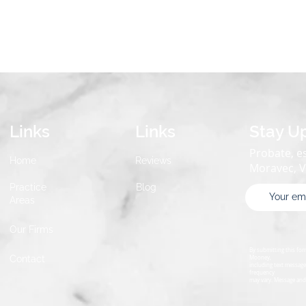
Links
Links
Stay U
Probate, es
Home
Reviews
Moravec, 
Practice
Blog
Areas
Our Firms
By submitting this fo
Contact
Mooney,
including text message
frequency
may vary. Message and 