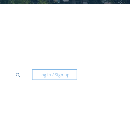
Log in / Sign up