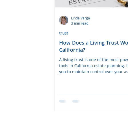
Power of Attorney
Linda Varga
3 min read
trust
How Does a Living Trust Wo
California?
A living trust is one of the most powerful
tools in California estate planning. I
you to maintain control over your as