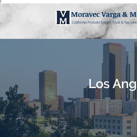
Γ
Moravec Varga & 
California Probate Estate, Trust & Tax Law
Los Ang