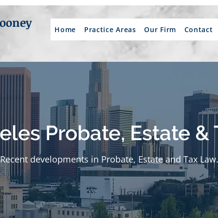
Mooney
Home
Practice Areas
Our Firm
Contact
eles Probate, Estate & 
Recent developments in Probate, Estate and Tax Law