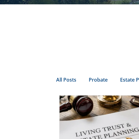
All Posts
Probate
Estate 
california probate
Inheri
Prenuptial
trust
Con