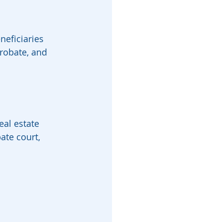
neficiaries 
probate, and 
eal estate 
ate court, 