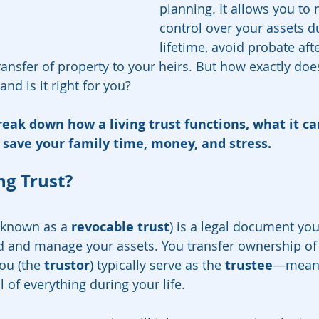
planning. It allows you to 
control over your assets d
lifetime, avoid probate aft
nsfer of property to your heirs. But how exactly does 
nd is it right for you?
reak down how a living trust functions, what it can
 save your family time, money, and stress.
ng Trust?
 known as a 
revocable trust
) is a legal document you
ld and manage your assets. You transfer ownership of
ou (the 
trustor
) typically serve as the 
trustee
—meani
l of everything during your life.