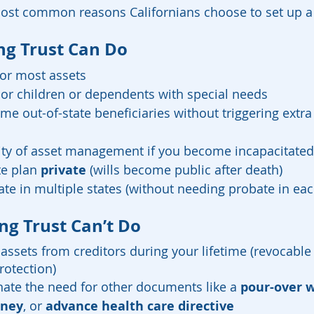
most common reasons Californians choose to set up a l
ng Trust Can Do
for most assets
nor children or dependents with special needs
me out-of-state beneficiaries without triggering extra 
ity of asset management if you become incapacitated
e plan 
private
 (wills become public after death)
ate in multiple states (without needing probate in eac
ng Trust Can’t Do
t assets from creditors during your lifetime (revocable
rotection)
inate the need for other documents like a 
pour-over w
rney
, or 
advance health care directive