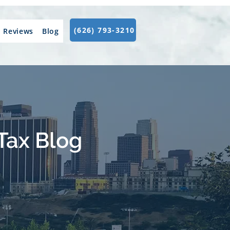
(626) 793-3210
Reviews
Blog
Tax Blog
.