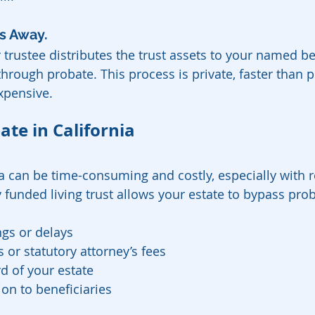
s Away.  
trustee distributes the trust assets to your named be
hrough probate. This process is private, faster than 
expensive.
ate in California
ia can be time-consuming and costly, especially with r
 funded living trust allows your estate to bypass prob
gs or delays
 or statutory attorney’s fees
d of your estate
ion to beneficiaries