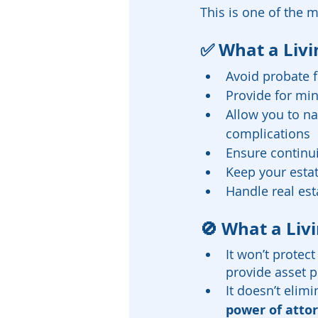
This is one of the 
✅ What a Livi
Avoid probate 
Provide for mi
Allow you to na
complications
Ensure continu
Keep your estat
Handle real est
🚫 What a Livi
It won’t protec
provide asset p
It doesn’t elim
power of atto