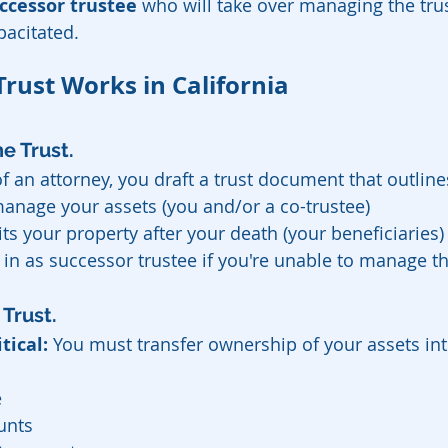
ccessor trustee
 who will take over managing the tru
pacitated.
Trust Works in California
e Trust.
f an attorney, you draft a trust document that outline
anage your assets (you and/or a co-trustee)
ts your property after your death (your beneficiaries)
in as successor trustee if you're unable to manage th
Trust.
itical:
 You must transfer ownership of your assets into
e
unts