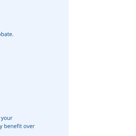
obate.
 your 
y benefit over 