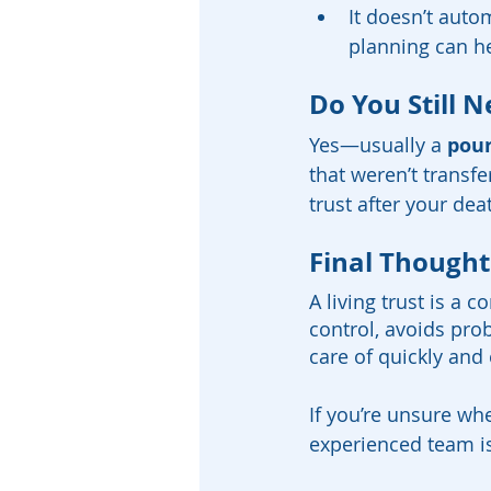
It doesn’t auto
planning can he
Do You Still N
Yes—usually a 
pour
that weren’t transfe
trust after your dea
Final Thought
A living trust is a 
control, avoids pro
care of quickly and e
If you’re unsure whe
experienced team is