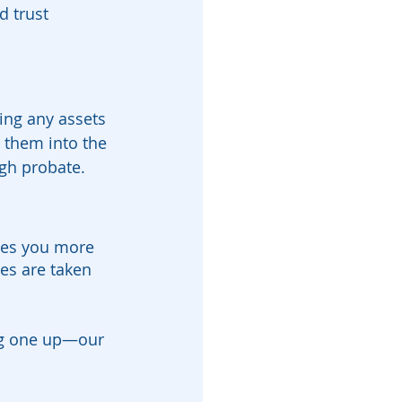
d trust 
hing any assets 
” them into the 
ugh probate.
ives you more 
es are taken 
ing one up—our 