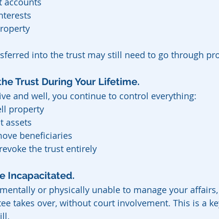
t accounts
nterests
roperty
sferred into the trust may still need to go through pr
he Trust During Your Lifetime.
ive and well, you continue to control everything:
ll property
t assets
ove beneficiaries
evoke the trust entirely
 Incapacitated.  
mentally or physically unable to manage your affairs,
ee takes over, without court involvement. This is a ke
ll.