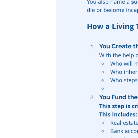
You also name a 
su
die or become inca
How a Living 
You Create th
With the help o
Who will m
Who inheri
Who steps 
You Fund the 
This step is cr
This includes:
Real estat
Bank acco