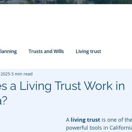
Planning
Trusts and Wills
Living trust
, 2025
3 min read
tance Rights
probate attorney
Legal Documents
 a Living Trust Work in
a?
servatorship
Health Care Directives
A 
living trust
 is one of th
powerful tools in Californi