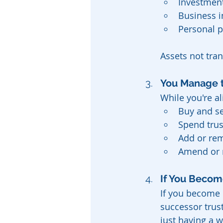
Investmen
Business i
Personal p
Assets not tran
You Manage t
While you're al
Buy and se
Spend trus
Add or rem
Amend or r
If You Become
If you become 
successor trust
just having a wi