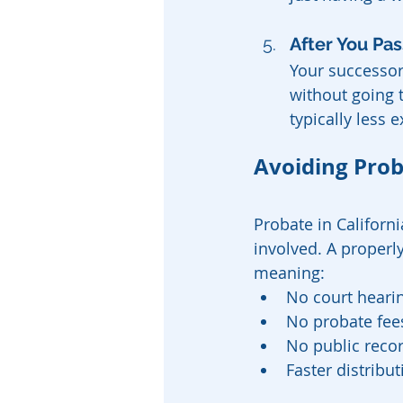
After You Pas
Your successor 
without going t
typically less 
Avoiding Prob
Probate in Californ
involved. A properly
meaning:
No court hearin
No probate fees
No public recor
Faster distribut