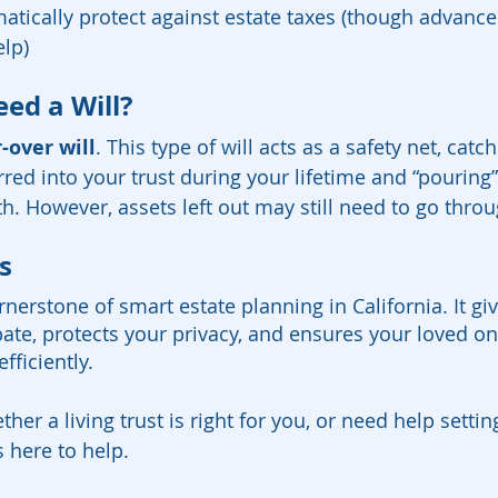
matically protect against estate taxes (though advance
lp)
eed a Will?
-over will
. This type of will acts as a safety net, catc
rred into your trust during your lifetime and “pouring
th. However, assets left out may still need to go thro
s
cornerstone of smart estate planning in California. It g
bate, protects your privacy, and ensures your loved on
fficiently.
ther a living trust is right for you, or need help sett
 here to help.