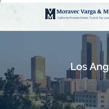
Γ
Moravec Varga & 
California Probate Estate, Trust & Tax Law
Los Ang