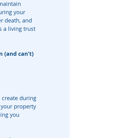
maintain 
uring your 
er death, and 
a living trust 
 (and can’t) 
 create during 
 your property 
ng you 