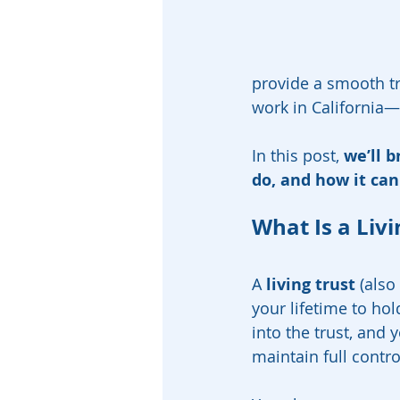
provide a smooth tra
work in California—a
In this post, 
we’ll b
do, and how it can
What Is a Livi
A 
living trust
 (also
your lifetime to ho
into the trust, and y
maintain full contro