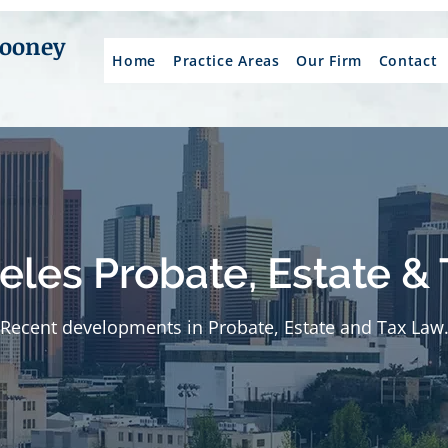
Mooney
Home
Practice Areas
Our Firm
Contact
eles Probate, Estate & 
Recent developments in Probate, Estate and Tax Law