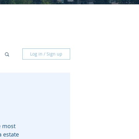
Log in / Sign up
e most 
a estate 