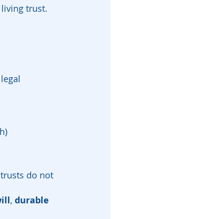
iving trust.
legal 
h)
 trusts do not 
ill
, 
durable 