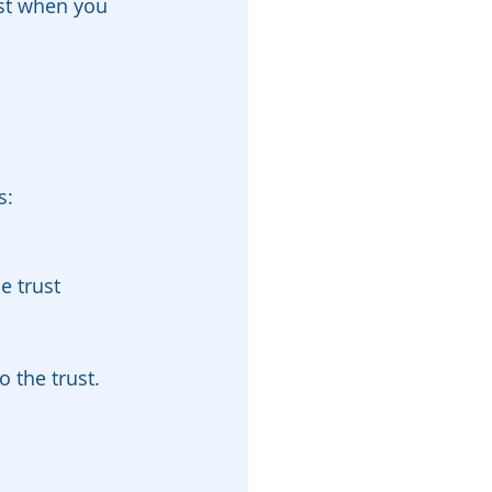
st when you 
s:
e trust
 the trust. 