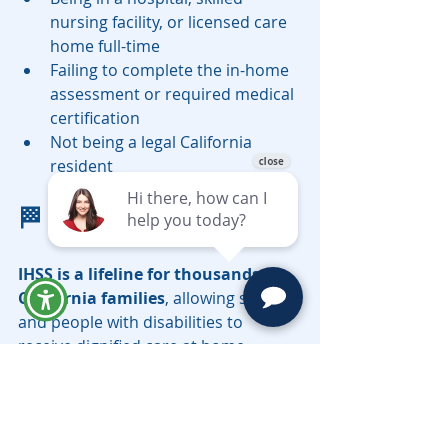
nursing facility, or licensed care 
home full-time
Failing to complete the in-home 
assessment or required medical 
certification
Not being a legal California 
resident
🏁 Final Thoughts
IHSS is a lifeline for thousands of 
California families
, allowing seniors 
and people with disabilities to 
receive dignified care at home. 
However, navigating Medi-Cal and 
IHSS requirements can be 
overwhelming. The earlier you plan, 
the more options you have to 