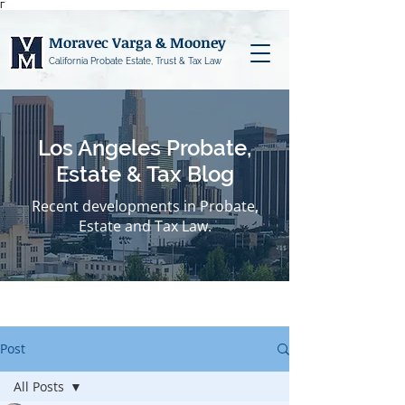
Γ
Moravec Varga & Mooney
California Probate Estate, Trust & Tax Law
Los Angeles Probate,
Estate & Tax Blog
Recent developments in Probate,
Estate and Tax Law.
Post
All Posts