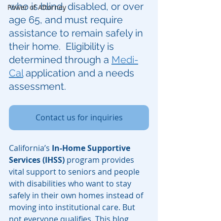
who is blind, disabled, or over 
Power of Attorney
age 65, and must require 
assistance to remain safely in 
their home.  Eligibility is 
determined through a 
Medi-
Cal
 application and a needs 
assessment.
Contact us for inquiries
California’s 
In-Home Supportive 
Services (IHSS)
 program provides 
vital support to seniors and people 
with disabilities who want to stay 
safely in their own homes instead of 
moving into institutional care. But 
not everyone qualifies. This blog 