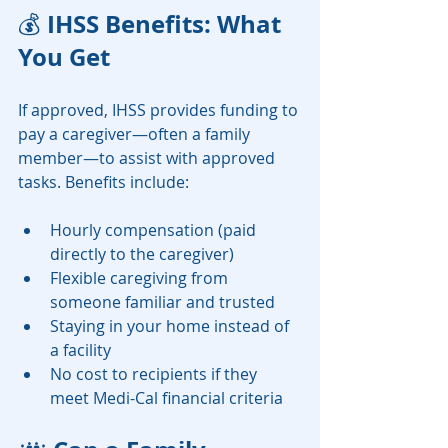
 IHSS Benefits: What 
💰
You Get
If approved, IHSS provides funding to 
pay a caregiver—often a family 
member—to assist with approved 
tasks. Benefits include:
Hourly compensation (paid 
directly to the caregiver)
Flexible caregiving from 
someone familiar and trusted
Staying in your home instead of 
a facility
No cost to recipients if they 
meet Medi-Cal financial criteria