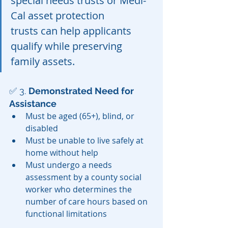
special needs trusts or Medi-
Cal asset protection 
trusts can help applicants 
qualify while preserving 
family assets.
✅ 3. 
Demonstrated Need for 
Assistance
Must be aged (65+), blind, or 
disabled
Must be unable to live safely at 
home without help
Must undergo a needs 
assessment by a county social 
worker who determines the 
number of care hours based on 
functional limitations