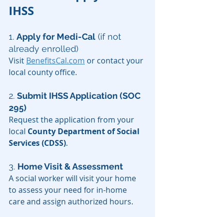
IHSS
1. 
Apply for Medi-Cal
 (if not 
already enrolled)
Visit 
BenefitsCal.com
 or contact your 
local county office.
2. 
Submit IHSS Application (SOC 
295)
Request the application from your 
local 
County Department of Social 
Services (CDSS)
.
3. 
Home Visit & Assessment
A social worker will visit your home 
to assess your need for in-home 
care and assign authorized hours.