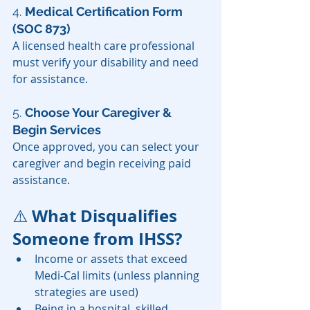
4. 
Medical Certification Form 
(SOC 873)
A licensed health care professional 
must verify your disability and need 
for assistance.
5. 
Choose Your Caregiver & 
Begin Services
Once approved, you can select your 
caregiver and begin receiving paid 
assistance.
 What Disqualifies 
⚠️
Someone from IHSS?
Income or assets that exceed 
Medi-Cal limits (unless planning 
strategies are used)
Being in a hospital, skilled 