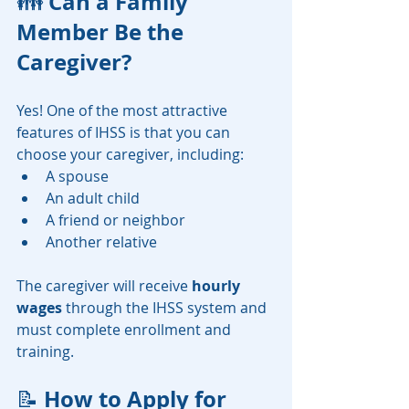
Can a Family 
👪 
Member Be the 
Caregiver?
Yes! One of the most attractive 
features of IHSS is that you can 
choose your caregiver, including:
A spouse
An adult child
A friend or neighbor
Another relative
The caregiver will receive 
hourly 
wages
 through the IHSS system and 
must complete enrollment and 
training.
How to Apply for 
📝 