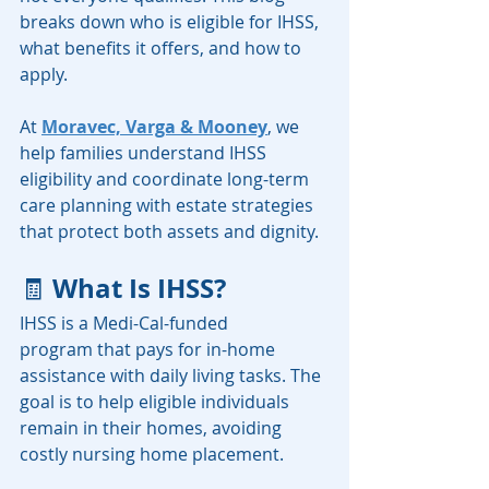
breaks down who is eligible for IHSS, 
what benefits it offers, and how to 
apply.
At 
Moravec, Varga & Mooney
, we 
help families understand IHSS 
eligibility and coordinate long-term 
care planning with estate strategies 
that protect both assets and dignity.
What Is IHSS?
🧾 
IHSS is a Medi-Cal-funded 
program that pays for in-home 
assistance with daily living tasks. The 
goal is to help eligible individuals 
remain in their homes, avoiding 
costly nursing home placement.