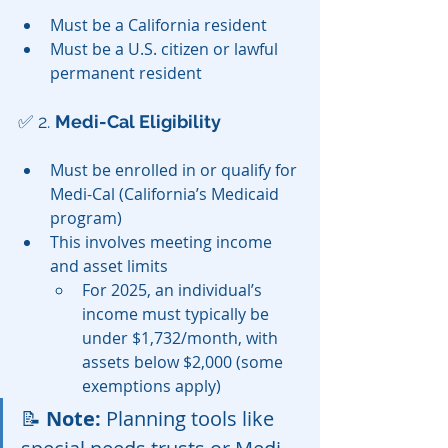
Must be a California resident
Must be a U.S. citizen or lawful 
permanent resident
✅ 2. 
Medi-Cal Eligibility
Must be enrolled in or qualify for 
Medi-Cal (California’s Medicaid 
program)
This involves meeting income 
and asset limits
For 2025, an individual’s 
income must typically be 
under $1,732/month, with 
assets below $2,000 (some 
exemptions apply)
📝 
Note:
 Planning tools like 