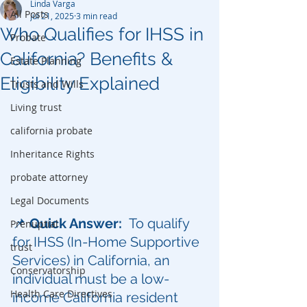
Linda Varga
All Posts
Jul 21, 2025
3 min read
Who Qualifies for IHSS in
Probate
California? Benefits &
Estate Planning
Eligibility Explained
Trusts and Wills
Living trust
california probate
Inheritance Rights
probate attorney
Legal Documents
📌 
Quick Answer:  
To qualify 
Prenuptial
for IHSS (In-Home Supportive 
trust
Services) in California, an 
Conservatorship
individual must be a low-
Health Care Directives
income California resident 