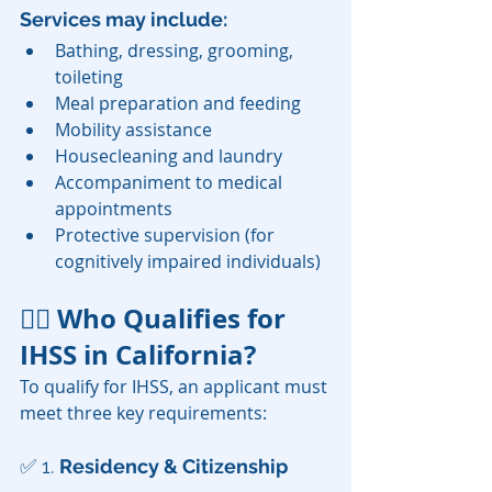
Services may include:
Bathing, dressing, grooming, 
toileting
Meal preparation and feeding
Mobility assistance
Housecleaning and laundry
Accompaniment to medical 
appointments
Protective supervision (for 
cognitively impaired individuals)
👨‍⚖️ Who Qualifies for 
IHSS in California?
To qualify for IHSS, an applicant must 
meet three key requirements:
✅ 1. 
Residency & Citizenship