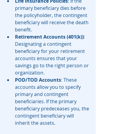
Life Insurance Policies
: If the 
primary beneficiary dies before 
the policyholder, the contingent 
beneficiary will receive the death 
benefit.
Retirement Accounts (401(k))
: 
Designating a contingent 
beneficiary for your retirement 
accounts ensures that your 
savings go to the right person or 
organization.
POD/TOD Accounts
: These 
accounts allow you to specify 
primary and contingent 
beneficiaries. If the primary 
beneficiary predeceases you, the 
contingent beneficiary will 
inherit the assets.