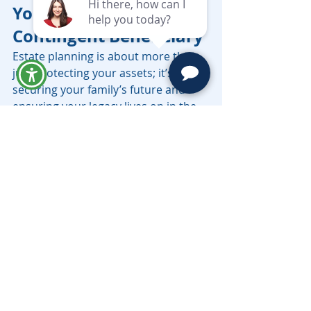
Your Legacy with a 
Contingent Beneficiary
Estate planning is about more than 
just protecting your assets; it’s about 
securing your family’s future and 
ensuring your legacy lives on in the 
way you intend. By designating a 
contingent beneficiary, you provide 
an important safeguard for your 
assets in case your primary 
beneficiary is unable to inherit.
At Moravec Varga & Mooney, we are 
well versed in Probate, Trusts & 
Wills, Trust Administration, Medi-Cal 
Planning, and all aspects of estate 
planning. Our team can help you 
craft an estate plan that includes 