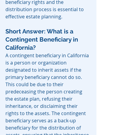
beneficiary rights and the 
distribution process is essential to 
effective estate planning.
Short Answer: What is a 
Contingent Beneficiary in 
California?
A contingent beneficiary in California 
is a person or organization 
designated to inherit assets if the 
primary beneficiary cannot do so. 
This could be due to their 
predeceasing the person creating 
the estate plan, refusing their 
inheritance, or disclaiming their 
rights to the assets. The contingent 
beneficiary serves as a back-up 
beneficiary for the distribution of 