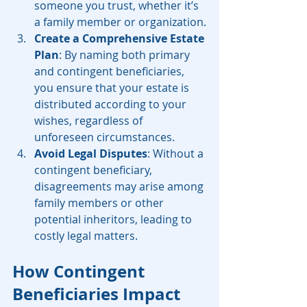
someone you trust, whether it’s 
a family member or organization.
Create a Comprehensive Estate 
Plan
: By naming both primary 
and contingent beneficiaries, 
you ensure that your estate is 
distributed according to your 
wishes, regardless of 
unforeseen circumstances.
Avoid Legal Disputes
: Without a 
contingent beneficiary, 
disagreements may arise among 
family members or other 
potential inheritors, leading to 
costly legal matters.
How Contingent 
Beneficiaries Impact 