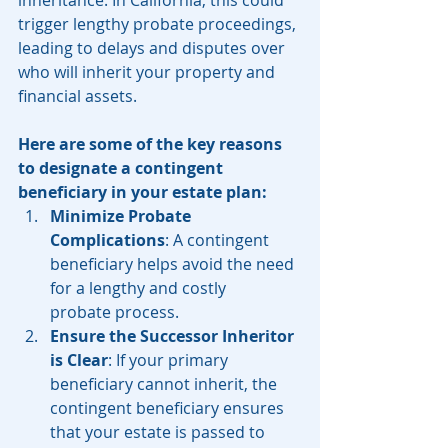
inheritance. In California, this could 
trigger lengthy probate proceedings, 
leading to delays and disputes over 
who will inherit your property and 
financial assets.
Here are some of the key reasons 
to designate a contingent 
beneficiary in your estate plan:
Minimize Probate 
Complications
: A contingent 
beneficiary helps avoid the need 
for a lengthy and costly 
probate process.
Ensure the Successor Inheritor 
is Clear
: If your primary 
beneficiary cannot inherit, the 
contingent beneficiary ensures 
that your estate is passed to 