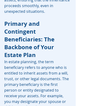
assets, ensuring that the inheritance 
proceeds smoothly, even in 
unexpected situations.
Primary and 
Contingent 
Beneficiaries: The 
Backbone of Your 
Estate Plan
In estate planning, the term 
beneficiary refers to anyone who is 
entitled to inherit assets from a will, 
trust, or other legal documents. The 
primary beneficiary is the first 
person or entity designated to 
receive your assets. For example, 
you may designate your spouse or 