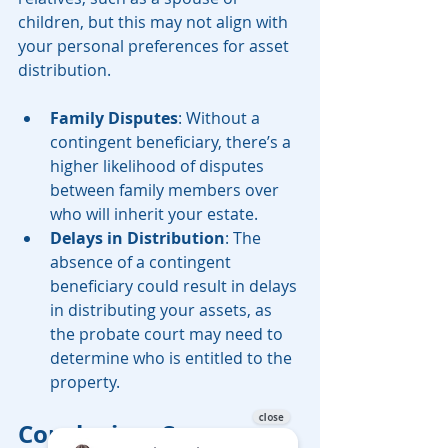
children, but this may not align with 
your personal preferences for asset 
distribution.
Family Disputes
: Without a 
contingent beneficiary, there’s a 
higher likelihood of disputes 
between family members over 
who will inherit your estate.
Delays in Distribution
: The 
absence of a contingent 
beneficiary could result in delays 
in distributing your assets, as 
the probate court may need to 
determine who is entitled to the 
property.
Conclusion: Secure 