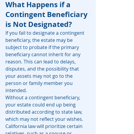
What Happens if a 
Contingent Beneficiary 
is Not Designated?
If you fail to designate a contingent 
beneficiary, the estate may be 
subject to probate if the primary 
beneficiary cannot inherit for any 
reason. This can lead to delays, 
disputes, and the possibility that 
your assets may not go to the 
person or family member you 
intended.
Without a contingent beneficiary, 
your estate could end up being 
distributed according to state law, 
which may not reflect your wishes. 
California law will prioritize certain 
relatives, such as a spouse or 