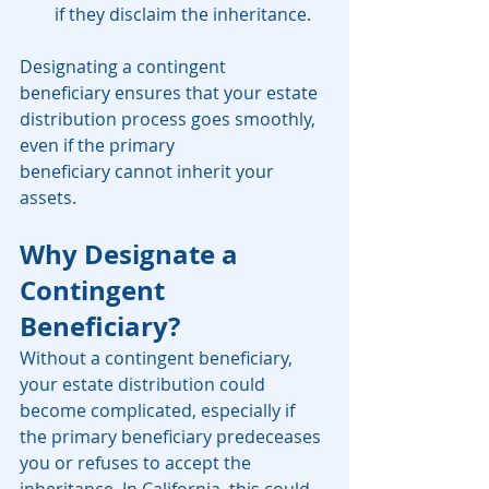
if they disclaim the inheritance.
Designating a contingent 
beneficiary ensures that your estate 
distribution process goes smoothly, 
even if the primary 
beneficiary cannot inherit your 
assets.
Why Designate a 
Contingent 
Beneficiary?
Without a contingent beneficiary, 
your estate distribution could 
become complicated, especially if 
the primary beneficiary predeceases 
you or refuses to accept the 