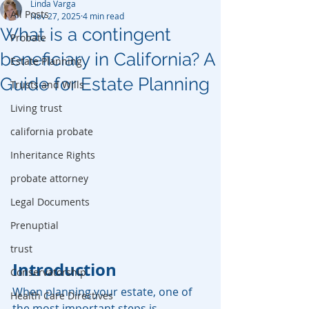
Linda Varga
All Posts
Nov 27, 2025
4 min read
What is a contingent
Probate
beneficiary in California? A
Estate Planning
Guide for Estate Planning
Trusts and Wills
Living trust
california probate
Inheritance Rights
probate attorney
Legal Documents
Prenuptial
trust
Introduction
Conservatorship
When planning your estate, one of 
Health Care Directives
the most important steps is 