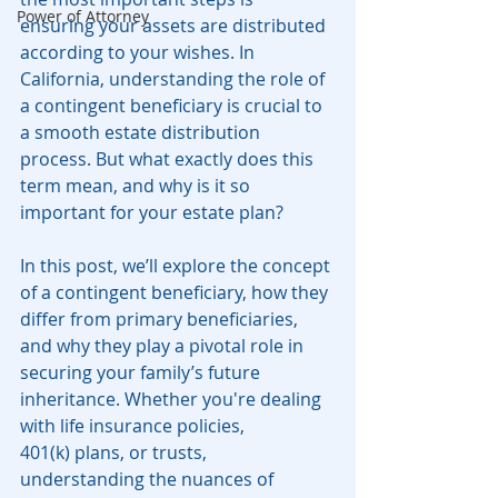
Power of Attorney
ensuring your assets are distributed 
according to your wishes. In 
California, understanding the role of 
a contingent beneficiary is crucial to 
a smooth estate distribution 
process. But what exactly does this 
term mean, and why is it so 
important for your estate plan?
In this post, we’ll explore the concept 
of a contingent beneficiary, how they 
differ from primary beneficiaries, 
and why they play a pivotal role in 
securing your family’s future 
inheritance. Whether you're dealing 
with life insurance policies, 
401(k) plans, or trusts, 
understanding the nuances of 