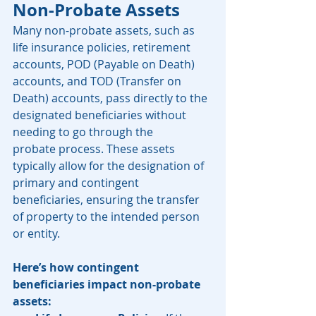
Non-Probate Assets
Many non-probate assets, such as 
life insurance policies, retirement 
accounts, POD (Payable on Death) 
accounts, and TOD (Transfer on 
Death) accounts, pass directly to the 
designated beneficiaries without 
needing to go through the 
probate process. These assets 
typically allow for the designation of 
primary and contingent 
beneficiaries, ensuring the transfer 
of property to the intended person 
or entity.
Here’s how contingent 
beneficiaries impact non-probate 
assets: