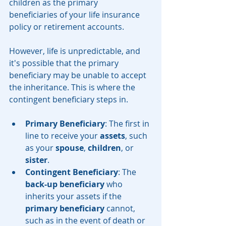
children as the primary 
beneficiaries of your life insurance 
policy or retirement accounts.
However, life is unpredictable, and 
it's possible that the primary 
beneficiary may be unable to accept 
the inheritance. This is where the 
contingent beneficiary steps in.
Primary Beneficiary
: The first in 
line to receive your 
assets
, such 
as your 
spouse
, 
children
, or 
sister
.
Contingent Beneficiary
: The 
back-up beneficiary
 who 
inherits your assets if the 
primary beneficiary
 cannot, 
such as in the event of death or 