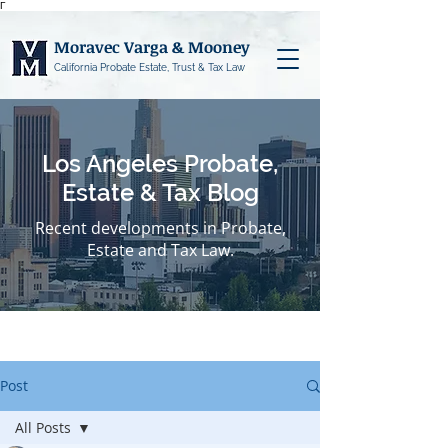
Γ
Moravec Varga & Mooney
California Probate Estate, Trust & Tax Law
Los Angeles Probate,
Estate & Tax Blog
Recent developments in Probate,
Estate and Tax Law.
Post
All Posts