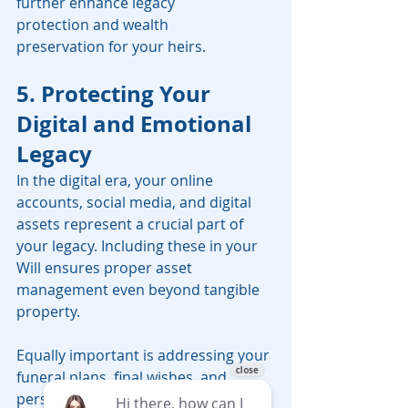
further enhance legacy 
protection and wealth 
preservation for your heirs.
5. Protecting Your 
Digital and Emotional 
Legacy
In the digital era, your online 
accounts, social media, and digital 
assets represent a crucial part of 
your legacy. Including these in your 
Will ensures proper asset 
management even beyond tangible 
property.
Equally important is addressing your 
funeral plans, final wishes, and 
personal messages to loved ones. 