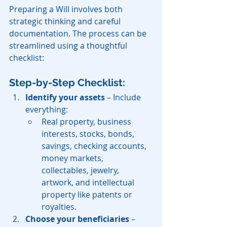
Preparing a Will involves both 
strategic thinking and careful 
documentation. The process can be 
streamlined using a thoughtful 
checklist:
Step-by-Step Checklist:
Identify your assets
 – Include 
everything:
Real property, business 
interests, stocks, bonds, 
savings, checking accounts, 
money markets, 
collectables, jewelry, 
artwork, and intellectual 
property like patents or 
royalties.
Choose your beneficiaries
 – 