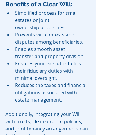
Benefits of a Clear Will:
Simplified process for small 
estates or joint 
ownership properties.
Prevents will contests and 
disputes among beneficiaries.
Enables smooth asset 
transfer and property division.
Ensures your executor fulfills 
their fiduciary duties with 
minimal oversight.
Reduces the taxes and financial 
obligations associated with 
estate management.
Additionally, integrating your Will 
with trusts, life insurance policies, 
and joint tenancy arrangements can 