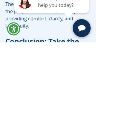
These emotional elements reinforce 
the purpose of estate planning — 
providing comfort, clarity, and 
continuity.
Conclusion: Take the 
First Step Toward 
Peace of Mind
Preparing a Will is not about 
anticipating the end — it’s about 
planning for the protection and 
prosperity of those you cherish. With 
professional legal guidance, the 
process becomes empowering, not 
intimidating.
At Moravec Varga & Mooney, we 