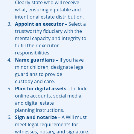
Clearly state who will receive 
what, ensuring equitable and 
intentional estate distribution.
Appoint an executor –
 Select a 
trustworthy fiduciary with the 
mental capacity and integrity to 
fulfill their executor 
responsibilities.
Name guardians – 
If you have 
minor children, designate legal 
guardians to provide 
custody and care.
Plan for digital assets
 – Include 
online accounts, social media, 
and digital estate 
planning instructions.
Sign and notarize
 – A Will must 
meet legal requirements for 
witnesses, notary, and signature.