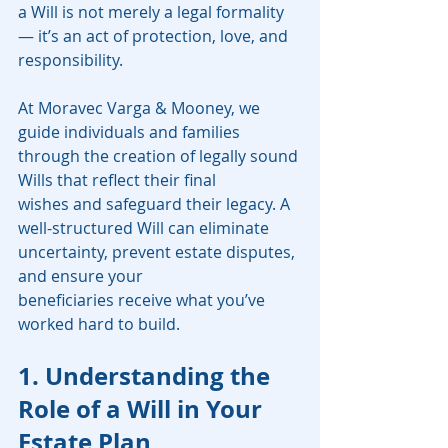
a Will is not merely a legal formality 
— it’s an act of protection, love, and 
responsibility.
At Moravec Varga & Mooney, we 
guide individuals and families 
through the creation of legally sound 
Wills that reflect their final 
wishes and safeguard their legacy. A 
well-structured Will can eliminate 
uncertainty, prevent estate disputes, 
and ensure your 
beneficiaries receive what you’ve 
worked hard to build.
1. Understanding the 
Role of a Will in Your 
Estate Plan