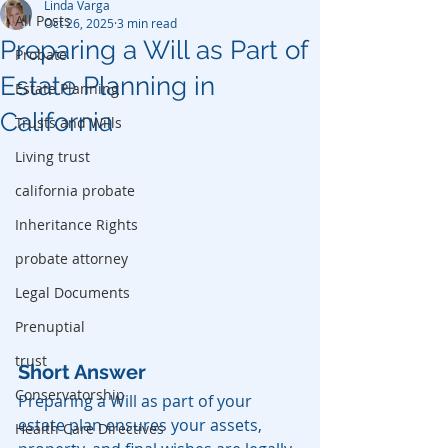
Linda Varga
All Posts
Oct 26, 2025
3 min read
Preparing a Will as Part of
Probate
Estate Planning in
Estate Planning
California
Trusts and Wills
Living trust
california probate
Inheritance Rights
probate attorney
Legal Documents
Prenuptial
trust
Short Answer
Conservatorship
Preparing a Will as part of your 
estate plan ensures your assets, 
Health Care Directives