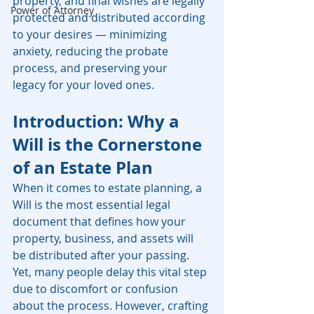
property, and final wishes are legally 
Power of Attorney
protected and distributed according 
to your desires — minimizing 
anxiety, reducing the probate 
process, and preserving your 
legacy for your loved ones.
Introduction: Why a 
Will is the Cornerstone 
of an Estate Plan
When it comes to estate planning, a 
Will is the most essential legal 
document that defines how your 
property, business, and assets will 
be distributed after your passing. 
Yet, many people delay this vital step 
due to discomfort or confusion 
about the process. However, crafting 