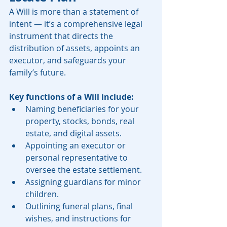
A Will is more than a statement of 
intent — it’s a comprehensive legal 
instrument that directs the 
distribution of assets, appoints an 
executor, and safeguards your 
family’s future.
Key functions of a Will include:
Naming beneficiaries for your 
property, stocks, bonds, real 
estate, and digital assets.
Appointing an executor or 
personal representative to 
oversee the estate settlement.
Assigning guardians for minor 
children.
Outlining funeral plans, final 
wishes, and instructions for 