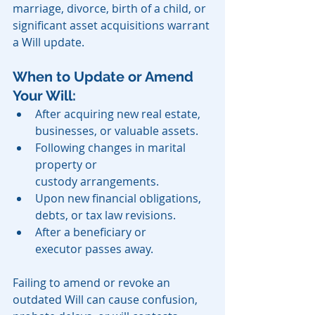
marriage, divorce, birth of a child, or 
significant asset acquisitions warrant 
a Will update.
When to Update or Amend 
Your Will:
After acquiring new real estate, 
businesses, or valuable assets.
Following changes in marital 
property or 
custody arrangements.
Upon new financial obligations, 
debts, or tax law revisions.
After a beneficiary or 
executor passes away.
Failing to amend or revoke an 
outdated Will can cause confusion, 