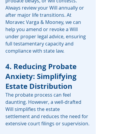
probate delays, or will contests. 
Always review your Will annually or 
after major life transitions. At 
Moravec Varga & Mooney, we can 
help you amend or revoke a Will 
under proper legal advice, ensuring 
full testamentary capacity and 
compliance with state law.
4. Reducing Probate 
Anxiety: Simplifying 
Estate Distribution
The probate process can feel 
daunting. However, a well-drafted 
Will simplifies the estate 
settlement and reduces the need for 
extensive court filings or supervision.