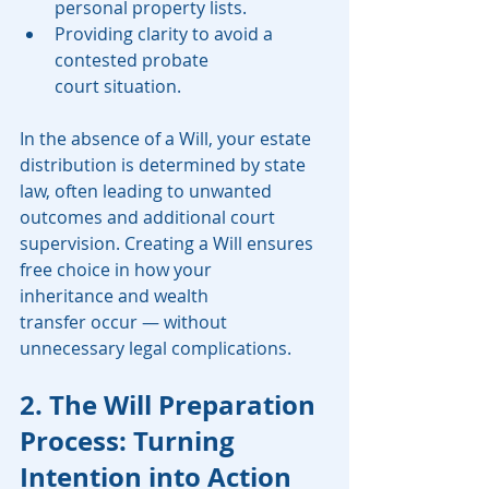
personal property lists.
Providing clarity to avoid a 
contested probate 
court situation.
In the absence of a Will, your estate 
distribution is determined by state 
law, often leading to unwanted 
outcomes and additional court 
supervision. Creating a Will ensures 
free choice in how your 
inheritance and wealth 
transfer occur — without 
unnecessary legal complications.
2. The Will Preparation 
Process: Turning 
Intention into Action