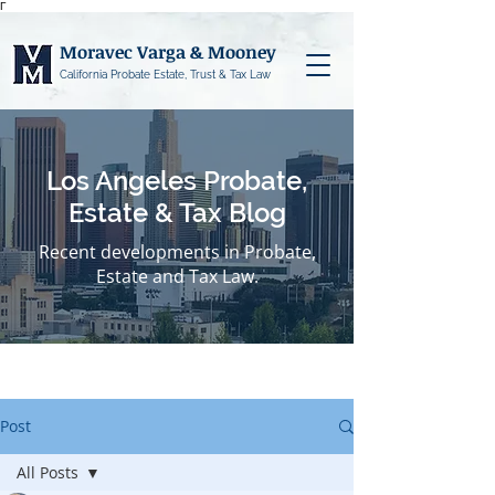
Γ
Moravec Varga & Mooney
California Probate Estate, Trust & Tax Law
Los Angeles Probate,
Estate & Tax Blog
Recent developments in Probate,
Estate and Tax Law.
Post
All Posts