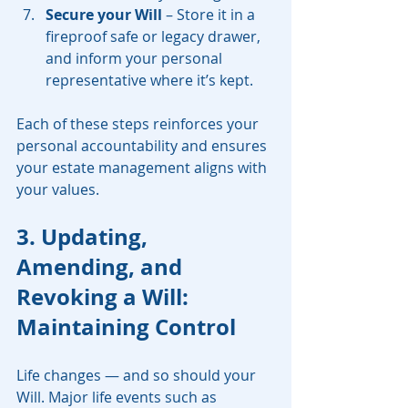
Secure your Will
 – Store it in a 
fireproof safe or legacy drawer, 
and inform your personal 
representative where it’s kept.
Each of these steps reinforces your 
personal accountability and ensures 
your estate management aligns with 
your values.
3. Updating, 
Amending, and 
Revoking a Will: 
Maintaining Control
Life changes — and so should your 
Will. Major life events such as 