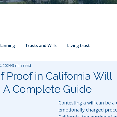
Planning
Trusts and Wills
Living trust
8, 2024
3 min read
tance Rights
probate attorney
Legal Documents
 Proof in California Will
: A Complete Guide
servatorship
Health Care Directives
Contesting a will can be a
emotionally charged proces
California, the burden of p