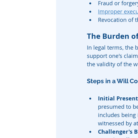
Fraud or forger
Improper execut
Revocation of t
The Burden of
In legal terms, the 
support one's claim.
the validity of the wi
Steps in a Will C
Initial Present
presumed to be 
includes being 
witnessed by at
Challenger's B