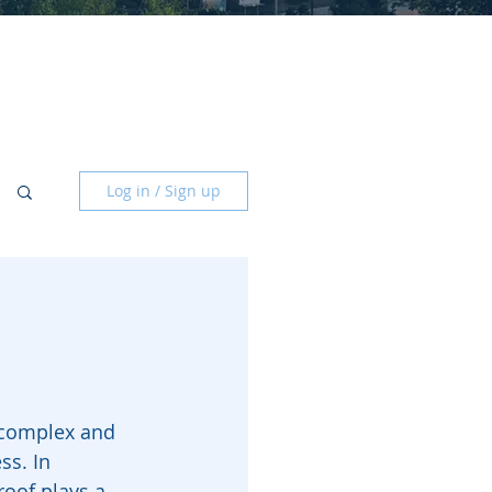
Log in / Sign up
 complex and 
s. In 
roof plays a 