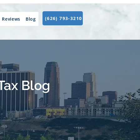
(626) 793-3210
Reviews
Blog
Tax Blog
.