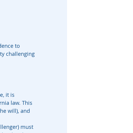
dence to 
rty challenging 
 it is 
nia law. This 
he will), and 
allenger) must 