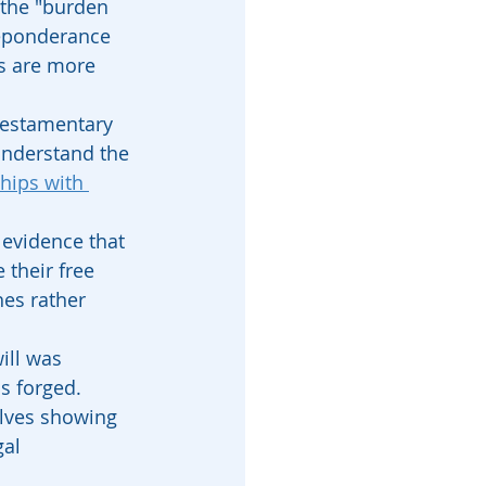
 the "burden 
reponderance 
s are more 
 testamentary 
understand the 
hips with 
 evidence that 
their free 
hes rather 
ill was 
as forged.
olves showing 
al 