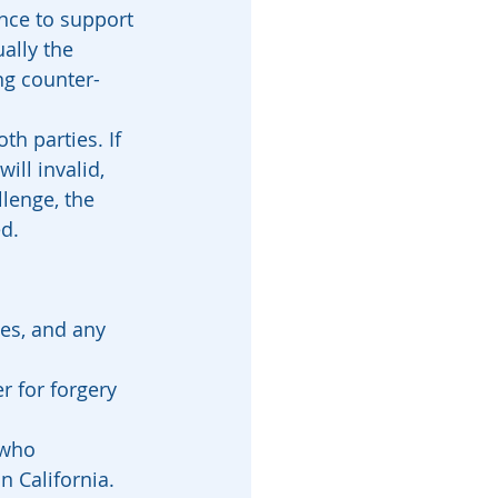
ence to support 
ally the 
ng counter-
h parties. If 
ll invalid, 
llenge, the 
ed.
ies, and any 
 for forgery 
 who 
n California.