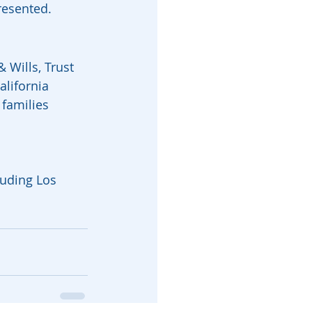
resented.
 Wills, Trust 
lifornia 
families 
luding Los 