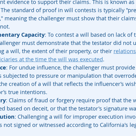
ent evidence to support their claims. This is known as
 The standard of proof in will contests is typically "p
," meaning the challenger must show that their claim
 not.
mentary Capacity
: To contest a will based on lack of
hallenger must demonstrate that the testator did not 
 a will, the extent of their property, or their 
relations
iciaries at the time the will was executed
.
ce
: For undue influence, the challenger must provide
s subjected to pressure or manipulation that overrode 
 the creation of a will that reflects the influencer’s wis
r’s true intentions.
ery
: Claims of fraud or forgery require proof that the w
ed based on deceit, or that the testator's signature w
ution
: Challenging a will for improper execution inv
as not signed or witnessed according to California's leg