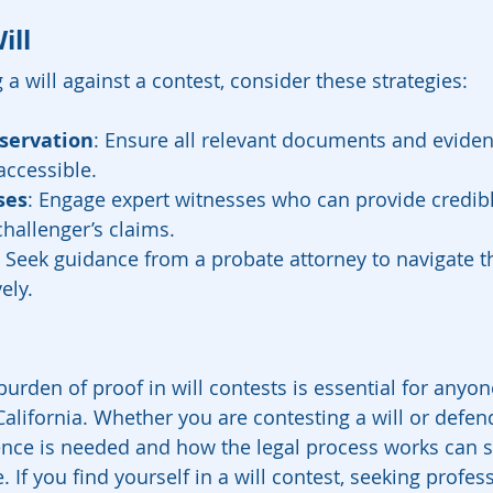
ill
 a will against a contest, consider these strategies:
servation
: Ensure all relevant documents and eviden
accessible.
ses
: Engage expert witnesses who can provide credib
challenger’s claims.
: Seek guidance from a probate attorney to navigate th
ely.
urden of proof in will contests is essential for anyon
 California. Whether you are contesting a will or defen
ce is needed and how the legal process works can si
If you find yourself in a will contest, seeking profess