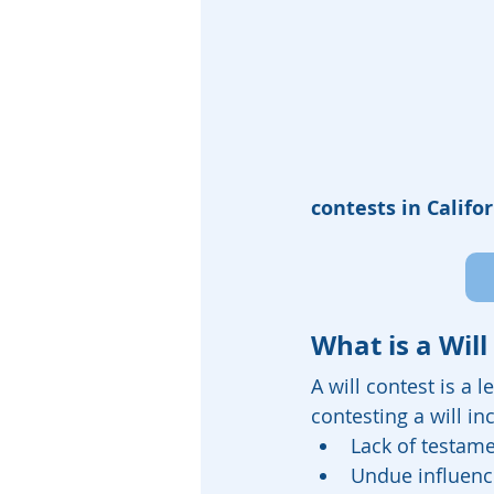
contests in Califor
What is a Will
A will contest is a 
contesting a will in
Lack of testame
Undue influenc