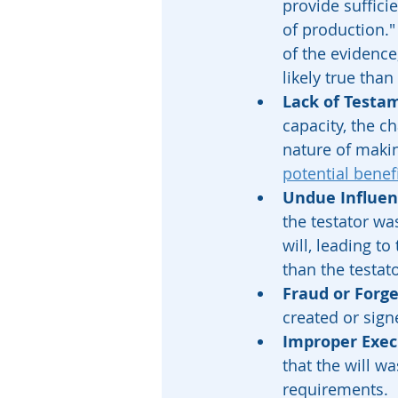
provide suffici
of production."
of the evidence
likely true than
Lack of Testa
capacity, the c
nature of making
potential benef
Undue Influen
the testator wa
will, leading to
than the testato
Fraud or Forg
created or sign
Improper Exec
that the will w
requirements.