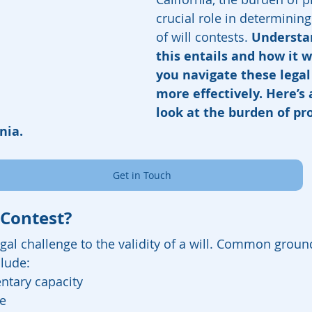
crucial role in determinin
of will contests.
 Understa
this entails and how it 
you navigate these legal
more effectively. Here’s 
look at the burden of pro
nia.
Get in Touch
 Contest?
legal challenge to the validity of a will. Common groun
clude:
ntary capacity
e