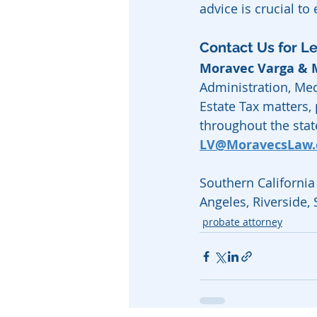
advice is crucial to
Contact Us for L
Moravec Varga &
Administration, Med
Estate Tax matters,
throughout the state
LV@MoravecsLaw
Southern California 
Angeles, Riverside,
probate attorney