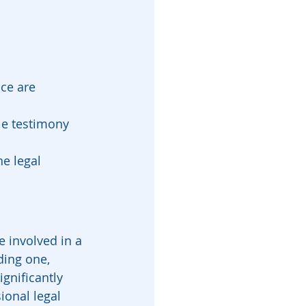
ce are 
le testimony 
e legal 
e involved in a 
ding one, 
gnificantly 
ional legal 