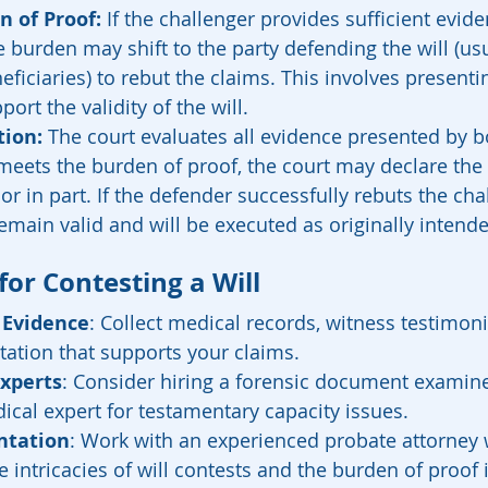
n of Proof: 
If the challenger provides sufficient evid
e burden may shift to the party defending the will (usu
eficiaries) to rebut the claims. This involves presenti
ort the validity of the will.
tion:
 The court evaluates all evidence presented by bot
meets the burden of proof, the court may declare the wi
or in part. If the defender successfully rebuts the cha
remain valid and will be executed as originally intend
 for Contesting a Will
 Evidence
: Collect medical records, witness testimon
ation that supports your claims.
Experts
: Consider hiring a forensic document examiner
ical expert for testamentary capacity issues.
ntation
: Work with an experienced probate attorney
 intricacies of will contests and the burden of proof i