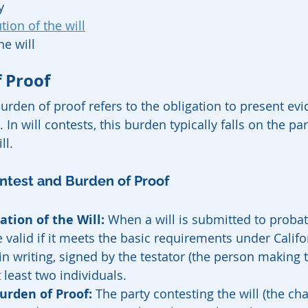
y
ion of the will
he will
 Proof
burden of proof refers to the obligation to present evi
 In will contests, this burden typically falls on the pa
ll.
ontest and Burden of Proof
ation of the Will:
 When a will is submitted to probate,
valid if it meets the basic requirements under Califor
in writing, signed by the testator (the person making t
 least two individuals.
urden of Proof:
 The party contesting the will (the ch