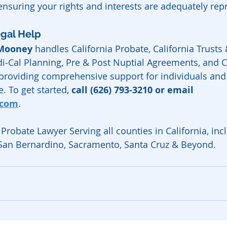
 ensuring your rights and interests are adequately rep
egal Help
 Mooney
 handles California Probate, California Trusts &
i‑Cal Planning, Pre & Post Nuptial Agreements, and Ca
 providing comprehensive support for individuals and 
. To get started, 
call (626) 793-3210 or email 
.com
.
Probate Lawyer Serving all counties in California, inc
 San Bernardino, Sacramento, Santa Cruz & Beyond.