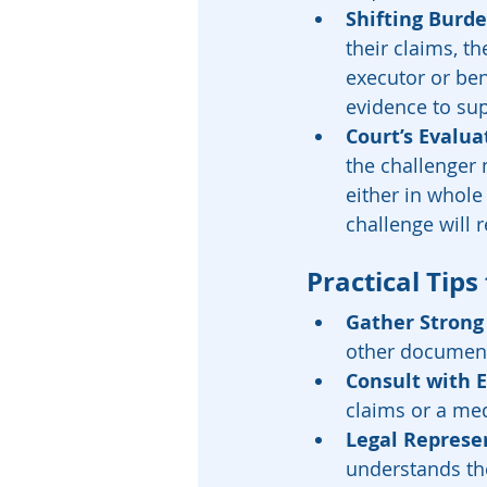
Shifting Burde
their claims, th
executor or ben
evidence to supp
Court’s Evalua
the challenger 
either in whole 
challenge will 
Practical Tips
Gather Strong
other document
Consult with 
claims or a med
Legal Represe
understands the