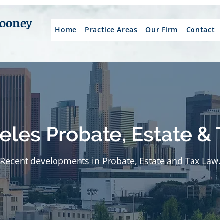
Mooney
Home
Practice Areas
Our Firm
Contact
eles Probate, Estate & 
Recent developments in Probate, Estate and Tax Law