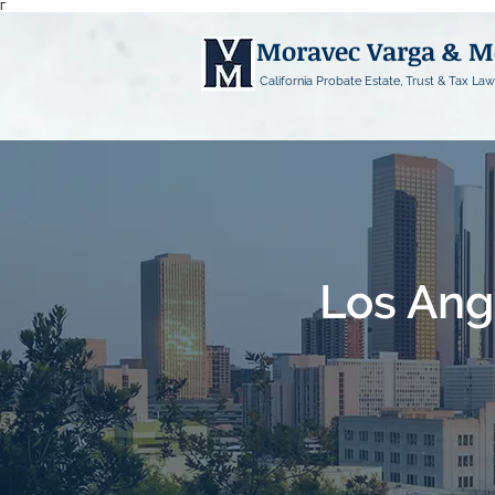
Γ
Moravec Varga & 
California Probate Estate, Trust & Tax Law
Los Ang