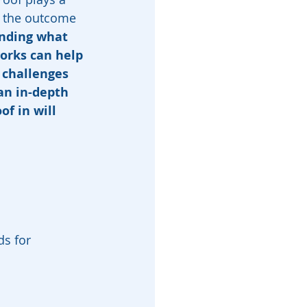
g the outcome 
nding what 
works can help 
 challenges 
an in-depth 
of in will 
ds for 