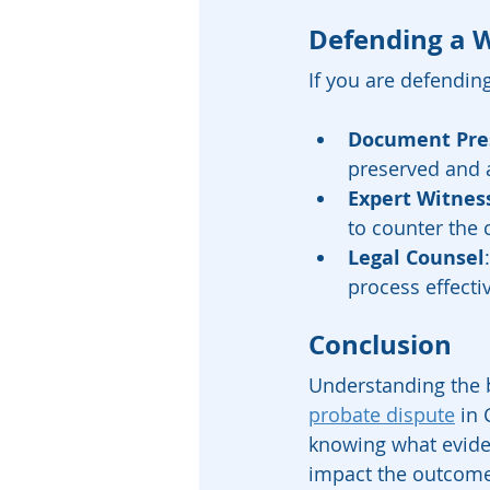
Defending a W
If you are defending
Document Pre
preserved and 
Expert Witnes
to counter the 
Legal Counsel
process effectiv
Conclusion
Understanding the b
probate dispute
 in
knowing what eviden
impact the outcome. 