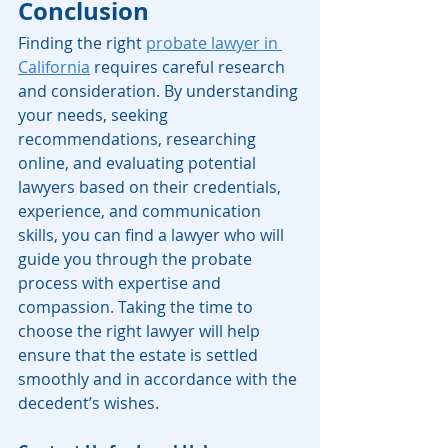
Conclusion
Finding the right 
probate lawyer in 
California
 requires careful research 
and consideration. By understanding 
your needs, seeking 
recommendations, researching 
online, and evaluating potential 
lawyers based on their credentials, 
experience, and communication 
skills, you can find a lawyer who will 
guide you through the probate 
process with expertise and 
compassion. Taking the time to 
choose the right lawyer will help 
ensure that the estate is settled 
smoothly and in accordance with the 
decedent’s wishes.