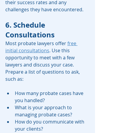
their success rates and any 
challenges they have encountered.
6. Schedule 
Consultations
Most probate lawyers offer 
free 
initial consultations
. Use this 
opportunity to meet with a few 
lawyers and discuss your case. 
Prepare a list of questions to ask, 
such as:
How many probate cases have 
you handled?
What is your approach to 
managing probate cases?
How do you communicate with 
your clients?