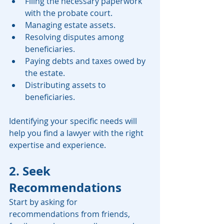
Filing the necessary paperwork 
with the probate court.
Managing estate assets.
Resolving disputes among 
beneficiaries.
Paying debts and taxes owed by 
the estate.
Distributing assets to 
beneficiaries.
Identifying your specific needs will 
help you find a lawyer with the right 
expertise and experience.
2. Seek 
Recommendations
Start by asking for 
recommendations from friends, 