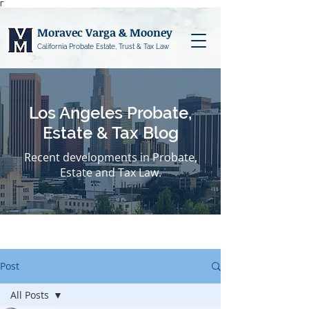
Γ
Moravec Varga & Mooney
California Probate Estate, Trust & Tax Law
Los Angeles Probate,
Estate & Tax Blog
Recent developments in Probate,
Estate and Tax Law.
Post
All Posts