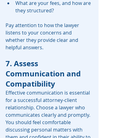
What are your fees, and how are 
they structured?
Pay attention to how the lawyer 
listens to your concerns and 
whether they provide clear and 
helpful answers.
7. Assess 
Communication and 
Compatibility
Effective communication is essential 
for a successful attorney-client 
relationship. Choose a lawyer who 
communicates clearly and promptly. 
You should feel comfortable 
discussing personal matters with 
them and confident in their ability to 