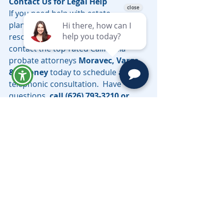
Contact Us for Legal Help
If you need help with estate 
planning, the probate process, or 
resolving an inheritance dispute, 
contact the top-rated California 
probate attorneys 
Moravec, Varga 
& Mooney 
today to schedule a 
telephonic consultation.  Have 
questions, 
call (626) 793-3210 or 
email 
LV@MoravecsLaw.com
.  
Southern California Probate 
Lawyer Serving all counties in 
California, including Los Angeles, 
Riverside, San Bernardino, 
Sacramento, Santa Cruz & Beyond.
Need help with a probate matter in 
Los Angeles County? Learn more 