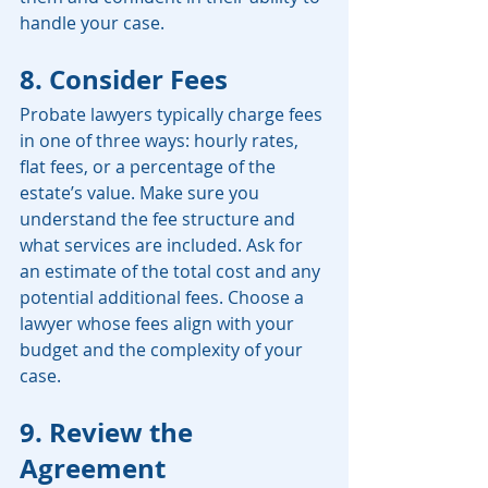
handle your case.
8. Consider Fees
Probate lawyers typically charge fees 
in one of three ways: hourly rates, 
flat fees, or a percentage of the 
estate’s value. Make sure you 
understand the fee structure and 
what services are included. Ask for 
an estimate of the total cost and any 
potential additional fees. Choose a 
lawyer whose fees align with your 
budget and the complexity of your 
case.
9. Review the 
Agreement