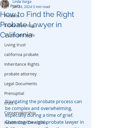
Linda Varga
All Posts
Jun 24, 2024
3 min read
How to Find the Right
Probate
Probate Lawyer in
Estate Planning
California
Trusts and Wills
Living trust
california probate
Inheritance Rights
probate attorney
Legal Documents
Prenuptial
Navigating the probate process can 
trust
be complex and overwhelming, 
Conservatorship
especially during a time of grief. 
Choosing the right probate lawyer in 
Health Care Directives