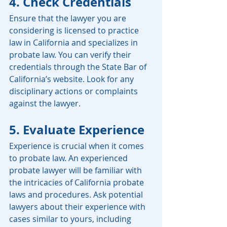
4. Check Credentials
Ensure that the lawyer you are 
considering is licensed to practice 
law in California and specializes in 
probate law. You can verify their 
credentials through the State Bar of 
California’s website. Look for any 
disciplinary actions or complaints 
against the lawyer.
5. Evaluate Experience
Experience is crucial when it comes 
to probate law. An experienced 
probate lawyer will be familiar with 
the intricacies of California probate 
laws and procedures. Ask potential 
lawyers about their experience with 
cases similar to yours, including 