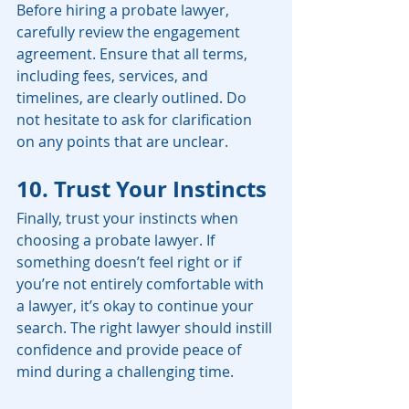
Before hiring a probate lawyer, 
carefully review the engagement 
agreement. Ensure that all terms, 
including fees, services, and 
timelines, are clearly outlined. Do 
not hesitate to ask for clarification 
on any points that are unclear.
10. Trust Your Instincts
Finally, trust your instincts when 
choosing a probate lawyer. If 
something doesn’t feel right or if 
you’re not entirely comfortable with 
a lawyer, it’s okay to continue your 
search. The right lawyer should instill 
confidence and provide peace of 
mind during a challenging time.