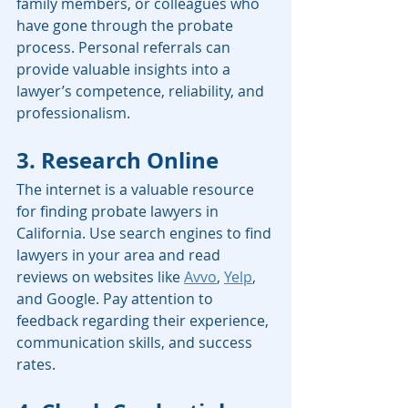
family members, or colleagues who 
have gone through the probate 
process. Personal referrals can 
provide valuable insights into a 
lawyer’s competence, reliability, and 
professionalism.
3. Research Online
The internet is a valuable resource 
for finding probate lawyers in 
California. Use search engines to find 
lawyers in your area and read 
reviews on websites like 
Avvo
, 
Yelp
, 
and Google. Pay attention to 
feedback regarding their experience, 
communication skills, and success 
rates.