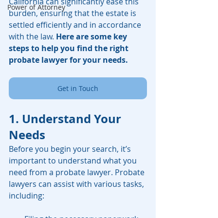
California can significantly ease this 
Power of Attorney
burden, ensuring that the estate is 
settled efficiently and in accordance 
with the law. 
Here are some key 
steps to help you find the right 
probate lawyer for your needs.
Get in Touch
1. Understand Your 
Needs
Before you begin your search, it’s 
important to understand what you 
need from a probate lawyer. Probate 
lawyers can assist with various tasks, 
including: