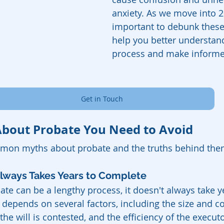
anxiety. As we move into 20
important to debunk these
help you better understan
process and make informe
Get in Touch
bout Probate You Need to Avoid
mon myths about probate and the truths behind the
Always Takes Years to Complete
ate can be a lengthy process, it doesn't always take y
 depends on several factors, including the size and c
the will is contested, and the efficiency of the execut