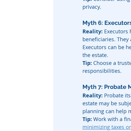
privacy.
Myth 6: Executo
Reality:
 Executors h
beneficiaries. They 
Executors can be h
the estate.
Tip:
 Choose a trust
responsibilities.
Myth 7: Probate 
Reality:
 Probate it
estate may be subjec
planning can help mi
Tip:
 Work with a fin
minimizing taxes on