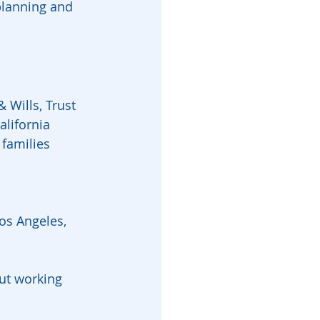
planning and 
 Wills, Trust 
lifornia 
families 
Los Angeles, 
ut working 