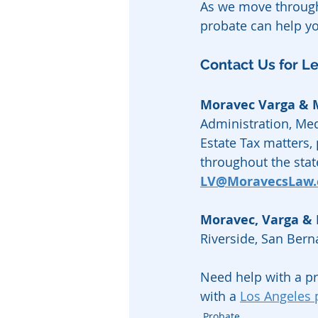
As we move through
probate can help y
Contact Us for L
Moravec Varga &
Administration, Med
Estate Tax matters,
throughout the state
LV@MoravecsLaw
Moravec, Varga &
Riverside, San Ber
Need help with a p
with a 
Los Angeles 
Probate