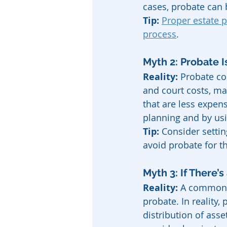
cases, probate can 
Tip:
Proper estate 
process
.
Myth 2: Probate 
Reality:
 Probate co
and court costs, ma
that are less expen
planning and by usi
Tip:
 Consider settin
avoid probate for t
Myth 3: If There’s
Reality:
 A common m
probate. In reality,
distribution of ass