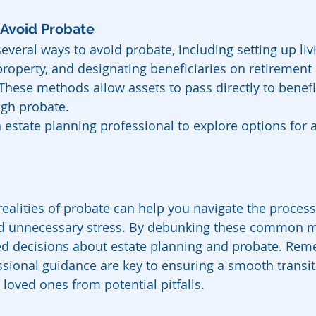
 Avoid Probate
everal ways to avoid probate, including setting up livi
property, and designating beneficiaries on retirement
 These methods allow assets to pass directly to benefi
ugh probate.
 estate planning professional to explore options for 
ealities of probate can help you navigate the proces
oid unnecessary stress. By debunking these common m
 decisions about estate planning and probate. Rem
sional guidance are key to ensuring a smooth transit
loved ones from potential pitfalls.