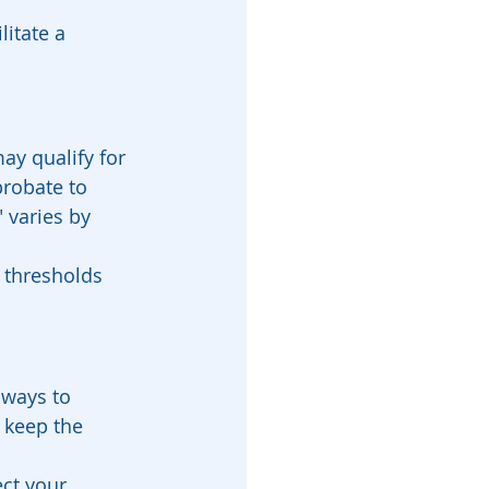
litate a 
ay qualify for 
probate to 
 varies by 
 thresholds 
 ways to 
p keep the 
ct your 