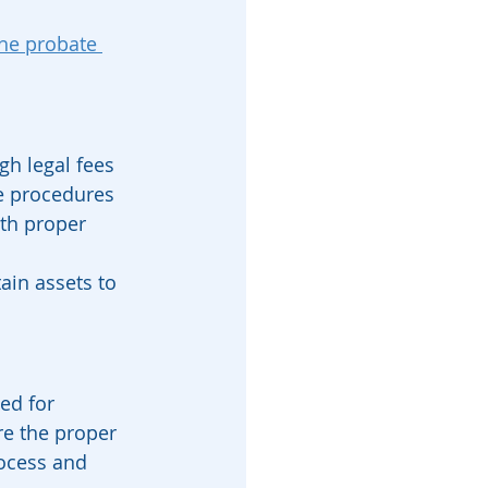
he probate 
gh legal fees 
e procedures 
ith proper 
tain assets to 
ed for 
re the proper 
rocess and 