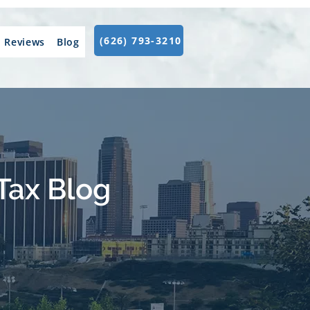
(626) 793-3210
Reviews
Blog
Tax Blog
.