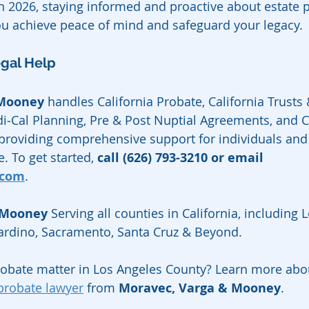
 2026, staying informed and proactive about estate 
ou achieve peace of mind and safeguard your legacy.
egal Help
 Mooney
 handles California Probate, California Trusts &
i‑Cal Planning, Pre & Post Nuptial Agreements, and Ca
 providing comprehensive support for individuals and 
. To get started, 
call (626) 793-3210 or email 
.com
.
 Mooney
 Serving all counties in California, including 
nardino, Sacramento, Santa Cruz & Beyond.
robate matter in Los Angeles County? Learn more abo
probate lawyer
 from 
Moravec, Varga & Mooney
.