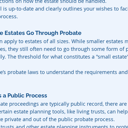
uctions on how the estate should be handled.
l is up-to-date and clearly outlines your wishes to faci
rocess.
ge Estates Go Through Probate
n apply to estates of all sizes. While smaller estates m
es, they still often need to go through some form of 
lly. The threshold for what constitutes a "small estate"
te’s probate laws to understand the requirements and
s a Public Process
ate proceedings are typically public record, there are
rtain estate planning tools, like living trusts, can hel
te private and out of the public probate process.
 trusts and other estate planning instruments to prote