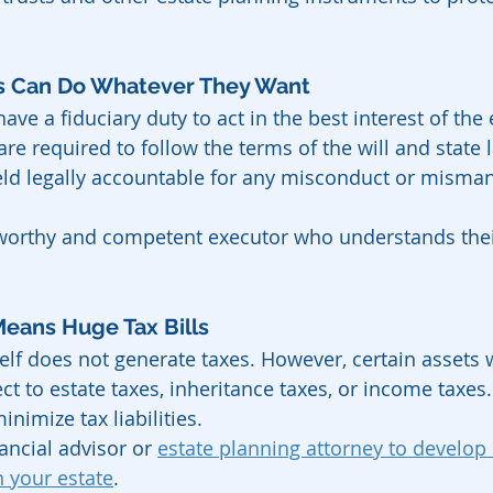
rs Can Do Whatever They Want
ave a fiduciary duty to act in the best interest of the 
are required to follow the terms of the will and state 
eld legally accountable for any misconduct or misma
worthy and competent executor who understands thei
Means Huge Tax Bills
self does not generate taxes. However, certain assets w
t to estate taxes, inheritance taxes, or income taxes.
nimize tax liabilities.
ancial advisor or 
estate planning attorney to develop s
 your estate
.