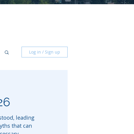
Log in / Sign up
26
tood, leading 
yths that can 
cessary 