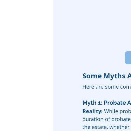
Some Myths A
Here are some com
Myth 1: Probate 
Reality:
 While prob
duration of probate
the estate, whether 