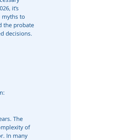
26, it’s 
 myths to 
d the probate 
d decisions. 
m:
ears. The 
omplexity of 
or. In many 