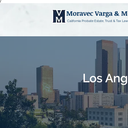
Γ
Moravec Varga & 
California Probate Estate, Trust & Tax Law
Los Ang