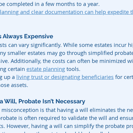
be completed in a few months to a year.
planning and clear documentation can help expedite t
Is Always Expensive
sts can vary significantly. While some estates incur hi
ny smaller estates may go through simplified probat
sive. Additionally, the costs can often be minimized w
ng certain 
estate planning
 tools.
g up a 
living trust or designating beneficiaries
 for cer
hose assets.
 a Will, Probate Isn’t Necessary
isconception is that having a will eliminates the ne
 probate is often required to validate the will and ensu
ets. However, having a will can simplify the probate p