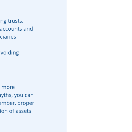
ng trusts, 
 accounts and 
ciaries 
avoiding 
s more 
yths, you can 
ember, proper 
ion of assets 