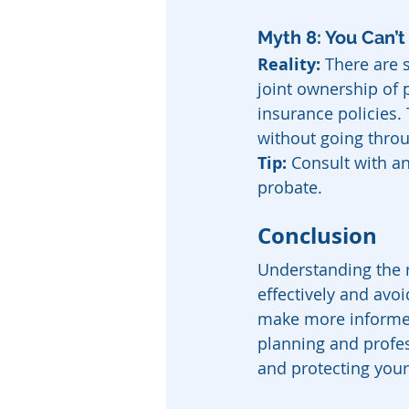
Myth 8: You Can’t
Reality:
 There are s
joint ownership of 
insurance policies.
without going thro
Tip:
 Consult with an
probate.
Conclusion
Understanding the r
effectively and av
make more informed
planning and profes
and protecting your 