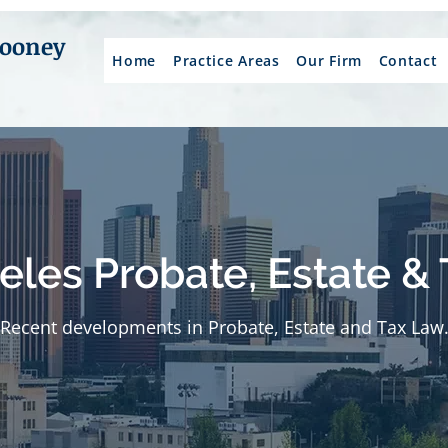
Mooney
Home
Practice Areas
Our Firm
Contact
eles Probate, Estate & 
Recent developments in Probate, Estate and Tax Law