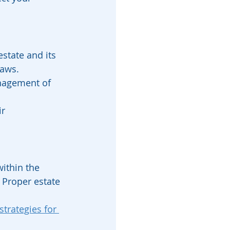
estate and its 
laws. 
nagement of 
r 
ithin the 
 Proper estate 
trategies for 