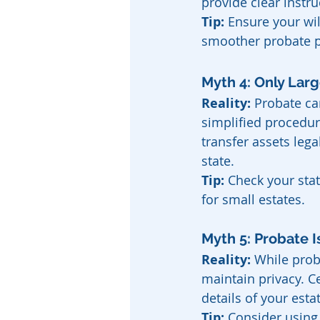
provide clear instr
Tip:
 Ensure your wil
smoother probate p
Myth 4: Only Lar
Reality:
 Probate ca
simplified procedur
transfer assets lega
state.
Tip:
 Check your sta
for small estates.
Myth 5: Probate I
Reality:
 While prob
maintain privacy. Ce
details of your esta
Tip:
 Consider using