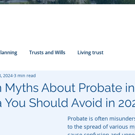
Planning
Trusts and Wills
Living trust
8, 2024
3 min read
tance Rights
probate attorney
Legal Documents
Myths About Probate in
ia You Should Avoid in 20
servatorship
Health Care Directives
Probate is often misunders
to the spread of various m
cause confusion and unne