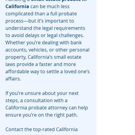
California
 can be much less 
complicated than a full probate 
process—but it’s important to 
understand the legal requirements 
to avoid delays or legal challenges. 
Whether you’re dealing with bank 
accounts, vehicles, or other personal 
property, California’s small estate 
laws provide a faster and more 
affordable way to settle a loved one’s 
affairs.
If you’re unsure about your next 
steps, a consultation with a 
California probate attorney can help 
ensure you’re on the right path.
Contact the top-rated California 