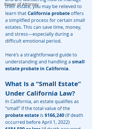
Power of Attorney
their estate, you may be relieved to 
learn that 
California probate
 offers 
a simplified process for certain small 
estates. This can save time, money, 
and stress—especially during a 
difficult emotional period.
Here’s a straightforward guide to 
understanding and handling a 
small 
estate probate in California
.
What Is a “Small Estate” 
Under California Law?
In California, an estate qualifies as 
“small” if the total value of the 
probate estate
 is 
$166,240
 (If death 
occurred before April 1, 2022) 