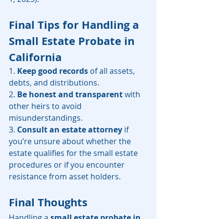
Final Tips for Handling a 
Small Estate Probate in 
California
1. 
Keep good records
 of all assets, 
debts, and distributions.
2. 
Be honest and transparent
 with 
other heirs to avoid 
misunderstandings.
3. 
Consult an estate attorney
 if 
you’re unsure about whether the 
estate qualifies for the small estate 
procedures or if you encounter 
resistance from asset holders.
Final Thoughts
Handling a 
small estate probate in 