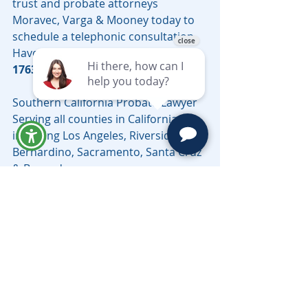
trust and probate attorneys 
Moravec, Varga & Mooney today to 
schedule a telephonic consultation. 
Have questions, call 
(626) 460-
1763
 or email 
LV@MoravecsLaw.com
.
Southern California Probate Lawyer 
Serving all counties in California, 
including Los Angeles, Riverside, San 
Bernardino, Sacramento, Santa Cruz 
& Beyond.
Need help with a probate matter in 
Los Angeles County? Learn more 
about working with a 
Los Angeles 
probate lawyer
 from Moravec, Varga 
& Mooney.
Probate