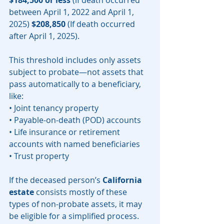
$184,500 or less
 (if death occurred  
between April 1, 2022 and April 1, 
2025) 
$208,850
 (If death occurred 
after April 1, 2025). 
This threshold includes only assets 
subject to probate—not assets that 
pass automatically to a beneficiary, 
like:
• Joint tenancy property
• Payable-on-death (POD) accounts
• Life insurance or retirement 
accounts with named beneficiaries
• Trust property
If the deceased person’s 
California 
estate
 consists mostly of these 
types of non-probate assets, it may 
be eligible for a simplified process.