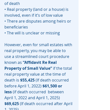
of death 
• Real property (land or a house) is 
involved, even if it’s of low value
• There are disputes among heirs or 
beneficiaries
• The will is unclear or missing
However, even for small estates with 
real property, you may be able to 
use a streamlined court procedure 
known as 
“Affidavit Re Real 
Property of Small Value”
 if the total 
real property value at the time of 
death is 
$55,425
 (If death occurred 
before April 1, 2022) 
$61,500 or 
less
 (if death occurred  between 
April 1, 2022 and April 1, 2025) 
$69,625
 (If death occurred after April 
1, 2025). 