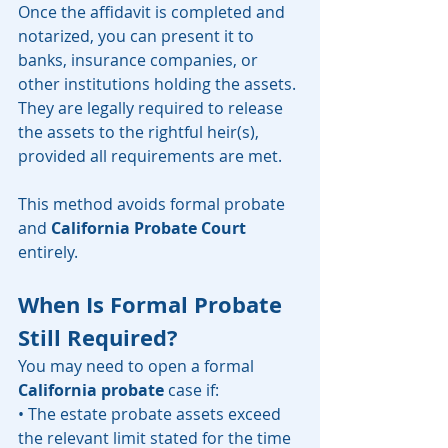
Once the affidavit is completed and 
notarized, you can present it to 
banks, insurance companies, or 
other institutions holding the assets. 
They are legally required to release 
the assets to the rightful heir(s), 
provided all requirements are met.
This method avoids formal probate 
and 
California Probate Court
entirely.
When Is Formal Probate 
Still Required?
You may need to open a formal 
California probate
 case if:
• The estate probate assets exceed 
the relevant limit stated for the time 