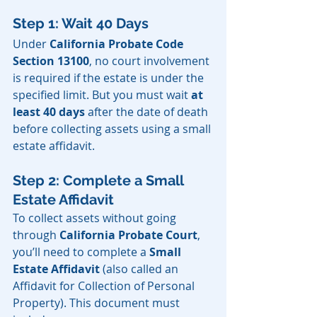
Step 1: Wait 40 Days
Under 
California Probate Code 
Section 13100
, no court involvement 
is required if the estate is under the 
specified limit. But you must wait 
at 
least 40 days
 after the date of death 
before collecting assets using a small 
estate affidavit.
Step 2: Complete a Small 
Estate Affidavit
To collect assets without going 
through 
California Probate Court
, 
you’ll need to complete a 
Small 
Estate Affidavit 
(also called an 
Affidavit for Collection of Personal 
Property). This document must 