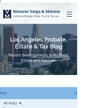
Γ
Moravec Varga & Mooney
California Probate Estate, Trust & Tax Law
Los Angeles Probate,
Estate & Tax Blog
Recent developments in Probate,
Estate and Tax Law.
Post
All Posts