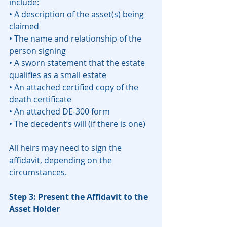
include:
• A description of the asset(s) being 
claimed
• The name and relationship of the 
person signing
• A sworn statement that the estate 
qualifies as a small estate
• An attached certified copy of the 
death certificate
• An attached DE-300 form
• The decedent’s will (if there is one)
All heirs may need to sign the 
affidavit, depending on the 
circumstances.
Step 3: Present the Affidavit to the 
Asset Holder