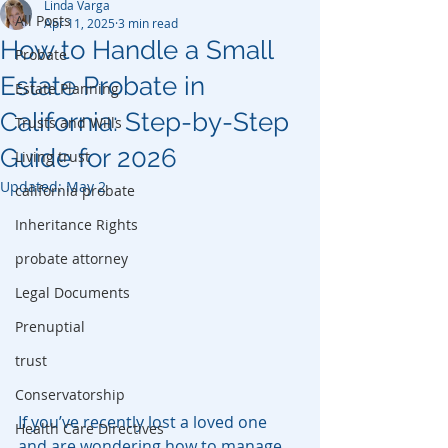
Linda Varga
All Posts
Apr 11, 2025
3 min read
How to Handle a Small
Probate
Estate Probate in
Estate Planning
California: Step-by-Step
Trusts and Wills
Guide for 2026
Living trust
Updated:
May 2
california probate
Inheritance Rights
probate attorney
Legal Documents
Prenuptial
trust
Conservatorship
If you’ve recently lost a loved one 
Health Care Directives
and are wondering how to manage 