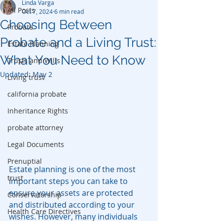
Linda Varga
All Posts
Oct 7, 2024
6 min read
Choosing Between
Probate
Probate and a Living Trust:
Estate Planning
What You Need to Know
Trusts and Wills
Updated:
May 2
Living trust
california probate
Inheritance Rights
probate attorney
Legal Documents
Prenuptial
Estate planning is one of the most 
trust
important steps you can take to 
ensure your assets are protected 
Conservatorship
and distributed according to your 
Health Care Directives
wishes. However, many individuals 