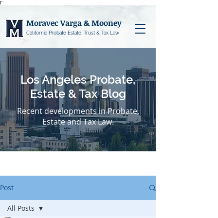
Γ
Moravec Varga & Mooney
California Probate Estate, Trust & Tax Law
Los Angeles Probate,
Estate & Tax Blog
Recent developments in Probate,
Estate and Tax Law.
Post
All Posts