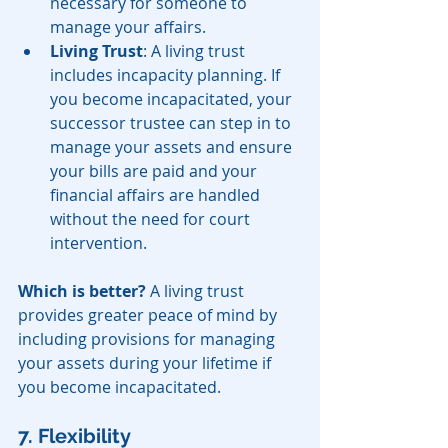
necessary for someone to 
manage your affairs.
Living Trust
: A living trust 
includes incapacity planning. If 
you become incapacitated, your 
successor trustee can step in to 
manage your assets and ensure 
your bills are paid and your 
financial affairs are handled 
without the need for court 
intervention.
Which is better?
 A living trust 
provides greater peace of mind by 
including provisions for managing 
your assets during your lifetime if 
you become incapacitated.
7. Flexibility