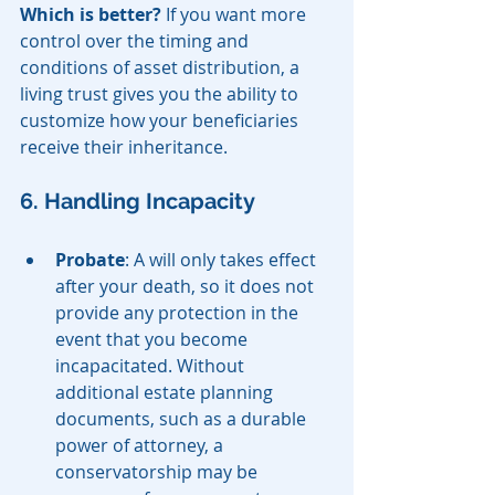
Which is better?
 If you want more 
control over the timing and 
conditions of asset distribution, a 
living trust gives you the ability to 
customize how your beneficiaries 
receive their inheritance.
6. Handling Incapacity
Probate
: A will only takes effect 
after your death, so it does not 
provide any protection in the 
event that you become 
incapacitated. Without 
additional estate planning 
documents, such as a durable 
power of attorney, a 
conservatorship may be 