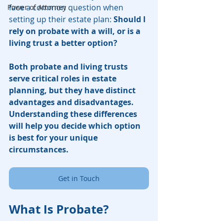
face a common question when 
Power of Attorney
setting up their estate plan: 
Should I 
rely on probate with a will, or is a 
living trust a better option?
Both probate and living trusts 
serve critical roles in estate 
planning, but they have distinct 
advantages and disadvantages. 
Understanding these differences 
will help you decide which option 
is best for your unique 
circumstances.
Get in Touch
What Is Probate?