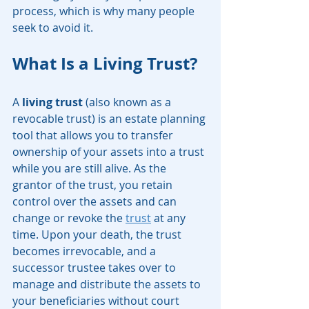
process, which is why many people 
seek to avoid it.
What Is a Living Trust?
A 
living trust
 (also known as a 
revocable trust) is an estate planning 
tool that allows you to transfer 
ownership of your assets into a trust 
while you are still alive. As the 
grantor of the trust, you retain 
control over the assets and can 
change or revoke the 
trust
 at any 
time. Upon your death, the trust 
becomes irrevocable, and a 
successor trustee takes over to 
manage and distribute the assets to 
your beneficiaries without court 