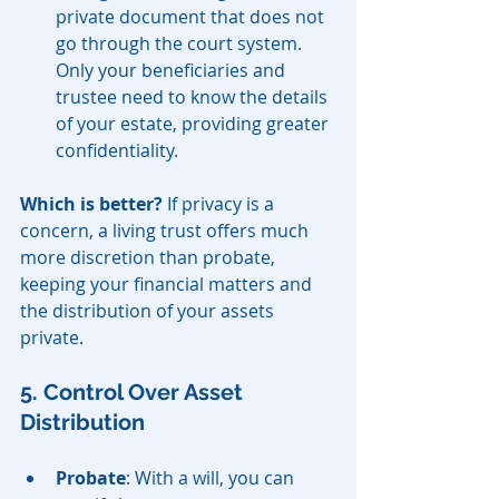
private document that does not 
go through the court system. 
Only your beneficiaries and 
trustee need to know the details 
of your estate, providing greater 
confidentiality.
Which is better?
 If privacy is a 
concern, a living trust offers much 
more discretion than probate, 
keeping your financial matters and 
the distribution of your assets 
private.
5. Control Over Asset 
Distribution
Probate
: With a will, you can 