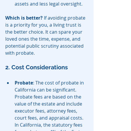
assets and less legal oversight.
Which is better?
 If avoiding probate 
is a priority for you, a living trust is 
the better choice. It can spare your 
loved ones the time, expense, and 
potential public scrutiny associated 
with probate.
2. Cost Considerations
Probate
: The cost of probate in 
California can be significant. 
Probate fees are based on the 
value of the estate and include 
executor fees, attorney fees, 
court fees, and appraisal costs. 
In California, the statutory fees 