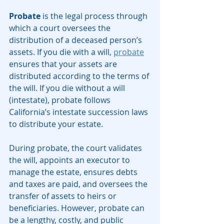
Probate
 is the legal process through 
which a court oversees the 
distribution of a deceased person’s 
assets. If you die with a will, 
probate
ensures that your assets are 
distributed according to the terms of 
the will. If you die without a will 
(intestate), probate follows 
California’s intestate succession laws 
to distribute your estate.
During probate, the court validates 
the will, appoints an executor to 
manage the estate, ensures debts 
and taxes are paid, and oversees the 
transfer of assets to heirs or 
beneficiaries. However, probate can 
be a lengthy, costly, and public 