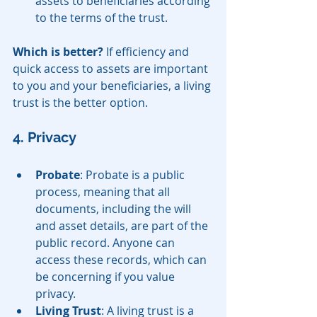
assets to beneficiaries according 
to the terms of the trust.
Which is better?
 If efficiency and 
quick access to assets are important 
to you and your beneficiaries, a living 
trust is the better option.
4. Privacy
Probate
: Probate is a public 
process, meaning that all 
documents, including the will 
and asset details, are part of the 
public record. Anyone can 
access these records, which can 
be concerning if you value 
privacy.
Living Trust
: A living trust is a 