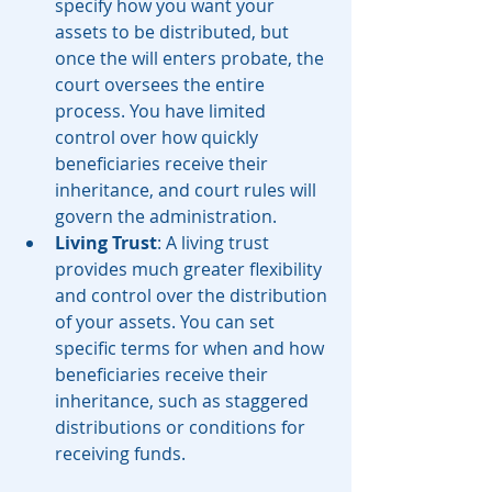
specify how you want your 
assets to be distributed, but 
once the will enters probate, the 
court oversees the entire 
process. You have limited 
control over how quickly 
beneficiaries receive their 
inheritance, and court rules will 
govern the administration.
Living Trust
: A living trust 
provides much greater flexibility 
and control over the distribution 
of your assets. You can set 
specific terms for when and how 
beneficiaries receive their 
inheritance, such as staggered 
distributions or conditions for 
receiving funds.