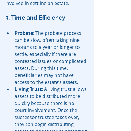
involved in settling an estate.
3. Time and Efficiency
Probate
: The probate process 
can be slow, often taking nine 
months to a year or longer to 
settle, especially if there are 
contested issues or complicated 
assets. During this time, 
beneficiaries may not have 
access to the estate’s assets.
Living Trust
: A living trust allows 
assets to be distributed more 
quickly because there is no 
court involvement. Once the 
successor trustee takes over, 
they can begin distributing 