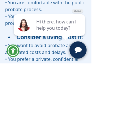
• You are comfortable with the public 
probate process.
• You don’t mind a longer settlement 
process.
Consider a living trust if:
• You want to avoid probate and its 
associated costs and delays.
• You prefer a private, confidential 
estate settlement process.
• You want to provide for smooth 
management of your assets in the 
event of incapacity.
• You have minor children, blended 
families, or complex asset 
distribution wishes.
Conclusion