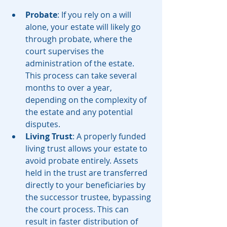
Probate
: If you rely on a will 
alone, your estate will likely go 
through probate, where the 
court supervises the 
administration of the estate. 
This process can take several 
months to over a year, 
depending on the complexity of 
the estate and any potential 
disputes.
Living Trust
: A properly funded 
living trust allows your estate to 
avoid probate entirely. Assets 
held in the trust are transferred 
directly to your beneficiaries by 
the successor trustee, bypassing 
the court process. This can 
result in faster distribution of 