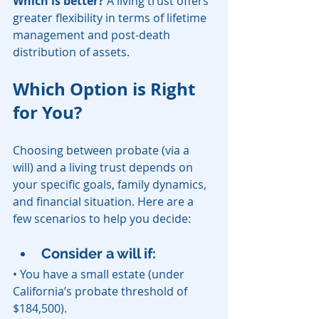
Which is better?
 A living trust offers 
greater flexibility in terms of lifetime 
management and post-death 
distribution of assets.
Which Option is Right 
for You?
Choosing between probate (via a 
will) and a living trust depends on 
your specific goals, family dynamics, 
and financial situation. Here are a 
few scenarios to help you decide:
Consider a will if:
• You have a small estate (under 
California’s probate threshold of 
$184,500).