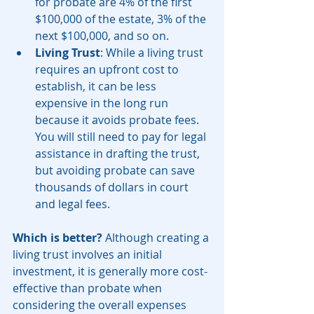
for probate are 4% of the first 
$100,000 of the estate, 3% of the 
next $100,000, and so on.
Living Trust
: While a living trust 
requires an upfront cost to 
establish, it can be less 
expensive in the long run 
because it avoids probate fees. 
You will still need to pay for legal 
assistance in drafting the trust, 
but avoiding probate can save 
thousands of dollars in court 
and legal fees.
Which is better?
 Although creating a 
living trust involves an initial 
investment, it is generally more cost-
effective than probate when 
considering the overall expenses 