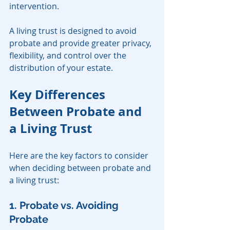
intervention.
A living trust is designed to avoid 
probate and provide greater privacy, 
flexibility, and control over the 
distribution of your estate.
Key Differences 
Between Probate and 
a Living Trust
Here are the key factors to consider 
when deciding between probate and 
a living trust:
1. Probate vs. Avoiding 
Probate