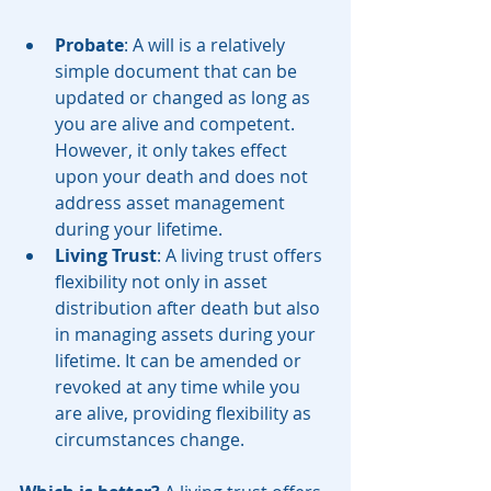
Probate
: A will is a relatively 
simple document that can be 
updated or changed as long as 
you are alive and competent. 
However, it only takes effect 
upon your death and does not 
address asset management 
during your lifetime.
Living Trust
: A living trust offers 
flexibility not only in asset 
distribution after death but also 
in managing assets during your 
lifetime. It can be amended or 
revoked at any time while you 
are alive, providing flexibility as 
circumstances change.