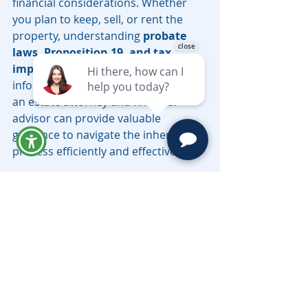
financial considerations. Whether 
you plan to keep, sell, or rent the 
property, understanding 
probate 
laws, Proposition 19, and tax 
implications
 will help you make 
informed decisions. Consulting with 
an estate attorney and financial 
advisor can provide valuable 
guidance to navigate the inheritance 
process efficiently and effectively.
Contact the top-rated California 
trust and probate attorneys 
Moravec, Varga & Mooney 
today to 
schedule a telephonic consultation. 
Have questions, call (626) 793-
3210 or 
email 
LV@MoravecsLaw.com
.