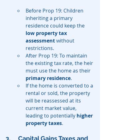
Before Prop 19: Children 
inheriting a primary 
residence could keep the 
low property tax 
assessment
 without 
restrictions.
After Prop 19: To maintain 
the existing tax rate, the heir 
must use the home as their 
primary residence
.
If the home is converted to a 
rental or sold, the property 
will be reassessed at its 
current market value, 
leading to potentially 
higher 
property taxes
.
3. 	Capital Gains Taxes and 