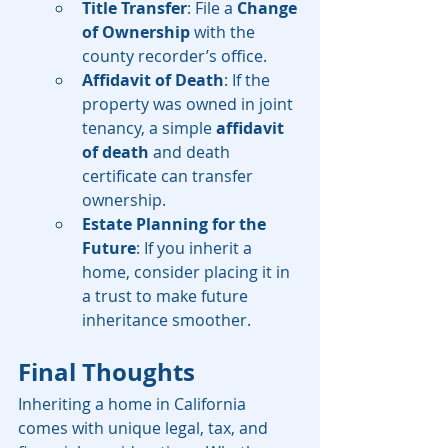
Title Transfer
: File a 
Change 
of Ownership
 with the 
county recorder’s office.
Affidavit of Death
: If the 
property was owned in joint 
tenancy, a simple 
affidavit 
of death
 and death 
certificate can transfer 
ownership.
Estate Planning for the 
Future
: If you inherit a 
home, consider placing it in 
a trust to make future 
inheritance smoother.
Final Thoughts
Inheriting a home in California 
comes with unique legal, tax, and 