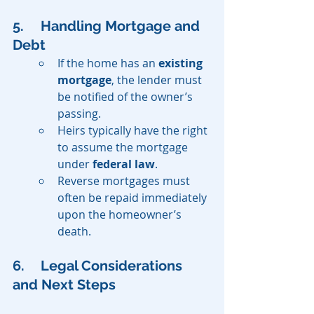
5. 	Handling Mortgage and 
Debt
If the home has an 
existing 
mortgage
, the lender must 
be notified of the owner’s 
passing.
Heirs typically have the right 
to assume the mortgage 
under 
federal law
.
Reverse mortgages must 
often be repaid immediately 
upon the homeowner’s 
death.
6. 	Legal Considerations 
and Next Steps