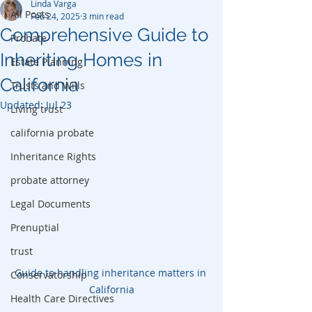
Linda Varga
All Posts
Feb 24, 2025
3 min read
Comprehensive Guide to
Probate
Inheriting Homes in
Estate Planning
California
Trusts and Wills
Updated:
Jul 23
Living trust
california probate
Inheritance Rights
probate attorney
Legal Documents
Prenuptial
trust
Guide to handling inheritance matters in 
Conservatorship
California
Health Care Directives