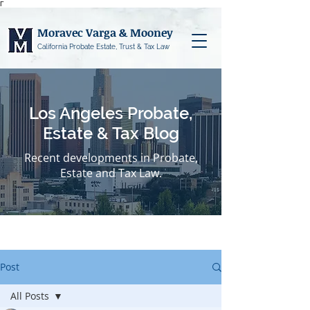
Γ
Moravec Varga & Mooney
California Probate Estate, Trust & Tax Law
Los Angeles Probate,
Estate & Tax Blog
Recent developments in Probate,
Estate and Tax Law.
Post
All Posts