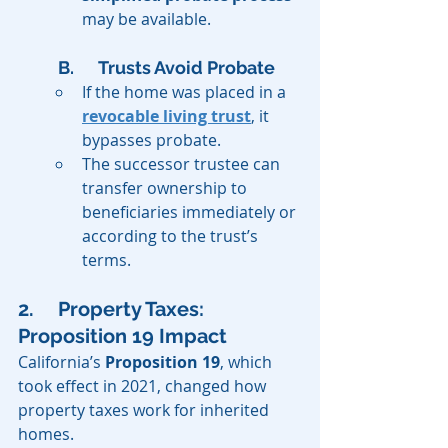
may be available.
B. 	Trusts Avoid Probate
If the home was placed in a 
revocable living trust
, it 
bypasses probate.
The successor trustee can 
transfer ownership to 
beneficiaries immediately or 
according to the trust’s 
terms.
2. 	Property Taxes: 
Proposition 19 Impact
California’s 
Proposition 19
, which 
took effect in 2021, changed how 
property taxes work for inherited 
homes.