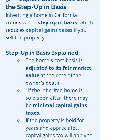
the Step-Up in Basis
Inheriting a home in California 
comes with a 
step-up in basis
, which 
reduces 
capital gains taxes
 if you 
sell the property.
Step-Up in Basis Explained:
The home's cost basis is 
adjusted to its fair market 
value
 at the date of the 
owner’s death.
  If the inherited home is 
sold soon after, there may 
be 
minimal capital gains 
taxes
.
If the property is held for 
years and appreciates, 
capital gains tax will apply to 