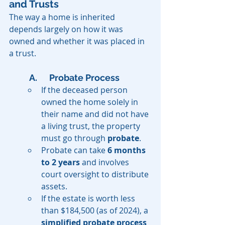
and Trusts
The way a home is inherited 
depends largely on how it was 
owned and whether it was placed in 
a trust.
A. 	Probate Process
If the deceased person 
owned the home solely in 
their name and did not have 
a living trust, the property 
must go through 
probate
.
Probate can take 
6 months 
to 2 years
 and involves 
court oversight to distribute 
assets.
If the estate is worth less 
than $184,500 (as of 2024), a 
simplified probate process