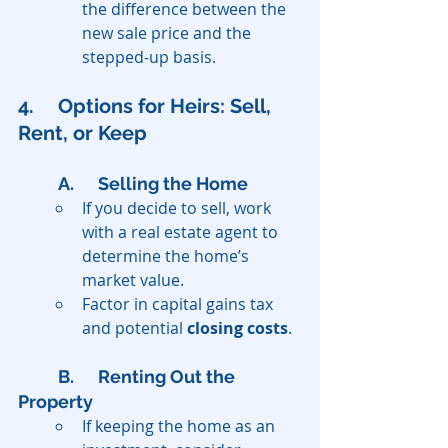
the difference between the 
new sale price and the 
stepped-up basis.
4. 	Options for Heirs: Sell, 
Rent, or Keep
A. 	Selling the Home
If you decide to sell, work 
with a real estate agent to 
determine the home’s 
market value.
Factor in capital gains tax 
and potential 
closing costs
.
B. 	Renting Out the 
Property
If keeping the home as an 