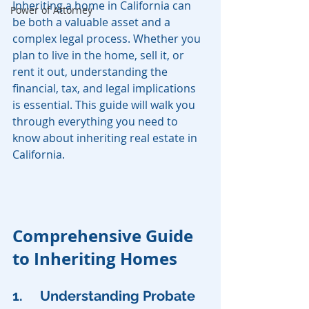
Inheriting a home in California can 
Power of Attorney
be both a valuable asset and a 
complex legal process. Whether you 
plan to live in the home, sell it, or 
rent it out, understanding the 
financial, tax, and legal implications 
is essential. This guide will walk you 
through everything you need to 
know about inheriting real estate in 
California.
Comprehensive Guide 
to Inheriting Homes
1. 	Understanding Probate 