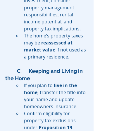
investment, consider 
property management 
responsibilities, rental 
income potential, and 
property tax implications.
The home’s property taxes 
may be 
reassessed at 
market value
 if not used as 
a primary residence.
C. 	Keeping and Living in 
the Home
If you plan to 
live in the 
home
, transfer the title into 
your name and update 
homeowners insurance.
Confirm eligibility for 
property tax exclusions 
under 
Proposition 19
.