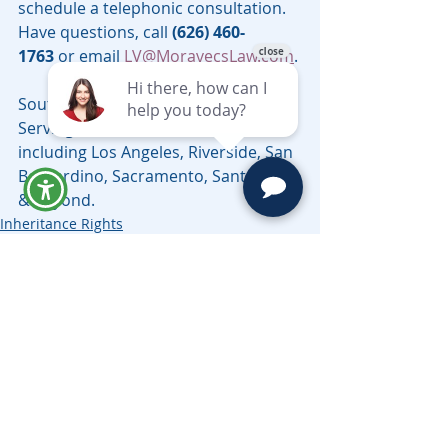
schedule a telephonic consultation. 
Have questions, call 
(626) 460-
1763
 or email 
LV@MoravecsLaw.com
.
Southern California Probate Lawyer 
Serving all counties in California, 
including Los Angeles, Riverside, San 
Bernardino, Sacramento, Santa Cruz 
& Beyond.
Inheritance Rights
Related Posts
See All