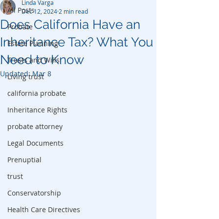
Linda Varga
All Posts
Dec 12, 2024
2 min read
Does California Have an
Probate
Inheritance Tax? What You
Estate Planning
Need to Know
Trusts and Wills
Updated:
Mar 8
Living trust
california probate
Inheritance Rights
probate attorney
Legal Documents
Prenuptial
trust
Conservatorship
Health Care Directives