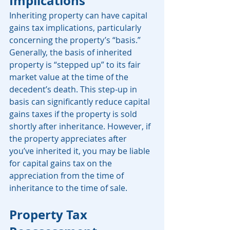
Implications
Inheriting property can have capital 
gains tax implications, particularly 
concerning the property’s “basis.” 
Generally, the basis of inherited 
property is “stepped up” to its fair 
market value at the time of the 
decedent’s death. This step-up in 
basis can significantly reduce capital 
gains taxes if the property is sold 
shortly after inheritance. However, if 
the property appreciates after 
you’ve inherited it, you may be liable 
for capital gains tax on the 
appreciation from the time of 
inheritance to the time of sale. 
Property Tax 