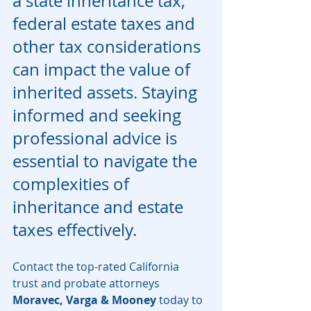
a state inheritance tax, 
federal estate taxes and 
other tax considerations 
can impact the value of 
inherited assets. Staying 
informed and seeking 
professional advice is 
essential to navigate the 
complexities of 
inheritance and estate 
taxes effectively.
Contact the top-rated California 
trust and probate attorneys 
Moravec, Varga & Mooney 
today to 