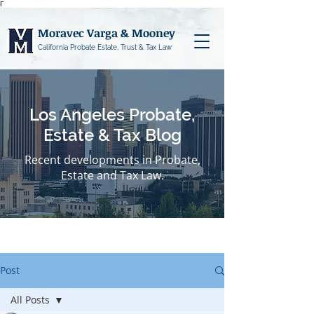
Γ
Moravec Varga & Mooney
California Probate Estate, Trust & Tax Law
Los Angeles Probate,
Estate & Tax Blog
Recent developments in Probate,
Estate and Tax Law.
Post
All Posts