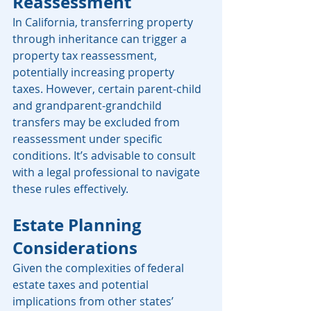
Reassessment
In California, transferring property 
through inheritance can trigger a 
property tax reassessment, 
potentially increasing property 
taxes. However, certain parent-child 
and grandparent-grandchild 
transfers may be excluded from 
reassessment under specific 
conditions. It’s advisable to consult 
with a legal professional to navigate 
these rules effectively. 
Estate Planning 
Considerations
Given the complexities of federal 
estate taxes and potential 
implications from other states’ 