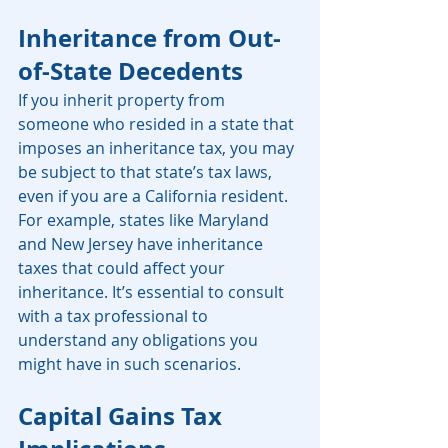
Inheritance from Out-
of-State Decedents
If you inherit property from 
someone who resided in a state that 
imposes an inheritance tax, you may 
be subject to that state’s tax laws, 
even if you are a California resident. 
For example, states like Maryland 
and New Jersey have inheritance 
taxes that could affect your 
inheritance. It’s essential to consult 
with a tax professional to 
understand any obligations you 
might have in such scenarios. 
Capital Gains Tax 