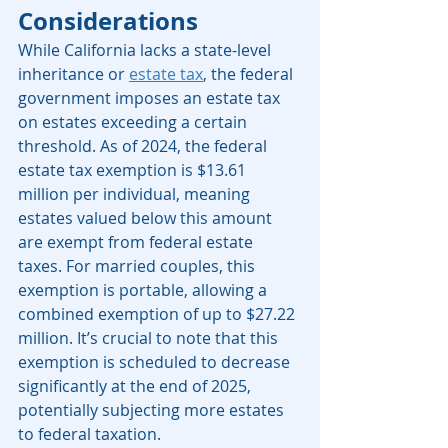
Considerations
While California lacks a state-level 
inheritance or 
estate tax
, the federal 
government imposes an estate tax 
on estates exceeding a certain 
threshold. As of 2024, the federal 
estate tax exemption is $13.61 
million per individual, meaning 
estates valued below this amount 
are exempt from federal estate 
taxes. For married couples, this 
exemption is portable, allowing a 
combined exemption of up to $27.22 
million. It’s crucial to note that this 
exemption is scheduled to decrease 
significantly at the end of 2025, 
potentially subjecting more estates 
to federal taxation. 