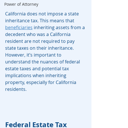
Power of Attorney
California does not impose a state 
inheritance tax. This means that 
beneficiaries
 inheriting assets from a 
decedent who was a California 
resident are not required to pay 
state taxes on their inheritance. 
However, it’s important to 
understand the nuances of federal 
estate taxes and potential tax 
implications when inheriting 
property, especially for California 
residents.
Federal Estate Tax 