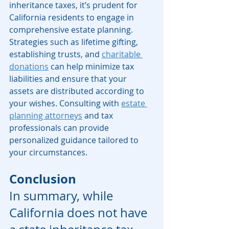
inheritance taxes, it’s prudent for 
California residents to engage in 
comprehensive estate planning. 
Strategies such as lifetime gifting, 
establishing trusts, and 
charitable 
donations
 can help minimize tax 
liabilities and ensure that your 
assets are distributed according to 
your wishes. Consulting with 
estate 
planning attorneys
 and tax 
professionals can provide 
personalized guidance tailored to 
your circumstances. 
Conclusion
In summary, while 
California does not have 