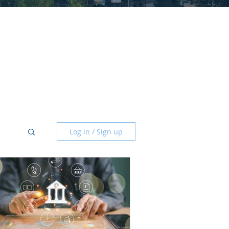
Log in / Sign up