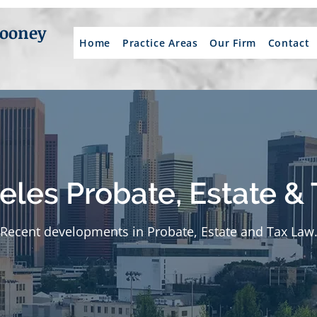
Mooney
Home
Practice Areas
Our Firm
Contact
eles Probate, Estate & 
Recent developments in Probate, Estate and Tax Law