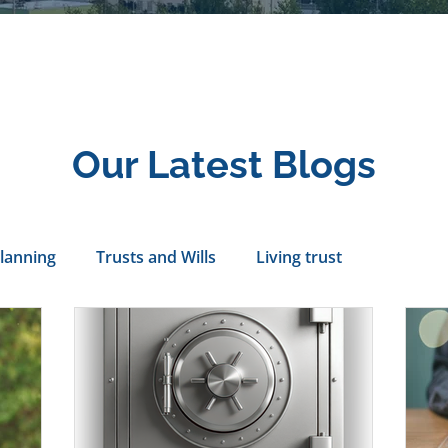
Our Latest Blogs
Planning
Trusts and Wills
Living trust
tance Rights
probate attorney
Legal Documents
servatorship
Health Care Directives