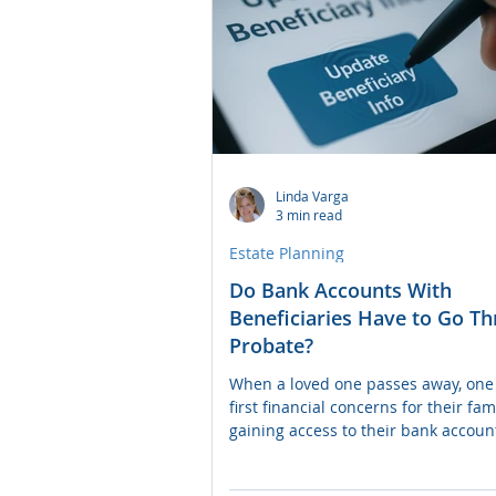
Linda Varga
3 min read
Estate Planning
Do Bank Accounts With
Beneficiaries Have to Go T
Probate?
When a loved one passes away, one 
first financial concerns for their fami
gaining access to their bank accoun
question many people ask is: "If th
account has a named beneficiary, do