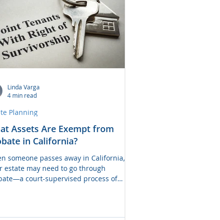
pares the pros and c
Linda Varga
4 min read
ate Planning
at Assets Are Exempt from
bate in California?
n someone passes away in California,
ir estate may need to go through
bate—a court-supervised process of
ributing assets to heirs and settling
s. However, not all assets are subject to
ate. In fact, many assets can transfer
ctly to beneficiaries without court