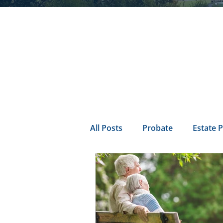
All Posts
Probate
Estate 
california probate
Inheri
Prenuptial
trust
Con