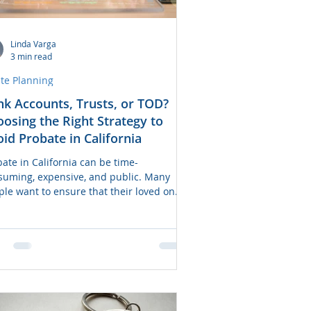
Linda Varga
3 min read
ate Planning
k Accounts, Trusts, or TOD?
osing the Right Strategy to
id Probate in California
ate in California can be time-
suming, expensive, and public. Many
ple want to ensure that their loved ones
access funds or property quickly after
ir death—without the delays of probate
t. Fortunately, several estate planning
s are available to help assets bypass
bate, including bank account beneficiary
gnations, revocable living trusts, and
nsfer-on-Death (TOD) strategies. But
h option is right for you? This guide