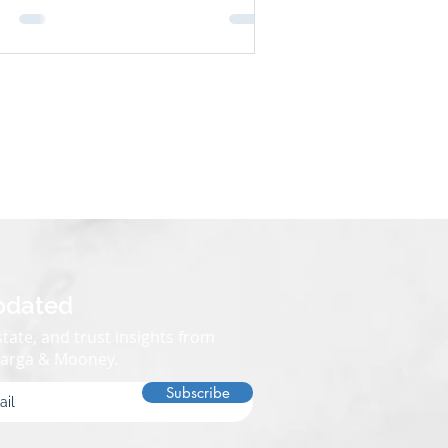
olvement, saving time, money, and
ess. So, what assets are exempt from
ate in California? Let’s break it down.
 It Matters Understanding what assets
 exempt from probate can help
pdated
tate, and trust insights from
Varga & Mooney.
Subscribe