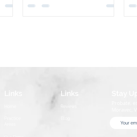
n most
in the court system. Three popular tools
inv
used to sidestep probate are: Payable-on-
str
irely—
Death (POD) Accounts Revocable Living
prob
 and
Trusts Joint Accounts with Right of
Why
Survivorship Each method has pros, cons,
are
Account
and best-use scenarios. Here’s how they
compare. 1. Payable-on-Death (POD) Acco
Links
Links
Stay U
Probate, es
Home
Reviews
Moravec, 
Practice
Blog
Areas