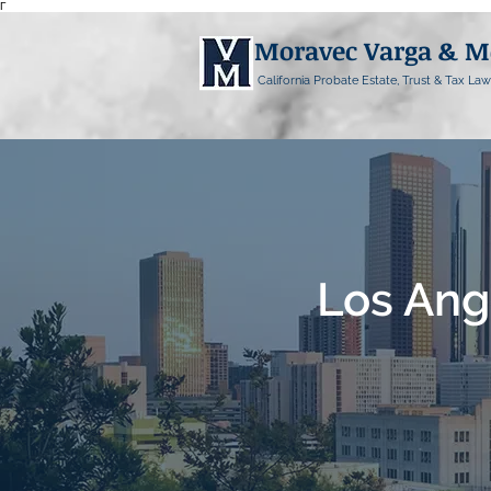
Γ
Moravec Varga & 
California Probate Estate, Trust & Tax Law
Los Ang