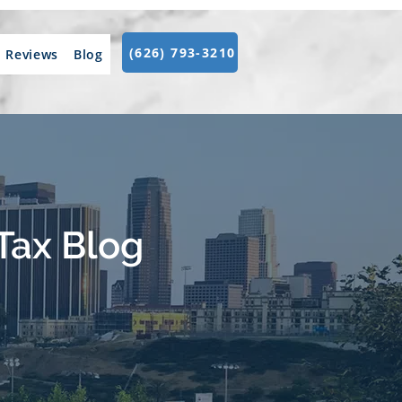
(626) 793-3210
Reviews
Blog
Tax Blog
.