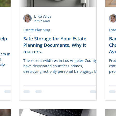
Linda Varga
2 min read
Estate Planning
Est
elp
Safe Storage for Your Estate
Ban
Planning Documents. Why it
Cho
matters.
Avo
lem in
th
The recent wildfires in Los Angeles County
Prob
ily
have devastated countless homes,
con
destroying not only personal belongings but
peo
also critical...
can 
the
cour
tool
pro
desi
Tra
whic