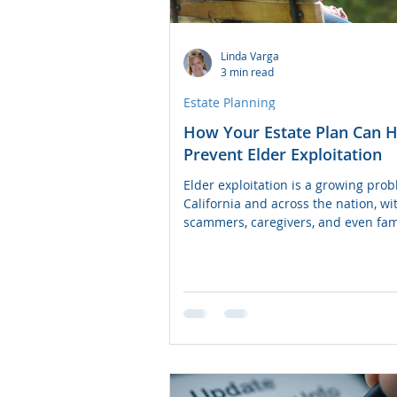
Power of Attorney
Linda Varga
3 min read
Estate Planning
How Your Estate Plan Can H
Prevent Elder Exploitation
Elder exploitation is a growing prob
California and across the nation, wi
scammers, caregivers, and even fam
members taking...