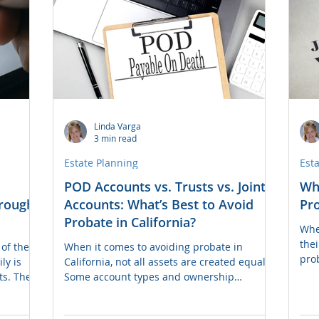
com
Linda Varga
3 min read
Estate Planning
Est
POD Accounts vs. Trusts vs. Joint
Wh
hrough
Accounts: What’s Best to Avoid
Pro
Probate in California?
Whe
the
of the
When it comes to avoiding probate in
pro
ly is
California, not all assets are created equal.
dist
ts. The
Some account types and ownership
debt
e bank
structures allow assets to pass directly to
prob
es it
beneficiaries, while others can get tied up
dire