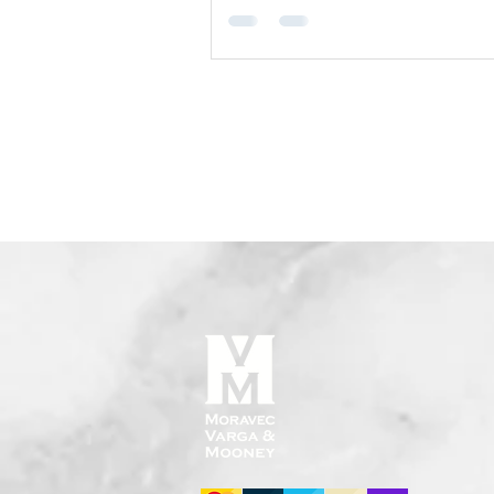
still have to go through probate?" I
cases, bank accounts with named
beneficiaries can avoid probate ent
but there are important exceptions
conditions to understand. What Is a
Beneficiary Designation on a Bank 
A beneficiary designation (also cal