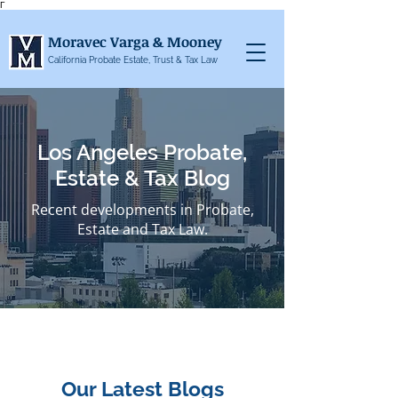
Γ
Moravec Varga & Mooney
California Probate Estate, Trust & Tax Law
Los Angeles Probate,
Estate & Tax Blog
Recent developments in Probate,
Estate and Tax Law.
Our Latest Blogs