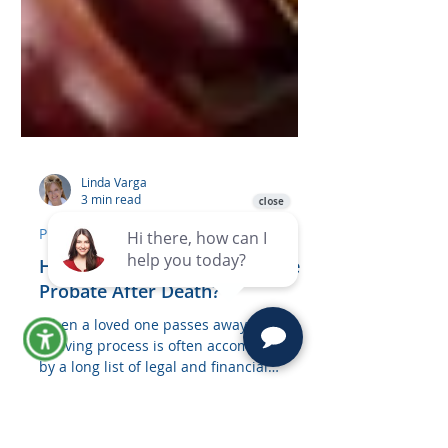
Linda Varga
3 min read
Probate
How Long Do You Have to File
Probate After Death?
When a loved one passes away, the
grieving process is often accompanied