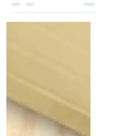
consuming, expensive, and public. Many
people want to ensure that their loved
ones can access funds or property
quickly after their death—without the
delays of probate court. Fortunately,
several estate planning tools are
available to help assets bypass probate,
including bank account beneficiary
designations, revocable living trusts, and
Transfer-on-Death (TOD) strategies. But
which option is right for you? This guide
compares the pros and c