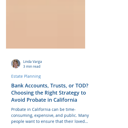
Linda Varga
3 min read
Estate Planning
Bank Accounts, Trusts, or TOD?
Choosing the Right Strategy to
Avoid Probate in California
Probate in California can be time-