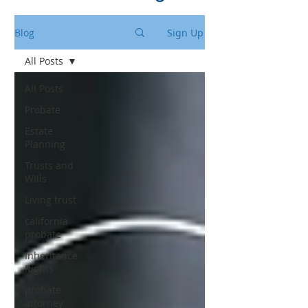
Blog
Sign Up
All Posts
All Posts
Probate
Estate
Planning
Trusts and
Wills
Living trust
california
probate
Inheritance
Rights
probate
attorney