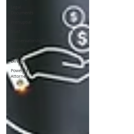
Legal
Documents
Prenuptial
trust
Conservatorship
Health
Care
Directives
Power of
Attorney