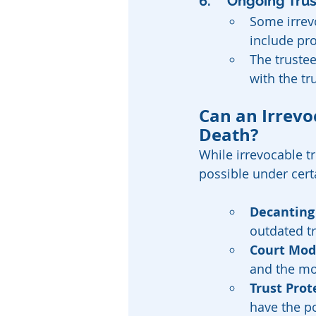
6. 	Ongoing Tr
Some irrevo
include pr
The trustee
with the tr
Can an Irrevo
Death?
While irrevocable t
possible under cert
Decanting
outdated tr
Court Modi
and the mod
Trust Prot
have the p