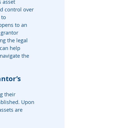
 asset 
nd control over 
 to 
ppens to an 
 grantor 
g the legal 
 can help 
navigate the 
ntor’s 
g their 
tablished. Upon 
assets are 