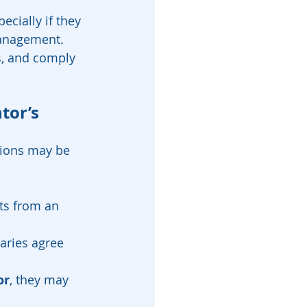
cially if they 
management.
s, and comply 
tor’s 
tions may be 
ets from an 
aries agree 
or
, they may 