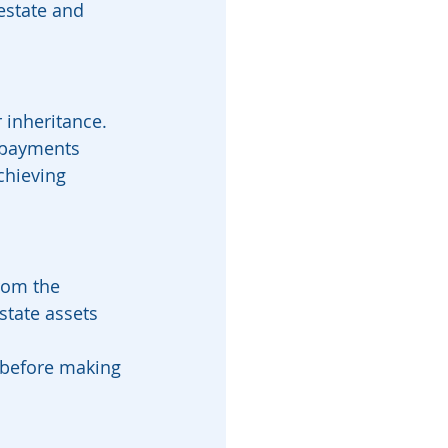
estate and 
 inheritance.
 payments 
chieving 
rom the 
state assets 
 before making 