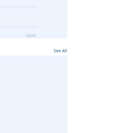
See All