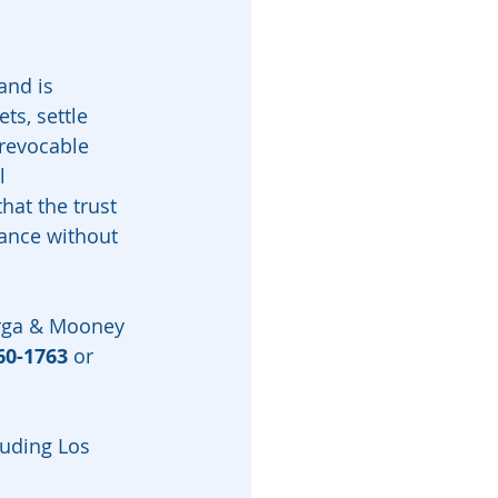
and is 
s, settle 
rrevocable 
l 
hat the trust 
tance without 
arga & Mooney 
60-1763
 or 
luding Los 