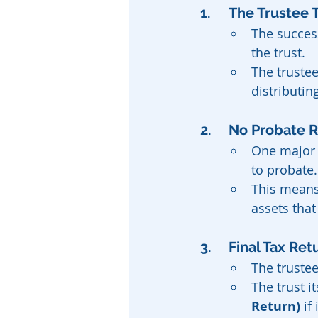
1. 	The Truste
The succes
the trust.
The trustee
distributin
2. 	No Probate
One major a
to probate.
This means 
assets that
3. 	Final Tax 
The trustee
The trust i
Return)
 if