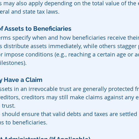
s may also apply depending on the total value of the 
eral and state tax laws.
n of Assets to Beneficiaries
erms specify when and how beneficiaries receive their
s distribute assets immediately, while others stagger
r impose conditions (e.g., reaching a certain age or a
ilestones).
May Have a Claim
sets in an irrevocable trust are generally protected f
reditors, creditors may still make claims against any e
 trust.
 should ensure that valid debts and taxes are settled
ns to beneficiaries.