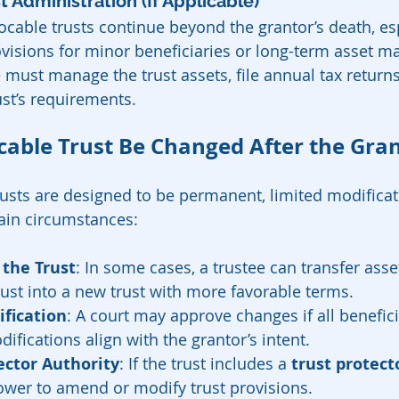
ust Administration (If Applicable)
cable trusts continue beyond the grantor’s death, espe
ovisions for minor beneficiaries or long-term asset 
 must manage the trust assets, file annual tax return
ust’s requirements.
cable Trust Be Changed After the Gran
rusts are designed to be permanent, limited modifica
ain circumstances:
 the Trust
: In some cases, a trustee can transfer ass
ust into a new trust with more favorable terms.
fication
: A court may approve changes if all benefici
ifications align with the grantor’s intent.
ector Authority
: If the trust includes a 
trust protect
ower to amend or modify trust provisions.