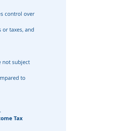
s control over 
 or taxes, and 
e not subject 
ompared to 
.
come Tax 