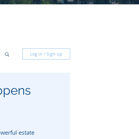
Log in / Sign up
ppens
owerful estate 