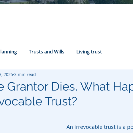
Planning
Trusts and Wills
Living trust
3, 2025
3 min read
tance Rights
probate attorney
Legal Documents
 Grantor Dies, What Ha
evocable Trust?
servatorship
Health Care Directives
An irrevocable trust is a p