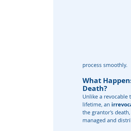
process smoothly.
What Happens 
Death?
Unlike a revocable 
lifetime, an 
irrevoc
the grantor’s death,
managed and distri