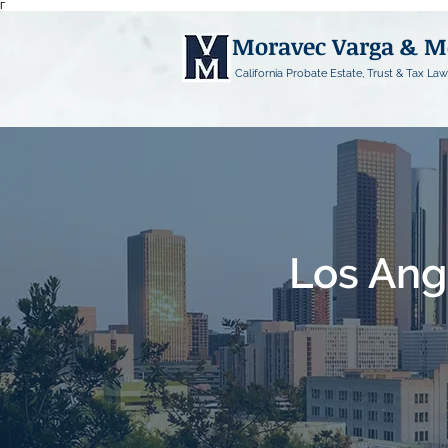
Γ
Moravec Varga & 
California Probate Estate, Trust & Tax Law
Los Ang