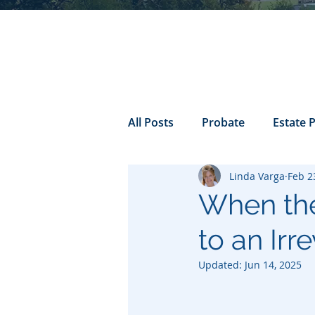
All Posts
Probate
Estate 
Linda Varga
Feb 2
california probate
Inheri
When the
to an Irr
Prenuptial
trust
Con
Updated:
Jun 14, 2025
Power of Attorney