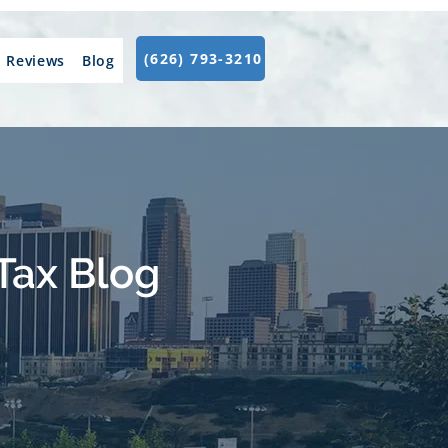
(626) 793-3210
Reviews
Blog
Tax Blog
.