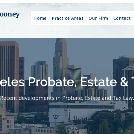
Mooney
Home
Practice Areas
Our Firm
Contact
eles Probate, Estate & 
Recent developments in Probate, Estate and Tax Law