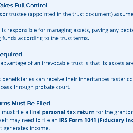
e Takes Full Control
sor trustee (appointed in the trust document) assume
 is responsible for managing assets, paying any debts
g funds according to the trust terms.
 Required
dvantage of an irrevocable trust is that its assets ar
beneficiaries can receive their inheritances faster c
 pass through probate court.
Returns Must Be Filed
 must file a final 
personal tax return
 for the grantor
tself may need to file an 
IRS Form 1041 (Fiduciary In
 it generates income.