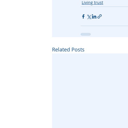
Living trust
Related Posts