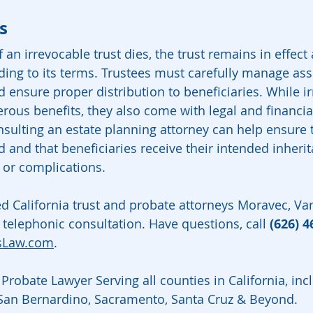
s
an irrevocable trust dies, the trust remains in effect 
ing to its terms. Trustees must carefully manage asset
d ensure proper distribution to beneficiaries. While i
rous benefits, they also come with legal and financia
nsulting an estate planning attorney can help ensure t
 and that beneficiaries receive their intended inheri
 or complications.
ed California trust and probate attorneys Moravec, V
 telephonic consultation. Have questions, call 
(626) 4
sLaw.com
.
Probate Lawyer Serving all counties in California, inc
 San Bernardino, Sacramento, Santa Cruz & Beyond.