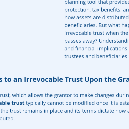
planning tool that provides
protection, tax benefits, a
how assets are distributed
beneficiaries. But what ha
irrevocable trust when the
passes away? Understandin
and financial implications
trustees and beneficiaries 
to an Irrevocable Trust Upon the Gra
trust, which allows the grantor to make changes durin
able trust
 typically cannot be modified once it is es
 the trust remains in place and its terms dictate how 
buted.