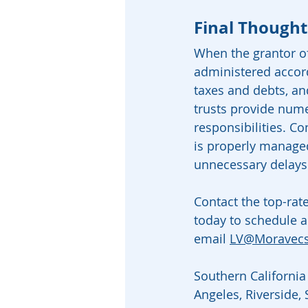
Final Thought
When the grantor of 
administered accord
taxes and debts, an
trusts provide nume
responsibilities. Co
is properly managed
unnecessary delays
Contact the top-rat
today to schedule a
email 
LV@Moravec
Southern California 
Angeles, Riverside,