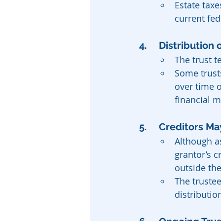
Estate taxe
current fed
4. 	Distributio
The trust t
Some trust
over time o
financial m
5. 	Creditors 
Although as
grantor’s c
outside the
The trustee
distributio