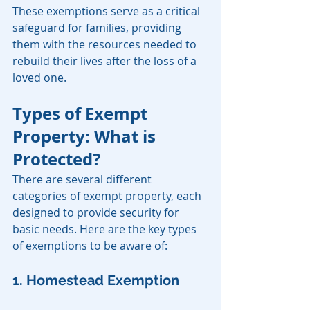
These exemptions serve as a critical 
safeguard for families, providing 
them with the resources needed to 
rebuild their lives after the loss of a 
loved one.
Types of Exempt 
Property: What is 
Protected?
There are several different 
categories of exempt property, each 
designed to provide security for 
basic needs. Here are the key types 
of exemptions to be aware of:
1. Homestead Exemption