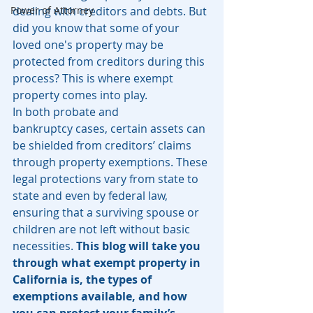
Power of Attorney
dealing with creditors and debts. But 
did you know that some of your 
loved one's property may be 
protected from creditors during this 
process? This is where exempt 
property comes into play.
In both probate and 
bankruptcy cases, certain assets can 
be shielded from creditors’ claims 
through property exemptions. These 
legal protections vary from state to 
state and even by federal law, 
ensuring that a surviving spouse or 
children are not left without basic 
necessities. 
This blog will take you 
through what exempt property in 
California is, the types of 
exemptions available, and how 