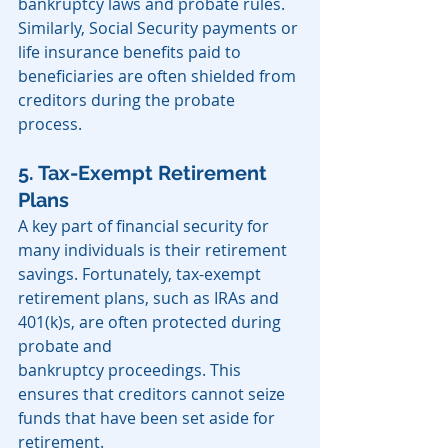
bankruptcy laws and probate rules. 
Similarly, Social Security payments or 
life insurance benefits paid to 
beneficiaries are often shielded from 
creditors during the probate 
process.
5. Tax-Exempt Retirement 
Plans
A key part of financial security for 
many individuals is their retirement 
savings. Fortunately, tax-exempt 
retirement plans, such as IRAs and 
401(k)s, are often protected during 
probate and 
bankruptcy proceedings. This 
ensures that creditors cannot seize 
funds that have been set aside for 
retirement.