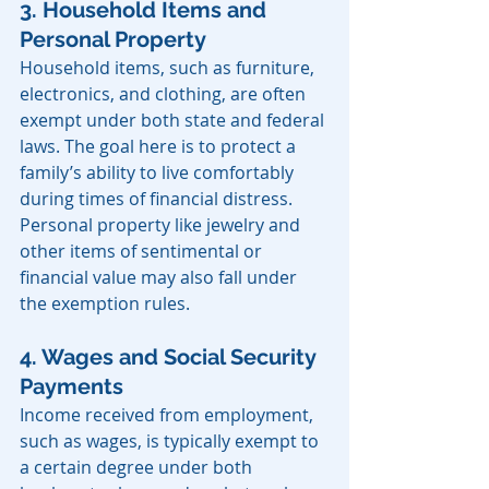
3. Household Items and 
Personal Property
Household items, such as furniture, 
electronics, and clothing, are often 
exempt under both state and federal 
laws. The goal here is to protect a 
family’s ability to live comfortably 
during times of financial distress. 
Personal property like jewelry and 
other items of sentimental or 
financial value may also fall under 
the exemption rules.
4. Wages and Social Security 
Payments
Income received from employment, 
such as wages, is typically exempt to 
a certain degree under both 