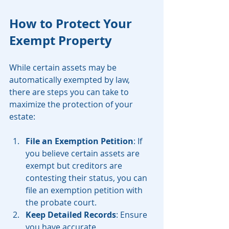
How to Protect Your 
Exempt Property
While certain assets may be 
automatically exempted by law, 
there are steps you can take to 
maximize the protection of your 
estate:
File an Exemption Petition
: If 
you believe certain assets are 
exempt but creditors are 
contesting their status, you can 
file an exemption petition with 
the probate court.
Keep Detailed Records
: Ensure 
you have accurate 