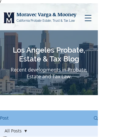
Γ
Moravec Varga & Mooney
California Probate Estate, Trust & Tax Law
Los Angeles Probate,
Estate & Tax Blog
Recent developments in Probate,
Estate and Tax Law.
Post
All Posts