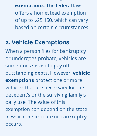
exemptions
: The federal law 
offers a homestead exemption 
of up to $25,150, which can vary 
based on certain circumstances.
2. Vehicle Exemptions
When a person files for bankruptcy 
or undergoes probate, vehicles are 
sometimes seized to pay off 
outstanding debts. However, 
vehicle 
exemptions
 protect one or more 
vehicles that are necessary for the 
decedent’s or the surviving family’s 
daily use. The value of this 
exemption can depend on the state 
in which the probate or bankruptcy 
occurs.