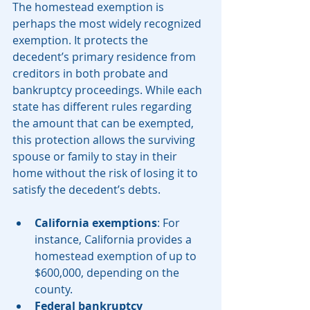
The homestead exemption is 
perhaps the most widely recognized 
exemption. It protects the 
decedent’s primary residence from 
creditors in both probate and 
bankruptcy proceedings. While each 
state has different rules regarding 
the amount that can be exempted, 
this protection allows the surviving 
spouse or family to stay in their 
home without the risk of losing it to 
satisfy the decedent’s debts.
California exemptions
: For 
instance, California provides a 
homestead exemption of up to 
$600,000, depending on the 
county.
Federal bankruptcy 