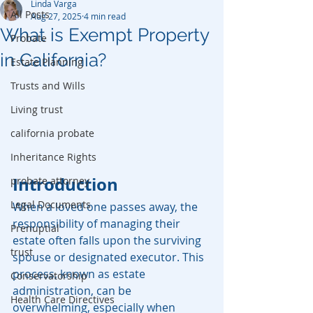
Linda Varga
All Posts
Aug 27, 2025
4 min read
What is Exempt Property
Probate
in California?
Estate Planning
Trusts and Wills
Living trust
california probate
Inheritance Rights
Introduction
probate attorney
Legal Documents
When a loved one passes away, the 
responsibility of managing their 
Prenuptial
estate often falls upon the surviving 
trust
spouse or designated executor. This 
process, known as estate 
Conservatorship
administration, can be 
Health Care Directives
overwhelming, especially when 