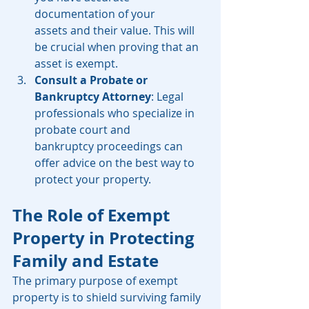
documentation of your 
assets and their value. This will 
be crucial when proving that an 
asset is exempt.
Consult a Probate or 
Bankruptcy Attorney
: Legal 
professionals who specialize in 
probate court and 
bankruptcy proceedings can 
offer advice on the best way to 
protect your property.
The Role of Exempt 
Property in Protecting 
Family and Estate
The primary purpose of exempt 
property is to shield surviving family 