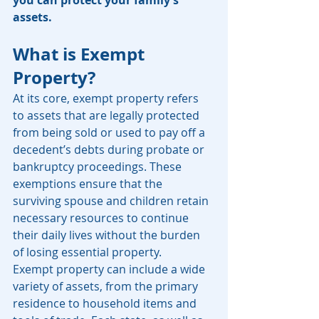
you can protect your family’s 
assets.
What is Exempt 
Property?
At its core, exempt property refers 
to assets that are legally protected 
from being sold or used to pay off a 
decedent’s debts during probate or 
bankruptcy proceedings. These 
exemptions ensure that the 
surviving spouse and children retain 
necessary resources to continue 
their daily lives without the burden 
of losing essential property.
Exempt property can include a wide 
variety of assets, from the primary 
residence to household items and 