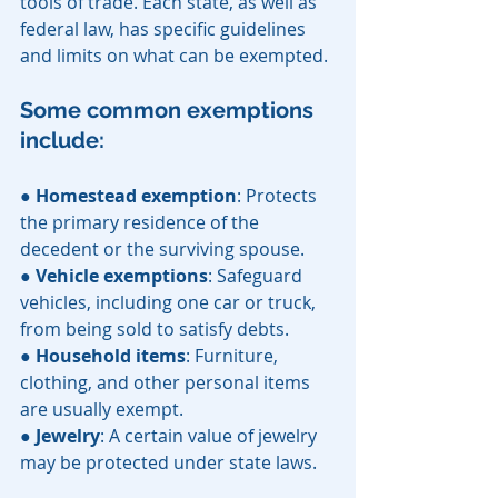
tools of trade. Each state, as well as 
federal law, has specific guidelines 
and limits on what can be exempted. 
Some common exemptions 
include:
● 
Homestead exemption
: Protects 
the primary residence of the 
decedent or the surviving spouse.
● 
Vehicle exemptions
: Safeguard 
vehicles, including one car or truck, 
from being sold to satisfy debts.
● 
Household items
: Furniture, 
clothing, and other personal items 
are usually exempt.
● 
Jewelry
: A certain value of jewelry 
may be protected under state laws.