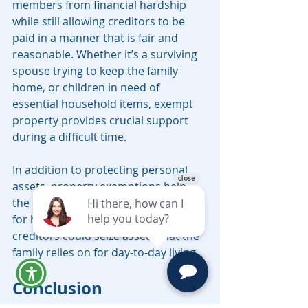
members from financial hardship 
while still allowing creditors to be 
paid in a manner that is fair and 
reasonable. Whether it’s a surviving 
spouse trying to keep the family 
home, or children in need of 
essential household items, exempt 
property provides crucial support 
during a difficult time.
In addition to protecting personal 
assets, property exemptions help 
the decedent’s estate remain intact 
for heirs. Without these exemptions, 
creditors could seize assets that the 
family relies on for day-to-day living.
Conclusion