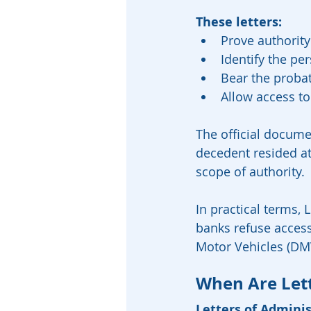
These letters:
Prove authority
Identify the pe
Bear the probat
Allow access to 
The official documen
decedent resided at 
scope of authority.
In practical terms, 
banks refuse acces
Motor Vehicles (DMV
When Are Lett
Letters of Admini