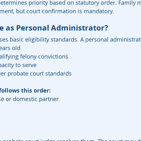
determines priority based on statutory order. Famil
tment, but court confirmation is mandatory.
 as Personal Administrator?
ses basic eligibility standards. A personal administra
ears old
lifying felony convictions
acity to serve
der probate court standards
follows this order:
se or domestic partner