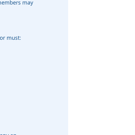
y members may 
tor must: