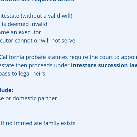
testate (without a valid will)
ut is deemed invalid
 name an executor
utor cannot or will not serve
 California probate statutes require the court to appoi
estate then proceeds under 
intestate succession la
ass to legal heirs.
lude:
se or domestic partner
, if no immediate family exists