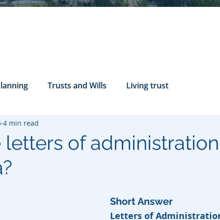
Planning
Trusts and Wills
Living trust
5
4 min read
tance Rights
probate attorney
Legal Documents
letters of administration
a?
servatorship
Health Care Directives
Short Answer
Letters of Administratio