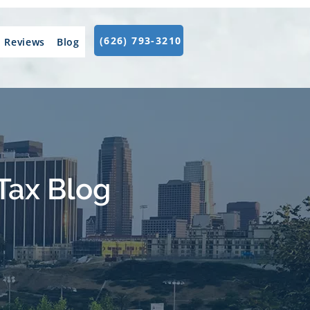
(626) 793-3210
Reviews
Blog
Tax Blog
.