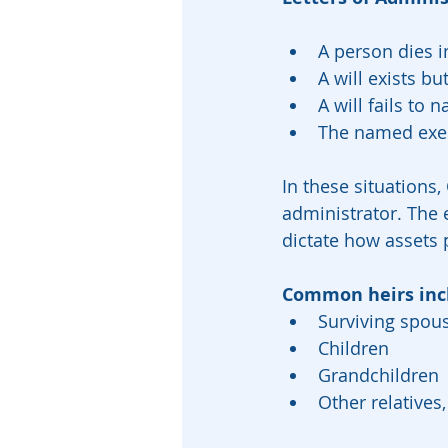
A person dies in
A will exists b
A will fails to
The named exec
In these situations,
administrator. The 
dictate how assets p
Common heirs inc
Surviving spou
Children
Grandchildren
Other relatives