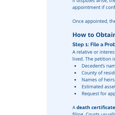
If disputes arise, 
appointment if confl
Once appointed, the
How to Obtain
Step 1: File a Pro
A relative or intere
lived. The petition 
Decedent’s nam
County of resi
Names of heirs
Estimated asse
Request for ap
A 
death certificat
filing. Courts usual