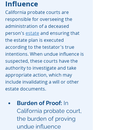
Influence
California probate courts are 
responsible for overseeing the 
administration of a deceased 
person's 
estate
 and ensuring that 
the estate plan is executed 
according to the testator's true 
intentions. When undue influence is 
suspected, these courts have the 
authority to investigate and take 
appropriate action, which may 
include invalidating a will or other 
estate documents.
Burden of Proof:
 In 
California probate court, 
the burden of proving 
undue influence 