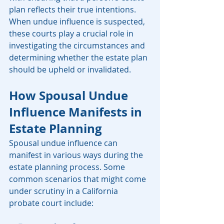
plan reflects their true intentions. 
When undue influence is suspected, 
these courts play a crucial role in 
investigating the circumstances and 
determining whether the estate plan 
should be upheld or invalidated.
How Spousal Undue 
Influence Manifests in 
Estate Planning
Spousal undue influence can 
manifest in various ways during the 
estate planning process. Some 
common scenarios that might come 
under scrutiny in a California 
probate court include: