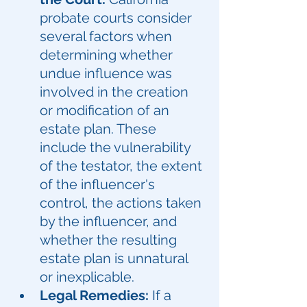
probate courts consider 
several factors when 
determining whether 
undue influence was 
involved in the creation 
or modification of an 
estate plan. These 
include the vulnerability 
of the testator, the extent 
of the influencer's 
control, the actions taken 
by the influencer, and 
whether the resulting 
estate plan is unnatural 
or inexplicable.
Legal Remedies:
 If a 