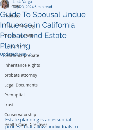
Linda Varga
All Posts
Sep 23, 2024
5 min read
Guide To Spousal Undue
Probate
Influence in California
Estate Planning
Probate and Estate
Trusts and Wills
Planning
Living trust
Updated:
May 2
california probate
Inheritance Rights
probate attorney
Legal Documents
Prenuptial
trust
Conservatorship
Estate planning is an essential 
Health Care Directives
process that allows individuals to 