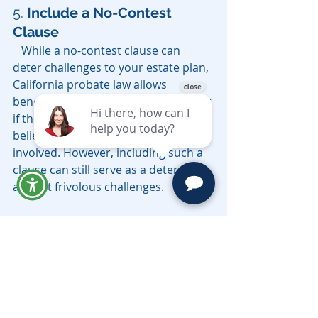
5. 
Include a No-Contest 
Clause
   While a no-contest clause can 
deter challenges to your estate plan, 
California probate law allows 
beneficiaries to contest a will or trust 
if they have probable cause to 
believe undue influence was 
involved. However, including such a 
clause can still serve as a deterrent 
against frivolous challenges.
Conclusion
Spousal undue influence is a serious 
concern in estate planning that can 
have far-reaching consequences, 
especially during the California 
probate process. By understanding 