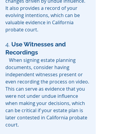
changes driven by undue influence. 
It also provides a record of your 
evolving intentions, which can be 
valuable evidence in California 
probate court.
4.
Use Witnesses and 
Recordings
   When signing estate planning 
documents, consider having 
independent witnesses present or 
even recording the process on video. 
This can serve as evidence that you 
were not under undue influence 
when making your decisions, which 
can be critical if your estate plan is 
later contested in California probate 
court.