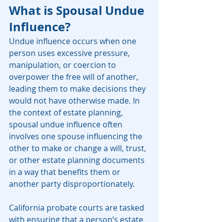
What is Spousal Undue 
Influence?
Undue influence occurs when one 
person uses excessive pressure, 
manipulation, or coercion to 
overpower the free will of another, 
leading them to make decisions they 
would not have otherwise made. In 
the context of estate planning, 
spousal undue influence often 
involves one spouse influencing the 
other to make or change a will, trust, 
or other estate planning documents 
in a way that benefits them or 
another party disproportionately.
California probate courts are tasked 
with ensuring that a person’s estate 