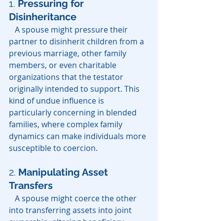
1. 
Pressuring for 
Disinheritance
   A spouse might pressure their 
partner to disinherit children from a 
previous marriage, other family 
members, or even charitable 
organizations that the testator 
originally intended to support. This 
kind of undue influence is 
particularly concerning in blended 
families, where complex family 
dynamics can make individuals more 
susceptible to coercion.
2.
Manipulating Asset 
Transfers
   A spouse might coerce the other 
into transferring assets into joint 