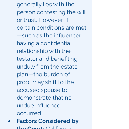
generally lies with the 
person contesting the will 
or trust. However, if 
certain conditions are met
—such as the influencer 
having a confidential 
relationship with the 
testator and benefiting 
unduly from the estate 
plan—the burden of 
proof may shift to the 
accused spouse to 
demonstrate that no 
undue influence 
occurred.
Factors Considered by 
the Court:
California 