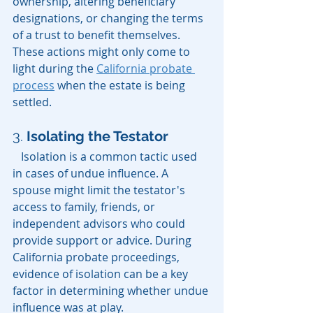
ownership, altering beneficiary 
designations, or changing the terms 
of a trust to benefit themselves. 
These actions might only come to 
light during the 
California probate 
process
 when the estate is being 
settled.
3. 
Isolating the Testator
   Isolation is a common tactic used 
in cases of undue influence. A 
spouse might limit the testator's 
access to family, friends, or 
independent advisors who could 
provide support or advice. During 
California probate proceedings, 
evidence of isolation can be a key 
factor in determining whether undue 
influence was at play.