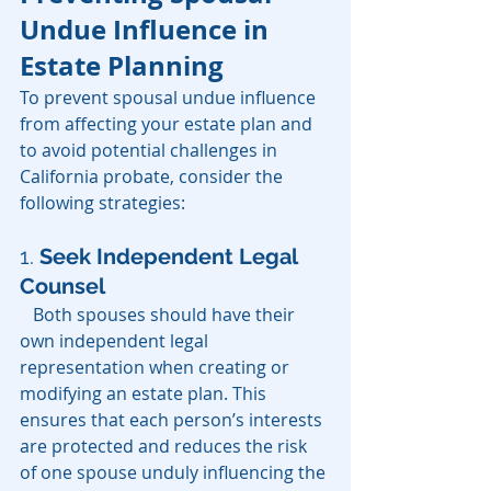
Undue Influence in 
Estate Planning
To prevent spousal undue influence 
from affecting your estate plan and 
to avoid potential challenges in 
California probate, consider the 
following strategies:
1.
Seek Independent Legal 
Counsel
   Both spouses should have their 
own independent legal 
representation when creating or 
modifying an estate plan. This 
ensures that each person’s interests 
are protected and reduces the risk 
of one spouse unduly influencing the 