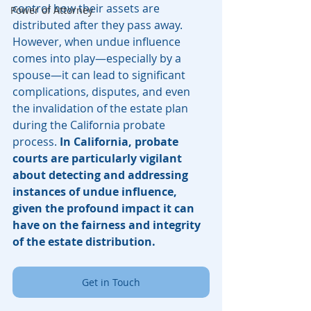
control how their assets are 
Power of Attorney
distributed after they pass away. 
However, when undue influence 
comes into play—especially by a 
spouse—it can lead to significant 
complications, disputes, and even 
the invalidation of the estate plan 
during the California probate 
process. 
In California, probate 
courts are particularly vigilant 
about detecting and addressing 
instances of undue influence, 
given the profound impact it can 
have on the fairness and integrity 
of the estate distribution.
Get in Touch