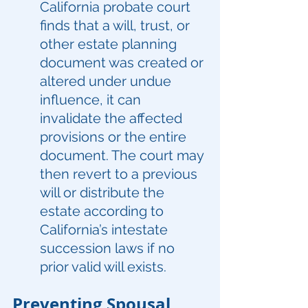
California probate court 
finds that a will, trust, or 
other estate planning 
document was created or 
altered under undue 
influence, it can 
invalidate the affected 
provisions or the entire 
document. The court may 
then revert to a previous 
will or distribute the 
estate according to 
California’s intestate 
succession laws if no 
prior valid will exists.
Preventing Spousal 