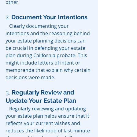
other.
2. 
Document Your Intentions
   Clearly documenting your 
intentions and the reasoning behind 
your estate planning decisions can 
be crucial in defending your estate 
plan during California probate. This 
might include letters of intent or 
memoranda that explain why certain 
decisions were made.
3. 
Regularly Review and 
Update Your Estate Plan
   Regularly reviewing and updating 
your estate plan helps ensure that it 
reflects your current wishes and 
reduces the likelihood of last-minute 