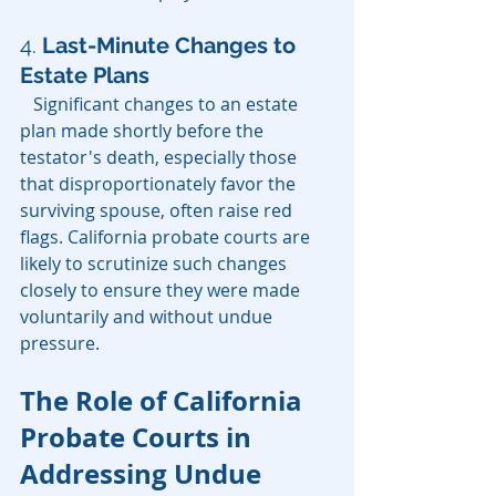
4. 
Last-Minute Changes to 
Estate Plans
   Significant changes to an estate 
plan made shortly before the 
testator's death, especially those 
that disproportionately favor the 
surviving spouse, often raise red 
flags. California probate courts are 
likely to scrutinize such changes 
closely to ensure they were made 
voluntarily and without undue 
pressure.
The Role of California 
Probate Courts in 
Addressing Undue 