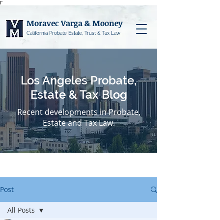
Γ
Moravec Varga & Mooney
California Probate Estate, Trust & Tax Law
Los Angeles Probate,
Estate & Tax Blog
Recent developments in Probate,
Estate and Tax Law.
Post
All Posts