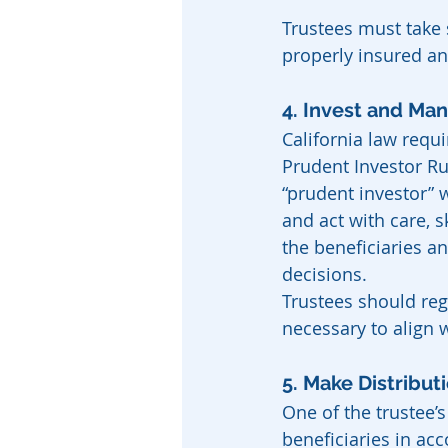
Trustees must take s
properly insured an
4. Invest and Ma
California law requ
Prudent Investor Ru
“prudent investor” 
and act with care, s
the beneficiaries a
decisions.
Trustees should reg
necessary to align 
5. Make Distribut
One of the trustee’s
beneficiaries in acc