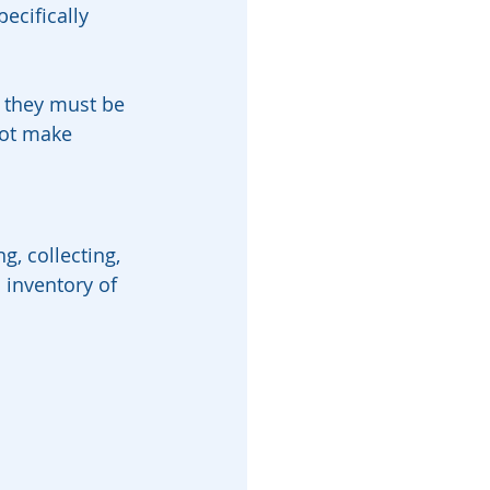
ecifically 
, they must be 
not make 
g, collecting, 
 inventory of 