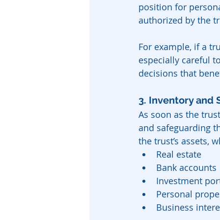
position for persona
authorized by the t
For example, if a tr
especially careful 
decisions that bene
3. Inventory and 
As soon as the trust
and safeguarding the
the trust’s assets, 
Real estate
Bank accounts
Investment port
Personal proper
Business intere