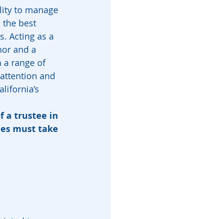
lity to manage 
 the best 
s. Acting as a 
nor and a 
 a range of 
 attention and 
lifornia’s 
f a trustee in 
ees must take 