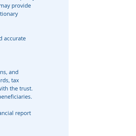
 may provide 
tionary 
d accurate 
ons, and 
rds, tax 
th the trust.
eneficiaries. 
ncial report 