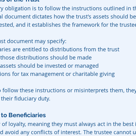
y obligation is to follow the instructions outlined in t
l document dictates how the trust's assets should b
ested, and it establishes the framework for the trustee
rust document may specify:
ries are entitled to distributions from the trust
hose distributions should be made
s assets should be invested or managed
tions for tax management or charitable giving
 to follow these instructions or misinterprets them, the
their fiduciary duty.
 to Beneficiaries
 of loyalty, meaning they must always act in the best i
d avoid any conflicts of interest. The trustee cannot u