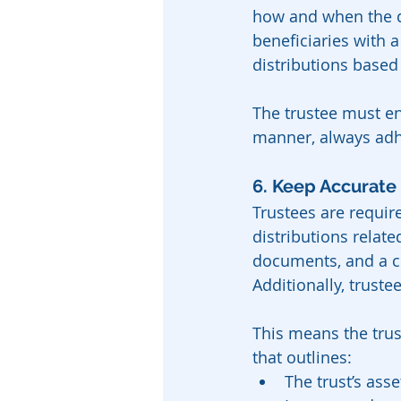
how and when the d
beneficiaries with 
distributions based
The trustee must en
manner, always adher
6. Keep Accurate
Trustees are require
distributions relate
documents, and a cl
Additionally, truste
This means the trust
that outlines:
The trust’s asse