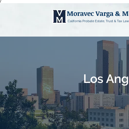
Γ
Moravec Varga & 
California Probate Estate, Trust & Tax Law
Los Ang