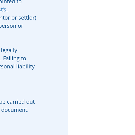
ointed to 
t's 
tor or settlor) 
person or 
legally 
 Failing to 
onal liability 
be carried out 
t document. 