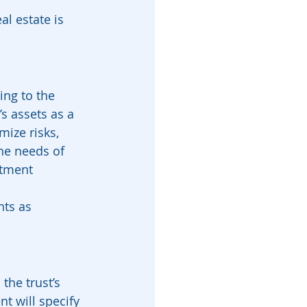
l estate is 
ing to the 
s assets as a 
ize risks, 
the needs of 
stment 
nts as 
the trust’s 
t will specify 