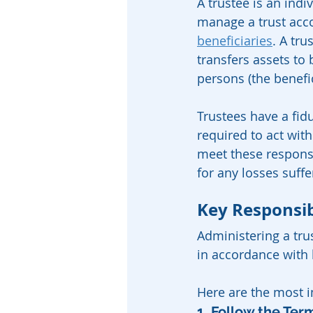
A trustee is an indi
manage a trust accor
beneficiaries
. A tru
transfers assets to
persons (the benefic
Trustees have a fidu
required to act with
meet these responsib
for any losses suffe
Key Responsibi
Administering a trus
in accordance with 
Here are the most im
1. Follow the Ter