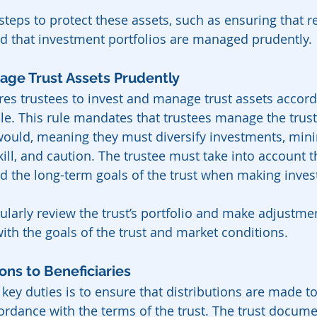
teps to protect these assets, such as ensuring that rea
d that investment portfolios are managed prudently.
nage Trust Assets Prudently
ires trustees to invest and manage trust assets accord
le. This rule mandates that trustees manage the trust’
would, meaning they must diversify investments, minim
kill, and caution. The trustee must take into account 
nd the long-term goals of the trust when making inve
ularly review the trust’s portfolio and make adjustme
with the goals of the trust and market conditions.
ions to Beneficiaries
 key duties is to ensure that distributions are made to 
ordance with the terms of the trust. The trust documen