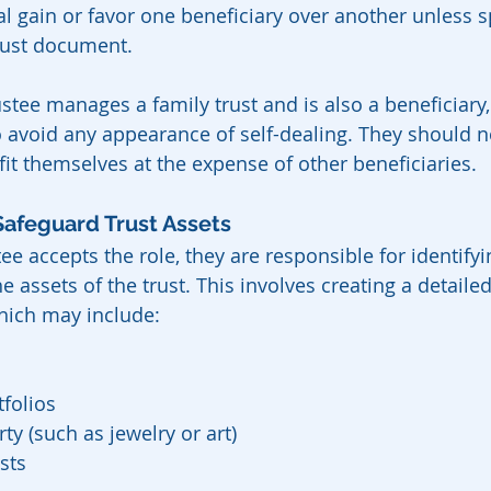
l gain or favor one beneficiary over another unless sp
rust document.
ustee manages a family trust and is also a beneficiary
to avoid any appearance of self-dealing. They should 
fit themselves at the expense of other beneficiaries.
Safeguard Trust Assets
ee accepts the role, they are responsible for identifyin
 assets of the trust. This involves creating a detailed
which may include:
folios
ty (such as jewelry or art)
sts