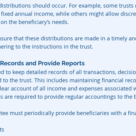
istributions should occur. For example, some trusts
a fixed annual income, while others might allow discre
 on the beneficiary’s needs.
sure that these distributions are made in a timely an
ing to the instructions in the trust.
 Records and Provide Reports
d to keep detailed records of all transactions, decisi
d to the trust. This includes maintaining financial reco
ear account of all income and expenses associated wi
es are required to provide regular accountings to the b
ee must periodically provide beneficiaries with a fina
ts