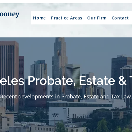
Mooney
Home
Practice Areas
Our Firm
Contact
eles Probate, Estate & 
Recent developments in Probate, Estate and Tax Law