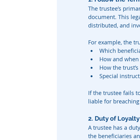
The trustee’s primar
document. This lega
distributed, and inv
For example, the t
Which beneficia
How and when t
How the trust’
Special instruc
If the trustee fails
liable for breaching 
2. Duty of Loyalty
A trustee has a duty
the beneficiaries an