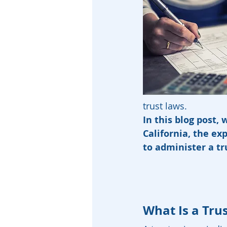
trust laws.
In this blog post, 
California, the e
to administer a tr
What Is a Tru