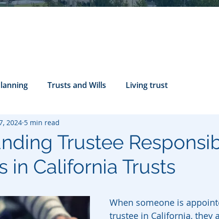
Planning
Trusts and Wills
Living trust
7, 2024
5 min read
tance Rights
probate attorney
Legal Documents
nding Trustee Responsibi
 in California Trusts
servatorship
Health Care Directives
When someone is appointe
trustee in California, they