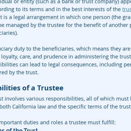
vidual or entity (such as a bank or trust company) app
ding to its terms and in the best interests of the 
trus
st is a legal arrangement in which one person (the gran
 be managed by the trustee for the benefit of another 
iaries).
ciary duty to the beneficiaries, which means they are 
 loyalty, care, and prudence in administering the trust.
ilities can lead to legal consequences, including pers
red by the trust.
lities of a Trustee
t involves various responsibilities, all of which must 
both California law and the specific terms of the trus
portant duties and roles a trustee must fulfill:
ms of the Trust