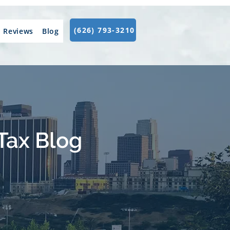
(626) 793-3210
Reviews
Blog
Tax Blog
.