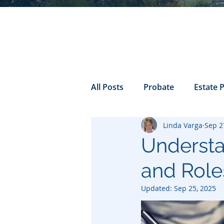
All Posts
Probate
Estate 
Linda Varga
Sep 2
california probate
Inheri
Understa
and Roles
Prenuptial
trust
Con
Updated:
Sep 25, 2025
Power of Attorney