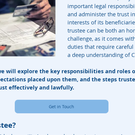
important legal responsibi
and administer the trust in
interests of its beneficiarie
trustee can be both an ho
challenge, as it comes with
duties that require careful
a deep understanding of Ca
we will explore the key responsibilities and roles o
xpectations placed upon them, and the steps trust
ust effectively and lawfully.
Get in Touch
stee?