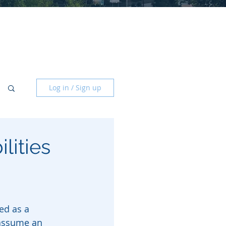
Log in / Sign up
lities
d as a 
 assume an 