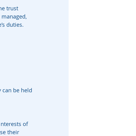
he trust 
e managed, 
’s duties.
y can be held 
nterests of 
se their 