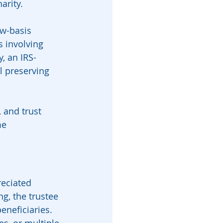
arity.
ow-basis 
s involving 
, an IRS-
l preserving 
 and trust 
me 
eciated 
ng, the trustee 
neficiaries. 