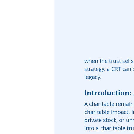
when the trust sell
strategy, a CRT can 
legacy.
Introduction:
A charitable remain
charitable impact. I
private stock, or u
into a charitable tr