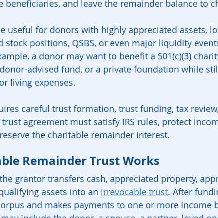
beneficiaries, and leave the remainder balance to ch
be useful for donors with highly appreciated assets, l
d stock positions, QSBS, or even major liquidity event
ample, a donor may want to benefit a 501(c)(3) charity
donor-advised fund, or a private foundation while stil
r living expenses.
res careful trust formation, trust funding, tax review,
 trust agreement must satisfy IRS rules, protect inco
preserve the charitable remainder interest.
able Remainder Trust Works
he grantor transfers cash, appreciated property, appr
 qualifying assets into an 
irrevocable trust
. After fundi
corpus and makes payments to one or more income be