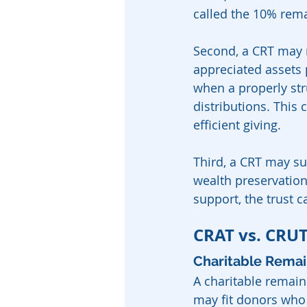
called the 10% rema
Second, a CRT may 
appreciated assets p
when a properly stru
distributions. This 
efficient giving.
Third, a CRT may su
wealth preservation
support, the trust c
CRAT vs. CRUT
Charitable Remai
A charitable remaind
may fit donors who