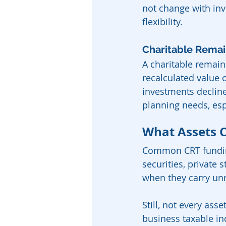
not change with inv
flexibility.
Charitable Remai
A charitable remain
recalculated value o
investments declin
planning needs, esp
What Assets 
Common CRT funding
securities, private
when they carry unre
Still, not every ass
business taxable in