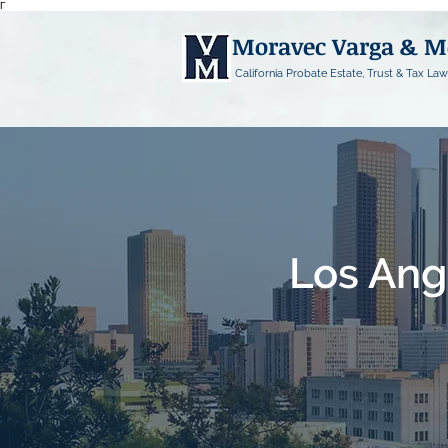
Γ
Moravec Varga & 
California Probate Estate, Trust & Tax Law
Los Ang