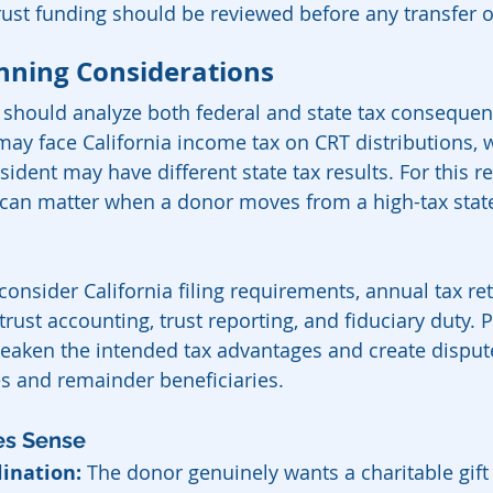
trust funding should be reviewed before any transfer 
anning Considerations
s should analyze both federal and state tax consequen
may face California income tax on CRT distributions, w
sident may have different state tax results. For this re
can matter when a donor moves from a high-tax state
onsider California filing requirements, annual tax ret
rust accounting, trust reporting, and fiduciary duty. P
ken the intended tax advantages and create disput
s and remainder beneficiaries.
es Sense
lination:
 The donor genuinely wants a charitable gift