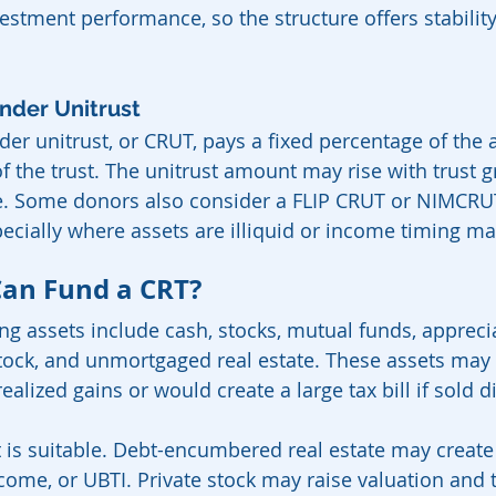
estment performance, so the structure offers stability
nder Unitrust
der unitrust, or CRUT, pays a fixed percentage of the 
f the trust. The unitrust amount may rise with trust gro
e. Some donors also consider a FLIP CRUT or NIMCRUT
ecially where assets are illiquid or income timing ma
Can Fund a CRT?
 assets include cash, stocks, mutual funds, appreci
 stock, and unmortgaged real estate. These assets may
alized gains or would create a large tax bill if sold di
et is suitable. Debt-encumbered real estate may create
come, or UBTI. Private stock may raise valuation and t