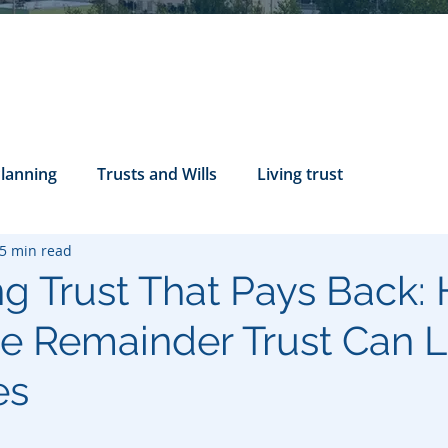
Planning
Trusts and Wills
Living trust
5 min read
tance Rights
probate attorney
Legal Documents
ng Trust That Pays Back:
le Remainder Trust Can 
servatorship
Health Care Directives
es