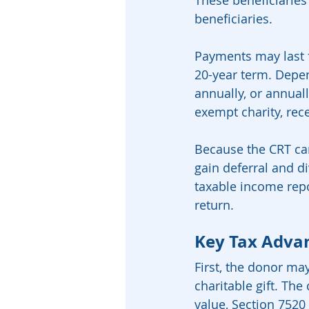
These beneficiaries
beneficiaries.
Payments may last fo
20-year term. Depen
annually, or annuall
exempt charity, rec
Because the CRT can 
gain deferral and di
taxable income rep
return.
Key Tax Advan
First, the donor ma
charitable gift. The
value, Section 7520