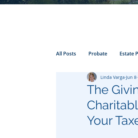
All Posts
Probate
Estate 
Linda Varga
Jun 8
california probate
Inheri
The Givi
Charitab
Prenuptial
trust
Con
Your Tax
Power of Attorney