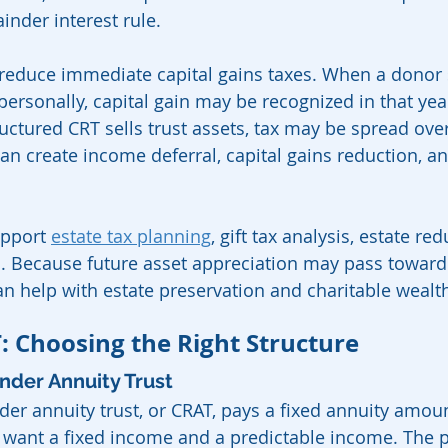
inder interest rule.
reduce immediate capital gains taxes. When a donor s
ersonally, capital gain may be recognized in that year
ctured CRT sells trust assets, tax may be spread over
can create income deferral, capital gains reduction, an
pport 
estate tax planning
, gift tax analysis, estate re
. Because future asset appreciation may pass toward 
an help with estate preservation and charitable wealth
: Choosing the Right Structure
nder Annuity Trust
er annuity trust, or CRAT, pays a fixed annuity amount
 want a fixed income and a predictable income. The