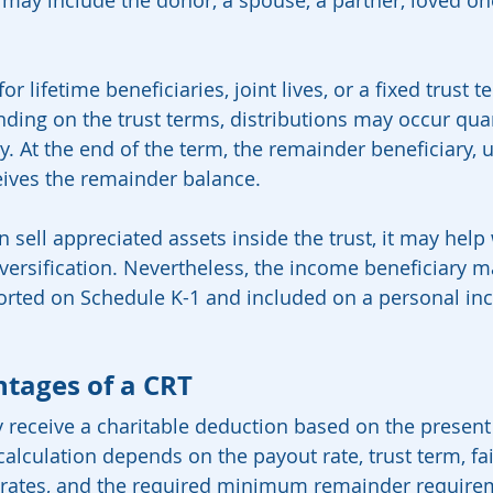
 may include the donor, a spouse, a partner, loved one
r lifetime beneficiaries, joint lives, or a fixed trust 
ding on the trust terms, distributions may occur quar
y. At the end of the term, the remainder beneficiary, u
eives the remainder balance.
sell appreciated assets inside the trust, it may help 
versification. Nevertheless, the income beneficiary may
orted on Schedule K-1 and included on a personal in
tages of a CRT
y receive a charitable deduction based on the present 
 calculation depends on the payout rate, trust term, fa
 rates, and the required minimum remainder requirem