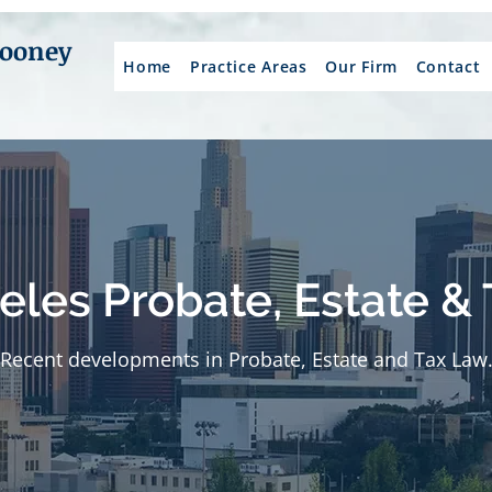
Mooney
Home
Practice Areas
Our Firm
Contact
eles Probate, Estate & 
Recent developments in Probate, Estate and Tax Law