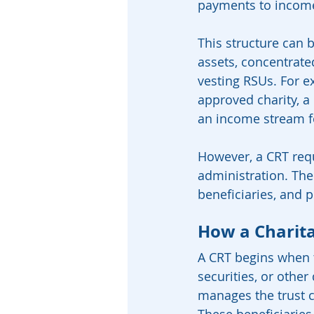
payments to income 
This structure can 
assets, concentrate
vesting RSUs. For ex
approved charity, a 
an income stream fo
However, a CRT requi
administration. The
beneficiaries, and 
How a Charit
A CRT begins when t
securities, or other
manages the trust 