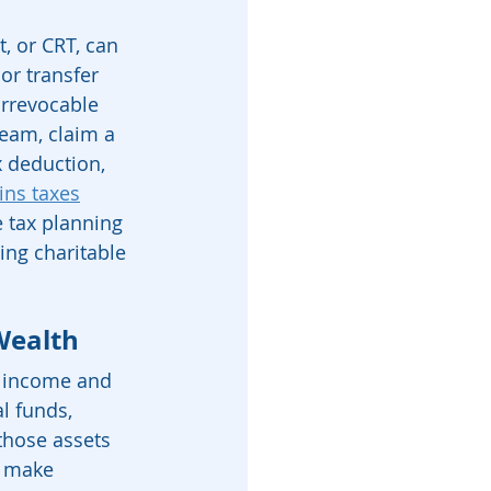
, or CRT, can 
or transfer 
irrevocable 
ream, claim a 
 deduction, 
ins taxes
e tax planning 
ting charitable 
Wealth
h income and 
l funds, 
those assets 
, make 