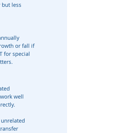
 but less 
annually 
wth or fall if 
 for special 
tters.
ated 
 work well 
rectly.
 unrelated 
ransfer 