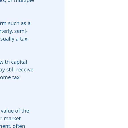
s, or multiple 
term such as a 
terly, semi-
sually a tax-
with capital 
 still receive 
come tax 
value of the 
ir market 
ent, often 