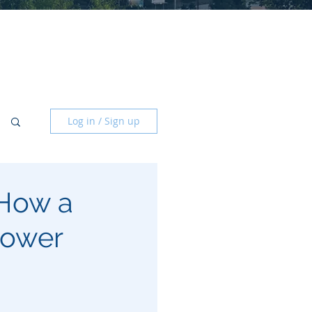
Log in / Sign up
 How a
Lower