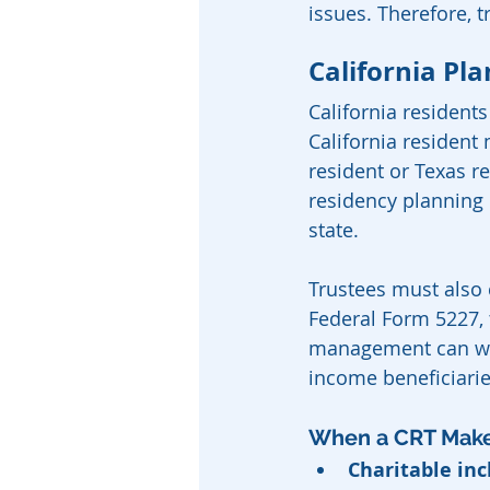
issues. Therefore, 
California Pl
California resident
California resident 
resident or Texas re
residency planning 
state.
Trustees must also c
Federal Form 5227, t
management can wea
income beneficiarie
When a CRT Mak
Charitable inc