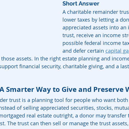
Short Answer
A charitable remainder trust
lower taxes by letting a don
appreciated assets into an 
trust, receive an income st
possible federal income tax
and defer certain 
capital ga
s those assets. In the right estate planning and incom
support financial security, charitable giving, and a las
 A Smarter Way to Give and Preserve 
der trust is a planning tool for people who want bot
nstead of selling appreciated securities, stocks, mutua
nmortgaged real estate outright, a donor may transfer 
ust. The trust can then sell or manage the trust assets