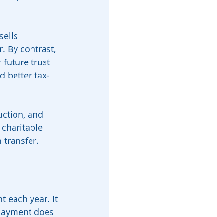
ells 
. By contrast, 
 future trust 
d better tax-
duction, and 
charitable 
 transfer.
 each year. It 
 payment does 