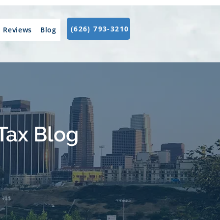
(626) 793-3210
Reviews
Blog
Tax Blog
.