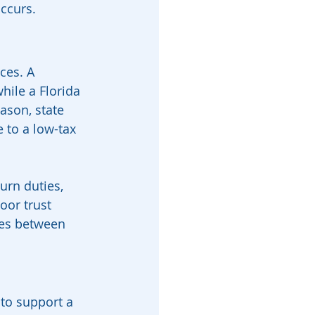
occurs.
ces. A 
hile a Florida 
ason, state 
 to a low-tax 
urn duties, 
oor trust 
es between 
 to support a 