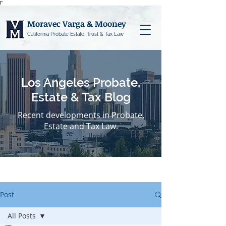
Γ
Moravec Varga & Mooney
California Probate Estate, Trust & Tax Law
Los Angeles Probate,
Estate & Tax Blog
Recent developments in Probate,
Estate and Tax Law.
Post
All Posts