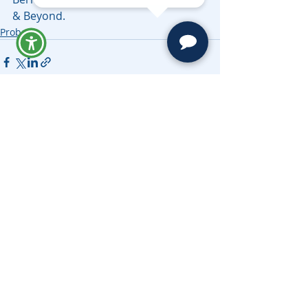
& Beyond.
Probate
Related Posts
See All