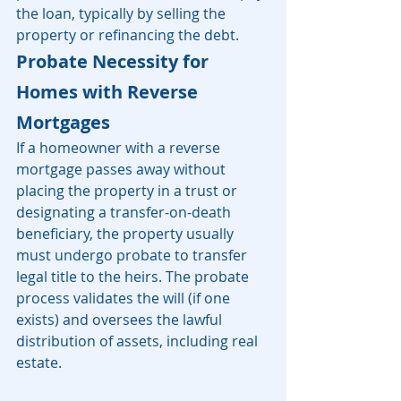
the loan, typically by selling the 
property or refinancing the debt. 
Probate Necessity for 
Homes with Reverse 
Mortgages
If a homeowner with a reverse 
mortgage passes away without 
placing the property in a trust or 
designating a transfer-on-death 
beneficiary, the property usually 
must undergo probate to transfer 
legal title to the heirs. The probate 
process validates the will (if one 
exists) and oversees the lawful 
distribution of assets, including real 
estate.