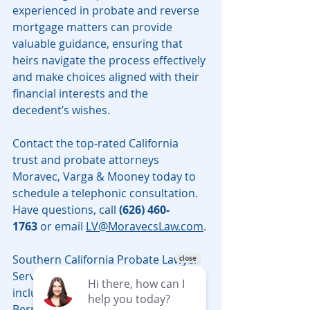
experienced in probate and reverse 
mortgage matters can provide 
valuable guidance, ensuring that 
heirs navigate the process effectively 
and make choices aligned with their 
financial interests and the 
decedent’s wishes.
Contact the top-rated California 
trust and probate attorneys 
Moravec, Varga & Mooney today to 
schedule a telephonic consultation. 
Have questions, call 
(626) 460-
1763
 or email 
LV@MoravecsLaw.com
.
Southern California Probate Lawyer 
Serving all counties in California, 
including Los Angeles, Riverside, San 
Bernardino, Sacramento, Santa Cruz 