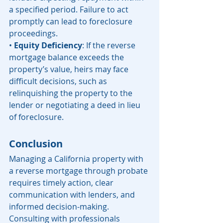
a specified period. Failure to act 
promptly can lead to foreclosure 
proceedings.
• 
Equity Deficiency
: If the reverse 
mortgage balance exceeds the 
property’s value, heirs may face 
difficult decisions, such as 
relinquishing the property to the 
lender or negotiating a deed in lieu 
of foreclosure.
Conclusion
Managing a California property with 
a reverse mortgage through probate 
requires timely action, clear 
communication with lenders, and 
informed decision-making. 
Consulting with professionals 