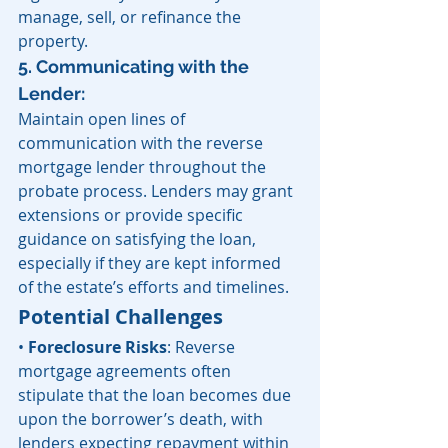
manage, sell, or refinance the 
property.
5. Communicating with the 
Lender: 
Maintain open lines of 
communication with the reverse 
mortgage lender throughout the 
probate process. Lenders may grant 
extensions or provide specific 
guidance on satisfying the loan, 
especially if they are kept informed 
of the estate’s efforts and timelines.
Potential Challenges
• 
Foreclosure Risks
: Reverse 
mortgage agreements often 
stipulate that the loan becomes due 
upon the borrower’s death, with 
lenders expecting repayment within 