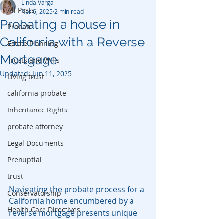
Linda Varga
All Posts
Apr 6, 2025
2 min read
Probating a house in
Probate
California with a Reverse
Estate Planning
Mortgage
Trusts and Wills
Updated:
Jun 11, 2025
Living trust
california probate
Inheritance Rights
probate attorney
Legal Documents
Prenuptial
trust
Navigating the probate process for a 
Conservatorship
California home encumbered by a 
Health Care Directives
reverse mortgage presents unique 