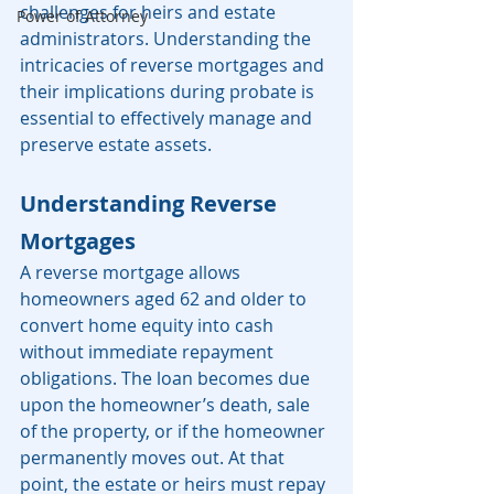
challenges for heirs and estate 
Power of Attorney
administrators. Understanding the 
intricacies of reverse mortgages and 
their implications during probate is 
essential to effectively manage and 
preserve estate assets.
Understanding Reverse 
Mortgages
A reverse mortgage allows 
homeowners aged 62 and older to 
convert home equity into cash 
without immediate repayment 
obligations. The loan becomes due 
upon the homeowner’s death, sale 
of the property, or if the homeowner 
permanently moves out. At that 
point, the estate or heirs must repay 