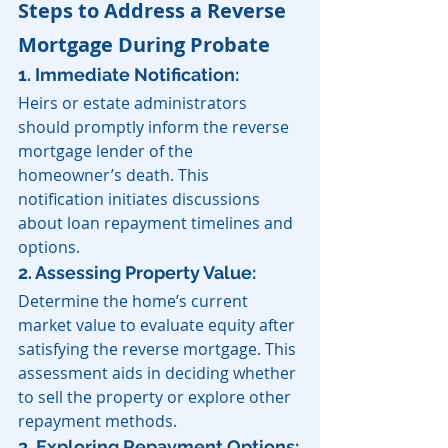
Steps to Address a Reverse 
Mortgage During Probate
1. Immediate Notification: 
Heirs or estate administrators 
should promptly inform the reverse 
mortgage lender of the 
homeowner’s death. This 
notification initiates discussions 
about loan repayment timelines and 
options. 
2. Assessing Property Value: 
Determine the home’s current 
market value to evaluate equity after 
satisfying the reverse mortgage. This 
assessment aids in deciding whether 
to sell the property or explore other 
repayment methods.
3. Exploring Repayment Options: