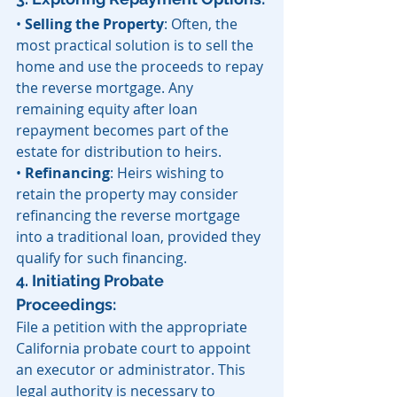
• 
Selling the Property
: Often, the 
most practical solution is to sell the 
home and use the proceeds to repay 
the reverse mortgage. Any 
remaining equity after loan 
repayment becomes part of the 
estate for distribution to heirs.
• 
Refinancing
: Heirs wishing to 
retain the property may consider 
refinancing the reverse mortgage 
into a traditional loan, provided they 
qualify for such financing. 
4. Initiating Probate 
Proceedings: 
File a petition with the appropriate 
California probate court to appoint 
an executor or administrator. This 
legal authority is necessary to 