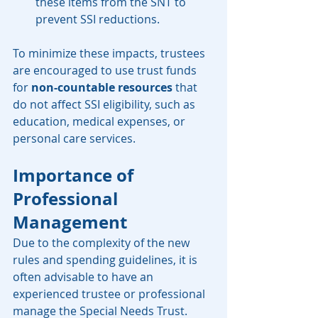
these items from the SNT to 
prevent SSI reductions.
To minimize these impacts, trustees 
are encouraged to use trust funds 
for 
non-countable resources
 that 
do not affect SSI eligibility, such as 
education, medical expenses, or 
personal care services.
Importance of 
Professional 
Management
Due to the complexity of the new 
rules and spending guidelines, it is 
often advisable to have an 
experienced trustee or professional 
manage the Special Needs Trust. 