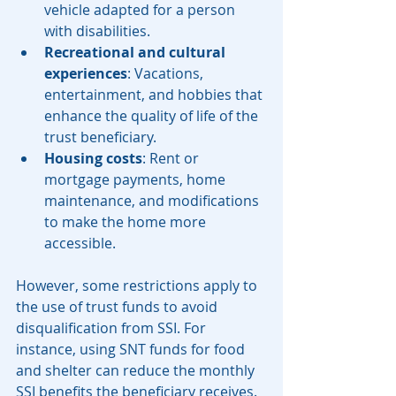
vehicle adapted for a person 
with disabilities.
Recreational and cultural 
experiences
: Vacations, 
entertainment, and hobbies that 
enhance the quality of life of the 
trust beneficiary.
Housing costs
: Rent or 
mortgage payments, home 
maintenance, and modifications 
to make the home more 
accessible.
However, some restrictions apply to 
the use of trust funds to avoid 
disqualification from SSI. For 
instance, using SNT funds for food 
and shelter can reduce the monthly 
SSI benefits the beneficiary receives. 