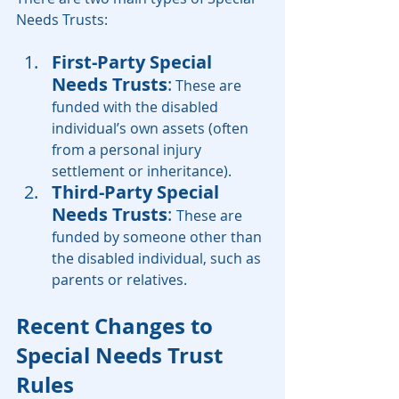
Needs Trusts:
First-Party Special 
Needs Trusts
:
 These are 
funded with the disabled 
individual’s own assets (often 
from a personal injury 
settlement or inheritance).
Third-Party Special 
Needs Trusts
: 
These are 
funded by someone other than 
the disabled individual, such as 
parents or relatives.
Recent Changes to 
Special Needs Trust 
Rules