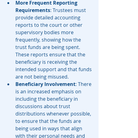
More Frequent Reporting 
Requirements
: Trustees must 
provide detailed accounting 
reports to the court or other 
supervisory bodies more 
frequently, showing how the 
trust funds are being spent. 
These reports ensure that the 
beneficiary is receiving the 
intended support and that funds 
are not being misused.
Beneficiary Involvement
: There 
is an increased emphasis on 
including the beneficiary in 
discussions about trust 
distributions whenever possible, 
to ensure that the funds are 
being used in ways that align 
with their personal needs and 