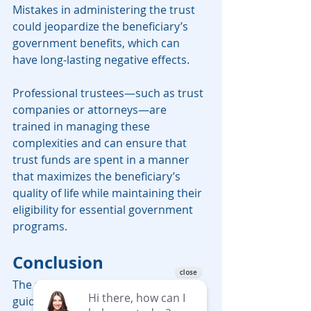
Mistakes in administering the trust 
could jeopardize the beneficiary’s 
government benefits, which can 
have long-lasting negative effects.
Professional trustees—such as trust 
companies or attorneys—are 
trained in managing these 
complexities and can ensure that 
trust funds are spent in a manner 
that maximizes the beneficiary’s 
quality of life while maintaining their 
eligibility for essential government 
programs.
Conclusion
The new rules and spending 
guidelines for Special Needs Trusts 