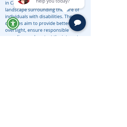
in California reflect the evolving legal 
landscape surrounding the care of 
individuals with disabilities. These 
changes aim to provide better 
oversight, ensure responsible 
spending, and protect the interests 
of beneficiaries who rely on 
government assistance.
For families and trustees, staying 
informed about these changes is 
crucial to avoiding unintended 
consequences, such as the loss of 
benefits or mismanagement of trust 
funds. Working with an experienced 
attorney or trustee who 
understands the latest legal 
requirements can help you navigate 
the complexities of Special Needs 