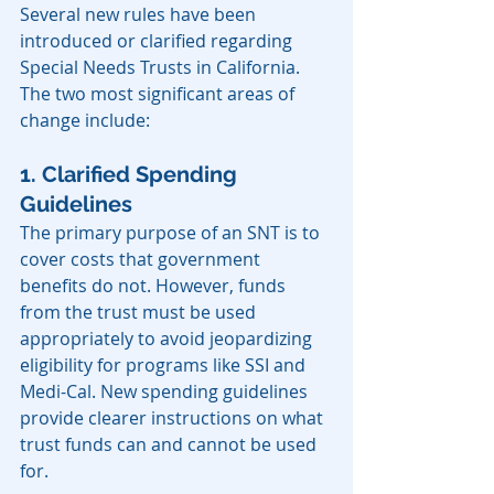
Several new rules have been 
introduced or clarified regarding 
Special Needs Trusts in California. 
The two most significant areas of 
change include:
1. Clarified Spending 
Guidelines
The primary purpose of an SNT is to 
cover costs that government 
benefits do not. However, funds 
from the trust must be used 
appropriately to avoid jeopardizing 
eligibility for programs like SSI and 
Medi-Cal. New spending guidelines 
provide clearer instructions on what 
trust funds can and cannot be used 
for.