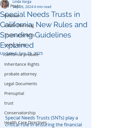
Linda Varga
All Posts
Sep 26, 2024
4 min read
Special Needs Trusts in
Probate
California: New Rules and
Estate Planning
Spending Guidelines
Trusts and Wills
Explained
Living trust
Updated:
Sep 25, 2025
california probate
Inheritance Rights
probate attorney
Legal Documents
Prenuptial
trust
Conservatorship
Special Needs Trusts (SNTs) play a 
Health Care Directives
critical role in ensuring the financial 