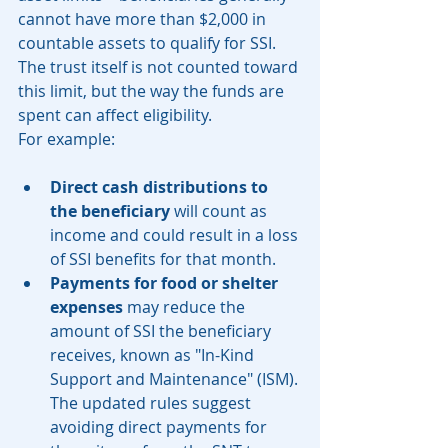
cannot have more than $2,000 in 
countable assets to qualify for SSI. 
The trust itself is not counted toward 
this limit, but the way the funds are 
spent can affect eligibility.
For example:
Direct cash distributions to 
the beneficiary
 will count as 
income and could result in a loss 
of SSI benefits for that month.
Payments for food or shelter 
expenses
 may reduce the 
amount of SSI the beneficiary 
receives, known as "In-Kind 
Support and Maintenance" (ISM). 
The updated rules suggest 
avoiding direct payments for 