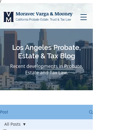
Γ
Moravec Varga & Mooney
California Probate Estate, Trust & Tax Law
Los Angeles Probate,
Estate & Tax Blog
Recent developments in Probate,
Estate and Tax Law.
Post
All Posts