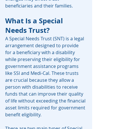
beneficiaries and their families.
What Is a Special 
Needs Trust?
A Special Needs Trust (SNT) is a legal 
arrangement designed to provide 
for a beneficiary with a disability 
while preserving their eligibility for 
government assistance programs 
like SSI and Medi-Cal. These trusts 
are crucial because they allow a 
person with disabilities to receive 
funds that can improve their quality 
of life without exceeding the financial 
asset limits required for government 
benefit eligibility.
There are two main types of Special 