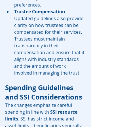
preferences.
Trustee Compensation
: 
Updated guidelines also provide 
clarity on how trustees can be 
compensated for their services. 
Trustees must maintain 
transparency in their 
compensation and ensure that it 
aligns with industry standards 
and the amount of work 
involved in managing the trust.
Spending Guidelines 
and SSI Considerations
The changes emphasize careful 
spending in line with 
SSI resource 
limits
. SSI has strict income and 
asset limits—beneficiaries generally 