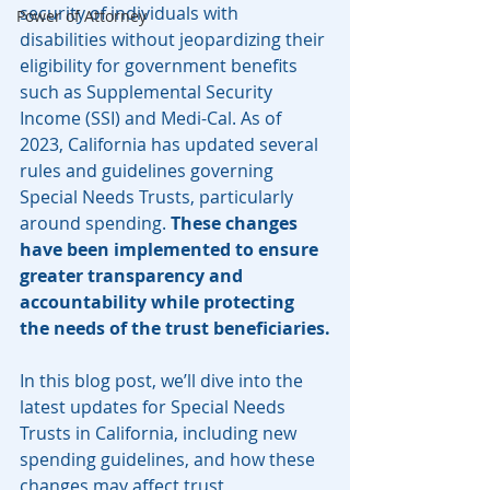
security of individuals with 
Power of Attorney
disabilities without jeopardizing their 
eligibility for government benefits 
such as Supplemental Security 
Income (SSI) and Medi-Cal. As of 
2023, California has updated several 
rules and guidelines governing 
Special Needs Trusts, particularly 
around spending. 
These changes 
have been implemented to ensure 
greater transparency and 
accountability while protecting 
the needs of the trust beneficiaries.
In this blog post, we’ll dive into the 
latest updates for Special Needs 
Trusts in California, including new 
spending guidelines, and how these 
changes may affect trust 