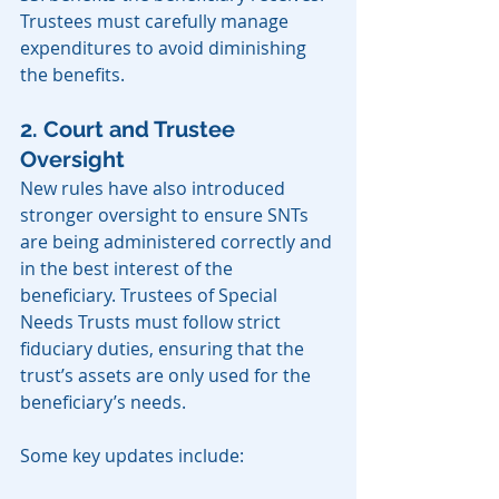
Trustees must carefully manage 
expenditures to avoid diminishing 
the benefits.
2. Court and Trustee 
Oversight
New rules have also introduced 
stronger oversight to ensure SNTs 
are being administered correctly and 
in the best interest of the 
beneficiary. Trustees of Special 
Needs Trusts must follow strict 
fiduciary duties, ensuring that the 
trust’s assets are only used for the 
beneficiary’s needs.
Some key updates include: