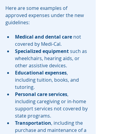
Here are some examples of 
approved expenses under the new 
guidelines:
Medical and dental care
 not 
covered by Medi-Cal.
Specialized equipment
 such as 
wheelchairs, hearing aids, or 
other assistive devices.
Educational expenses
, 
including tuition, books, and 
tutoring.
Personal care services
, 
including caregiving or in-home 
support services not covered by 
state programs.
Transportation
, including the 
purchase and maintenance of a 