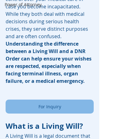
Power of Attorney
case you become incapacitated. 
While they both deal with medical 
decisions during serious health 
crises, they serve distinct purposes 
and are often confused. 
Understanding the difference 
between a Living Will and a DNR 
Order can help ensure your wishes 
are respected, especially when 
facing terminal illness, organ 
failure, or a medical emergency.
For Inquiry
What is a Living Will?
A Living Will is a legal document that 