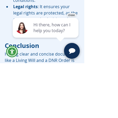
conditions.
Legal rights
: It ensures your 
legal rights are protected, as the 
agent can make decisions that 
align with your advance 
directives.
Conclusion
Having clear and concise documents 
like a Living Will and a DNR Order is 
essential in protecting your 
healthcare wishes and ensuring that 
your healthcare 
providers understand your 
preferences. These legal documents 
provide the foundation for end-of-
life care, which can significantly ease 
the burden on your family members 
during difficult times.