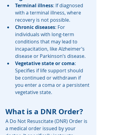
Terminal illness
: If diagnosed 
with a terminal illness, where 
recovery is not possible.
Chronic diseases
: For 
individuals with long-term 
conditions that may lead to 
incapacitation, like Alzheimer’s 
disease or Parkinson’s disease.
Vegetative state or coma
: 
Specifies if life support should 
be continued or withdrawn if 
you enter a coma or a persistent 
vegetative state.
What is a DNR Order?
A Do Not Resuscitate (DNR) Order is 
a medical order issued by your 