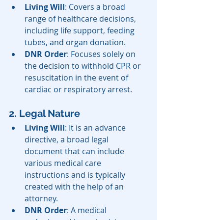
Living Will
: Covers a broad 
range of healthcare decisions, 
including life support, feeding 
tubes, and organ donation.
DNR Order
: Focuses solely on 
the decision to withhold CPR or 
resuscitation in the event of 
cardiac or respiratory arrest.
2. Legal Nature
Living Will
: It is an advance 
directive, a broad legal 
document that can include 
various medical care 
instructions and is typically 
created with the help of an 
attorney.
DNR Order
: A medical 