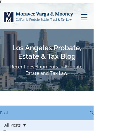
Γ
Moravec Varga & Mooney
California Probate Estate, Trust & Tax Law
Los Angeles Probate,
Estate & Tax Blog
Recent developments in Probate,
Estate and Tax Law.
Post
All Posts