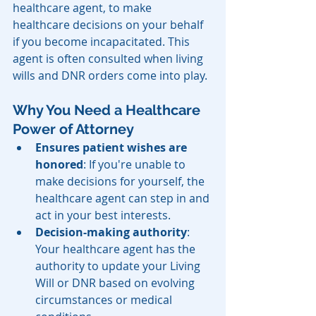
healthcare agent, to make 
healthcare decisions on your behalf 
if you become incapacitated. This 
agent is often consulted when living 
wills and DNR orders come into play.
Why You Need a Healthcare 
Power of Attorney
Ensures patient wishes are 
honored
: If you're unable to 
make decisions for yourself, the 
healthcare agent can step in and 
act in your best interests.
Decision-making authority
: 
Your healthcare agent has the 
authority to update your Living 
Will or DNR based on evolving 
circumstances or medical 