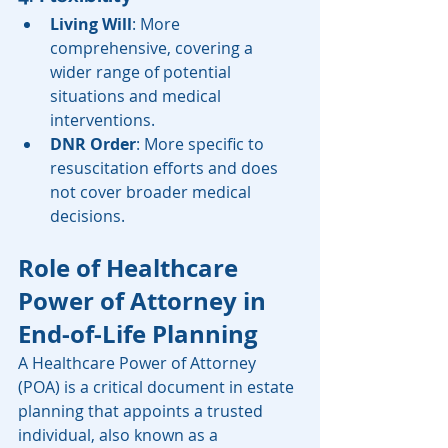
Living Will
: More 
comprehensive, covering a 
wider range of potential 
situations and medical 
interventions.
DNR Order
: More specific to 
resuscitation efforts and does 
not cover broader medical 
decisions.
Role of Healthcare 
Power of Attorney in 
End-of-Life Planning
A Healthcare Power of Attorney 
(POA) is a critical document in estate 
planning that appoints a trusted 
individual, also known as a 