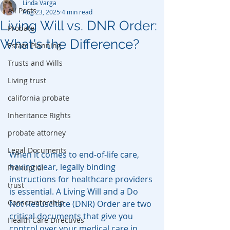
Linda Varga
All Posts
Aug 23, 2025
4 min read
Living Will vs. DNR Order:
Probate
What's the Difference?
Estate Planning
Trusts and Wills
Living trust
california probate
Inheritance Rights
probate attorney
Legal Documents
When it comes to end-of-life care, 
having clear, legally binding 
Prenuptial
instructions for healthcare providers 
trust
is essential. A Living Will and a Do 
Conservatorship
Not Resuscitate (DNR) Order are two 
critical documents that give you 
Health Care Directives
control over your medical care in 