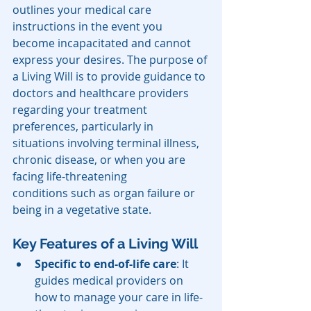
outlines your medical care 
instructions in the event you 
become incapacitated and cannot 
express your desires. The purpose of 
a Living Will is to provide guidance to 
doctors and healthcare providers 
regarding your treatment 
preferences, particularly in 
situations involving terminal illness, 
chronic disease, or when you are 
facing life-threatening 
conditions such as organ failure or 
being in a vegetative state.
Key Features of a Living Will
Specific to end-of-life care
: It 
guides medical providers on 
how to manage your care in life-