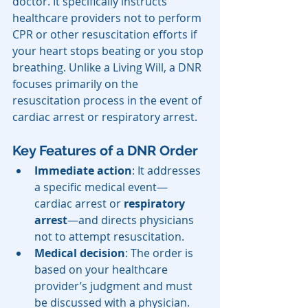
doctor. It specifically instructs 
healthcare providers not to perform 
CPR or other resuscitation efforts if 
your heart stops beating or you stop 
breathing. Unlike a Living Will, a DNR 
focuses primarily on the 
resuscitation process in the event of 
cardiac arrest or respiratory arrest.
Key Features of a DNR Order
Immediate action
: It addresses 
a specific medical event—
cardiac arrest or 
respiratory 
arrest
—and directs physicians 
not to attempt resuscitation.
Medical decision
: The order is 
based on your healthcare 
provider’s judgment and must 
be discussed with a physician.