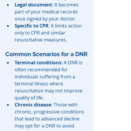
Legal document
: It becomes 
part of your medical records 
once signed by your doctor.
Specific to CPR
: It limits action 
only to CPR and similar 
resuscitative measures.
Common Scenarios for a DNR
Terminal conditions
: A DNR is 
often recommended for 
individuals suffering from a 
terminal illness where 
resuscitation may not improve 
quality of life.
Chronic disease
: Those with 
chronic, progressive conditions 
that lead to advanced decline 
may opt for a DNR to avoid 