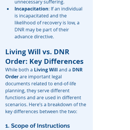
unnecessary suffering.
Incapacitation
: If an individual 
is incapacitated and the 
likelihood of recovery is low, a 
DNR may be part of their 
advance directive.
Living Will vs. DNR 
Order: Key Differences
While both a 
Living Will
 and a 
DNR 
Order
 are important legal 
documents related to end-of-life 
planning, they serve different 
functions and are used in different 
scenarios. Here’s a breakdown of the 
key differences between the two:
1. Scope of Instructions