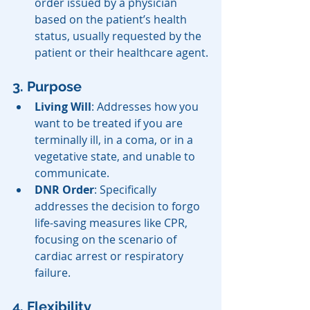
order issued by a physician 
based on the patient’s health 
status, usually requested by the 
patient or their healthcare agent.
3. Purpose
Living Will
: Addresses how you 
want to be treated if you are 
terminally ill, in a coma, or in a 
vegetative state, and unable to 
communicate.
DNR Order
: Specifically 
addresses the decision to forgo 
life-saving measures like CPR, 
focusing on the scenario of 
cardiac arrest or respiratory 
failure.
4. Flexibility