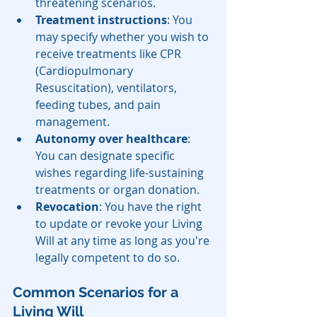
threatening scenarios.
Treatment instructions
: You 
may specify whether you wish to 
receive treatments like CPR 
(Cardiopulmonary 
Resuscitation), ventilators, 
feeding tubes, and pain 
management.
Autonomy over healthcare
: 
You can designate specific 
wishes regarding life-sustaining 
treatments or organ donation.
Revocation
: You have the right 
to update or revoke your Living 
Will at any time as long as you're 
legally competent to do so.
Common Scenarios for a 
Living Will