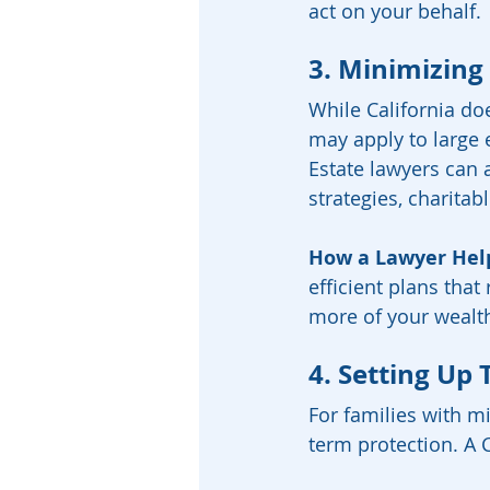
act on your behalf.
3. Minimizing
While California doe
may apply to large e
Estate lawyers can a
strategies, charitab
How a Lawyer Hel
efficient plans that
more of your wealth
4. Setting Up 
For families with m
term protection. A C