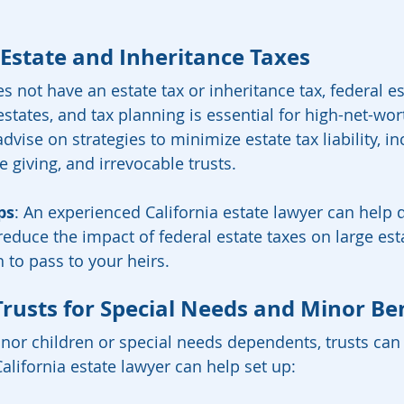
 Estate and Inheritance Taxes
s not have an estate tax or inheritance tax, federal es
states, and tax planning is essential for high-net-wort
dvise on strategies to minimize estate tax liability, in
le giving, and irrevocable trusts.
ps
: An experienced California estate lawyer can help 
 reduce the impact of federal estate taxes on large est
 to pass to your heirs.
Trusts for Special Needs and Minor Ben
inor children or special needs dependents, trusts can
alifornia estate lawyer can help set up: