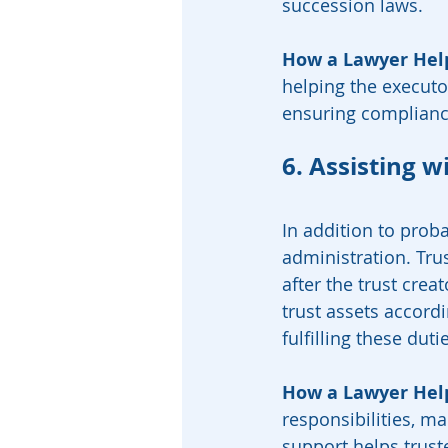
succession laws.
How a Lawyer Hel
helping the executor 
ensuring compliance
6. Assisting w
In addition to proba
administration. Trus
after the trust crea
trust assets accord
fulfilling these duti
How a Lawyer Hel
responsibilities, ma
support helps truste