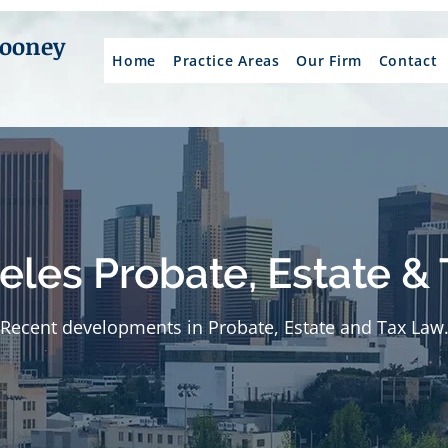
Mooney
Home
Practice Areas
Our Firm
Contact
eles Probate, Estate & 
Recent developments in Probate, Estate and Tax Law