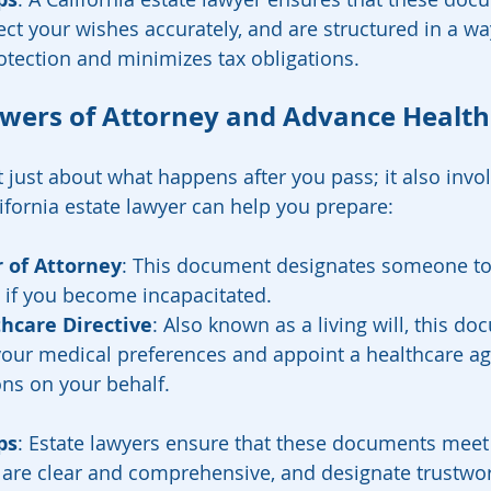
lect your wishes accurately, and are structured in a wa
tection and minimizes tax obligations.
owers of Attorney and Advance Health
t just about what happens after you pass; it also invo
lifornia estate lawyer can help you prepare:
 of Attorney
: This document designates someone t
rs if you become incapacitated.
hcare Directive
: Also known as a living will, this d
your medical preferences and appoint a healthcare a
ns on your behalf.
ps
: Estate lawyers ensure that these documents meet C
 are clear and comprehensive, and designate trustwor