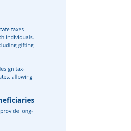
tate taxes 
h individuals. 
cluding gifting 
design tax-
ates, allowing 
eficiaries
 provide long-