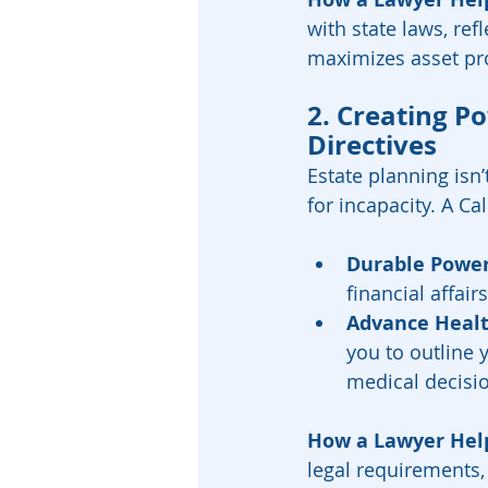
with state laws, ref
maximizes asset pro
2. Creating P
Directives
Estate planning isn’
for incapacity. A Ca
Durable Power
financial affai
Advance Healt
you to outline 
medical decisio
How a Lawyer Hel
legal requirements,