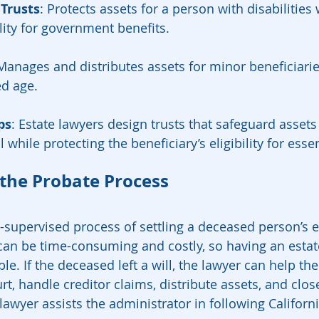
 Trusts
: Protects assets for a person with disabilities 
ility for government benefits.
 Manages and distributes assets for minor beneficiaries
ed age.
ps
: Estate lawyers design trusts that safeguard assets
l while protecting the beneficiary’s eligibility for esse
 the Probate Process
-supervised process of settling a deceased person’s es
 can be time-consuming and costly, so having an estat
le. If the deceased left a will, the lawyer can help the
rt, handle creditor claims, distribute assets, and close
 lawyer assists the administrator in following Californi