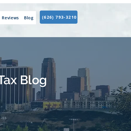
(626) 793-3210
Reviews
Blog
Tax Blog
.