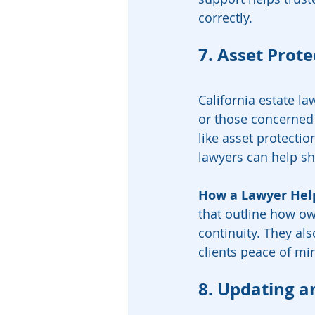
correctly.
7. Asset Prot
California estate la
or those concerned 
like asset protectio
lawyers can help sh
How a Lawyer Hel
that outline how ow
continuity. They als
clients peace of mi
8. Updating a