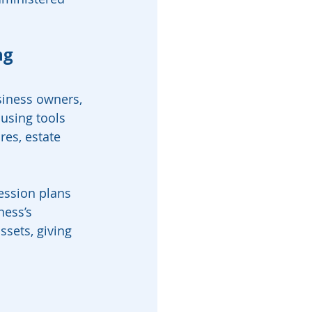
ng
siness owners, 
using tools 
res, estate 
ession plans 
ness’s 
ssets, giving 