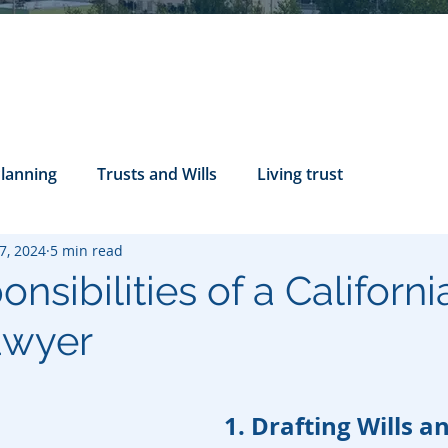
Planning
Trusts and Wills
Living trust
7, 2024
5 min read
tance Rights
probate attorney
Legal Documents
nsibilities of a Californi
awyer
servatorship
Health Care Directives
1. Drafting Wills a