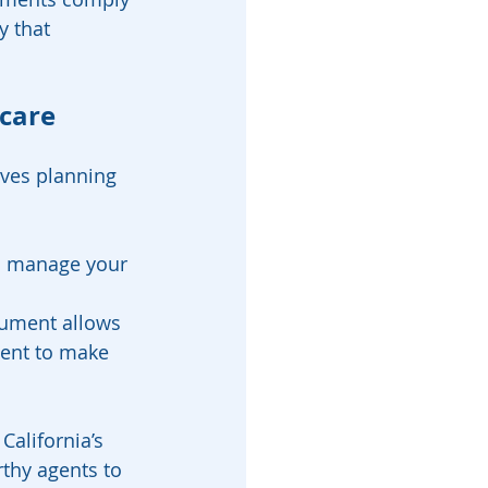
y that 
care 
lves planning 
o manage your 
ocument allows 
gent to make 
alifornia’s 
thy agents to 