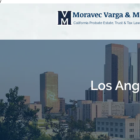
Γ
Moravec Varga & 
California Probate Estate, Trust & Tax Law
Los Ang