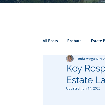
All Posts
Probate
Estate 
Linda Varga
Nov 2
california probate
Inheri
Key Respo
Estate L
Prenuptial
trust
Con
Updated:
Jun 14, 2025
Power of Attorney