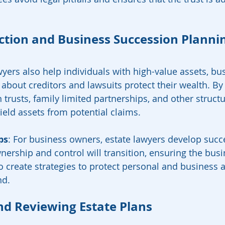
ection and Business Succession Planni
wyers also help individuals with high-value assets, bu
about creditors and lawsuits protect their wealth. By 
n trusts, family limited partnerships, and other structu
ield assets from potential claims.
ps
: For business owners, estate lawyers develop succ
nership and control will transition, ensuring the busi
o create strategies to protect personal and business a
nd.
nd Reviewing Estate Plans