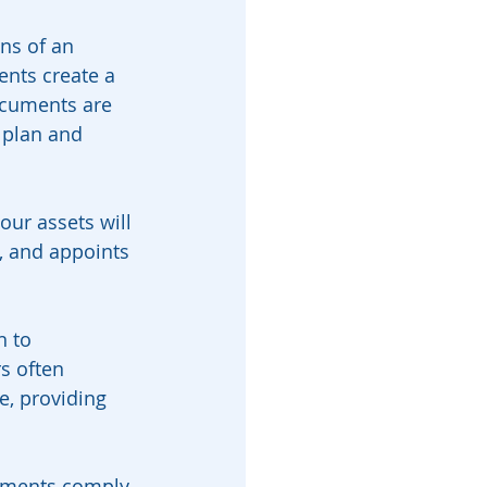
ns of an 
ents create a 
ocuments are 
 plan and 
our assets will 
, and appoints 
n to 
s often 
, providing 
cuments comply 