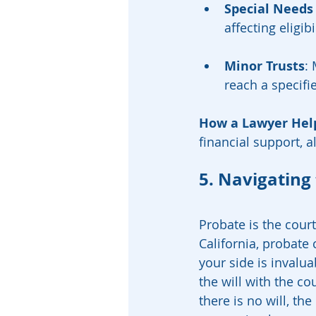
Special Needs
affecting eligib
Minor Trusts
:
reach a specifi
How a Lawyer Hel
financial support, al
5. Navigating
Probate is the court
California, probate
your side is invaluab
the will with the cou
there is no will, the