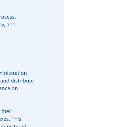
rocess, 
ly, and 
ministration 
 and distribute 
dance on 
 their 
xes. This 
dministered 