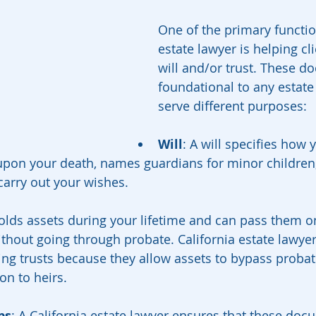
One of the primary functio
estate lawyer is helping cli
will and/or trust. These d
foundational to any estate
serve different purposes:
Will
: A will specifies how y
upon your death, names guardians for minor children
carry out your wishes.
holds assets during your lifetime and can pass them o
ithout going through probate. California estate lawyer
g trusts because they allow assets to bypass probate
ion to heirs.
ps
: A California estate lawyer ensures that these do