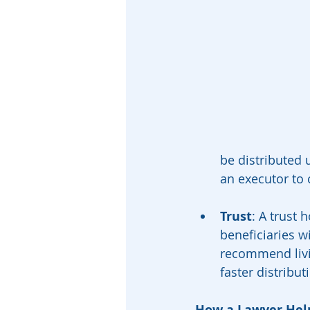
be distributed 
an executor to 
Trust
: A trust 
beneficiaries w
recommend livin
faster distribut
How a Lawyer Hel