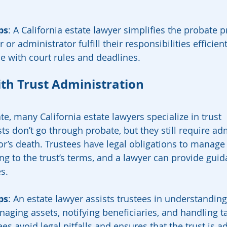
ps
: A California estate lawyer simplifies the probate p
or administrator fulfill their responsibilities efficient
 with court rules and deadlines.
ith Trust Administration
te, many California estate lawyers specialize in trust 
ts don’t go through probate, but they still require ad
tor’s death. Trustees have legal obligations to manage
ing to the trust’s terms, and a lawyer can provide gui
es.
ps
: An estate lawyer assists trustees in understanding
naging assets, notifying beneficiaries, and handling ta
es avoid legal pitfalls and ensures that the trust is a