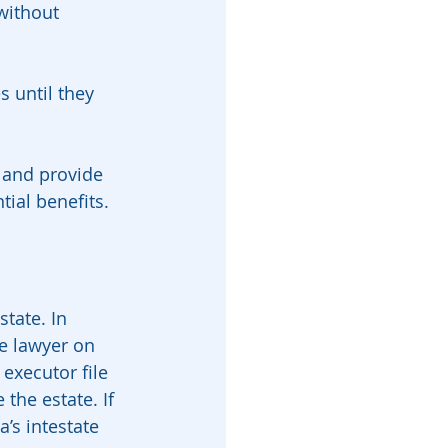
without 
 until they 
 and provide 
ntial benefits.
tate. In 
e lawyer on 
 executor file 
 the estate. If 
a’s intestate 