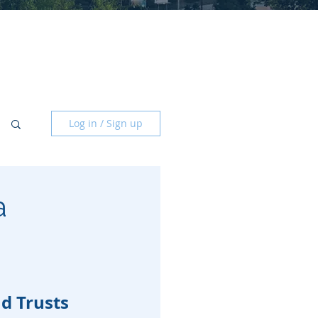
Log in / Sign up
a
nd Trusts