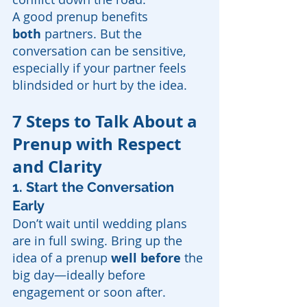
A good prenup benefits 
both
 partners. But the 
conversation can be sensitive, 
especially if your partner feels 
blindsided or hurt by the idea.
7 Steps to Talk About a 
Prenup with Respect 
and Clarity
1.
Start the Conversation 
Early
Don’t wait until wedding plans 
are in full swing. Bring up the 
idea of a prenup 
well before
 the 
big day—ideally before 
engagement or soon after.