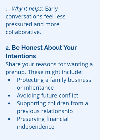
✅ 
Why it helps:
 Early 
conversations feel less 
pressured and more 
collaborative.
 Be Honest About Your 
2.
Intentions
Share your reasons for wanting a 
prenup. These might include:
Protecting a family business 
or inheritance
Avoiding future conflict
Supporting children from a 
previous relationship
Preserving financial 
independence