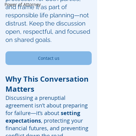
Power of Attorney
and frame it as part of 
responsible life planning—not 
distrust. Keep the discussion 
open, respectful, and focused 
on shared goals.
Contact us
Why This Conversation 
Matters
Discussing a prenuptial 
agreement isn’t about preparing 
for failure—it’s about 
setting 
expectations
, protecting your 
financial futures, and preventing 
conflict down the road. 