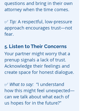
questions and bring in their own 
attorney when the time comes.
✅ 
Tip:
 A respectful, low-pressure 
approach encourages trust—not 
fear.
Listen to Their Concerns
5. 
Your partner might worry that a 
prenup signals a lack of trust. 
Acknowledge their feelings and 
create space for honest dialogue.
✅ 
What to say:  
“I understand 
how this might feel unexpected—
can we talk about what each of 
us hopes for in the future?”