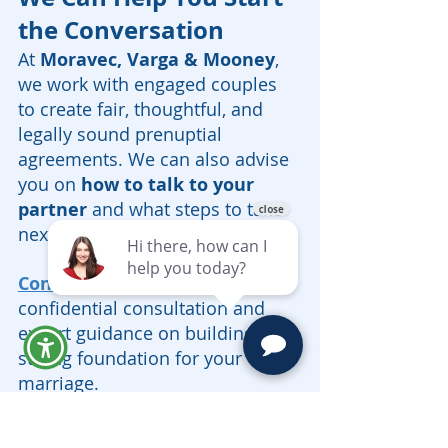
the Conversation
At 
Moravec, Varga & Mooney
, 
we work with engaged couples 
to create fair, thoughtful, and 
legally sound prenuptial 
agreements. We can also advise 
you on 
how to talk to your 
partner
 and what steps to take 
next.
Contact us today
 for a 
confidential consultation and 
expert guidance on building a 
strong foundation for your 
marriage.
Prenuptial