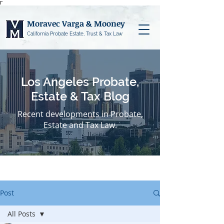
Γ
Moravec Varga & Mooney
California Probate Estate, Trust & Tax Law
Los Angeles Probate,
Estate & Tax Blog
Recent developments in Probate,
Estate and Tax Law.
Post
All Posts