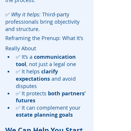
the process.
✅ 
Why it helps:
 Third-party 
professionals bring objectivity 
and structure.
Reframing the Prenup: What It's 
Really About
✅ It’s a 
communication 
tool
, not just a legal one
✅ It helps 
clarify 
expectations
 and avoid 
disputes
✅ It protects 
both partners’ 
futures
✅ It can complement your 
estate planning goals
We Can Help You Start 