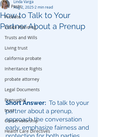
Linda Varga
All Posts
Aug 2, 2025
2 min read
How to Talk to Your
Probate
Partner About a Prenup
Estate Planning
Trusts and Wills
Living trust
california probate
Inheritance Rights
probate attorney
Legal Documents
Prenuptial
Short Answer:
  To talk to your 
trust
partner about a prenup, 
approach the conversation 
Conservatorship
early, emphasize fairness and 
Health Care Directives
protection for both parties, 