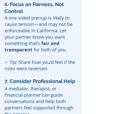
. Focus on Fairness, Not 
6
Control
A one-sided prenup is likely to 
cause tension—and may not be 
enforceable in California. Let 
your partner know you want 
something that’s 
fair and 
transparent
 for both of you.
✅ 
Tip:
 Share how you'd feel if the 
roles were reversed.
7. Consider Professional Help
A mediator, therapist, or 
financial planner can guide 
conversations and help both 
partners feel supported through 