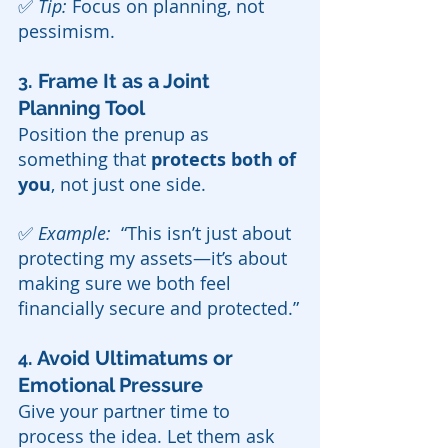
✅ 
Tip:
 Focus on planning, not 
pessimism.
. Frame It as a Joint 
3
Planning Tool
Position the prenup as 
something that 
protects both of 
you
, not just one side.
✅ 
Example:  
“This isn’t just about 
protecting my assets—it’s about 
making sure we both feel 
financially secure and protected.”
. Avoid Ultimatums or 
4
Emotional Pressure
Give your partner time to 
process the idea. Let them ask 