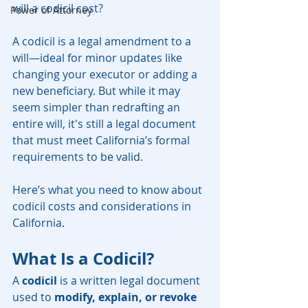
will a codicil cost?
Power of Attorney
A codicil is a legal amendment to a 
will—ideal for minor updates like 
changing your executor or adding a 
new beneficiary. But while it may 
seem simpler than redrafting an 
entire will, it's still a legal document 
that must meet California’s formal 
requirements to be valid.
Here’s what you need to know about 
codicil costs and considerations in 
California.
What Is a Codicil?
A 
codicil
 is a written legal document 
used to 
modify, explain, or revoke 