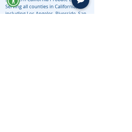
Serving all counties in California, 
including Los Angeles, Riverside, San 
Bernardino, Sacramento, Santa Cruz 
& Beyond.
estate
Codicil Cost
Estate Planning
Related Posts
See All