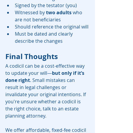
Signed by the testator (you)
Witnessed by 
two adults
 who 
are not beneficiaries
Should reference the original will
Must be dated and clearly 
describe the changes
Final Thoughts
A codicil can be a cost-effective way 
to update your will—
but only if it’s 
done right
. Small mistakes can 
result in legal challenges or 
invalidate your original intentions. If 
you're unsure whether a codicil is 
the right choice, talk to an estate 
planning attorney.
We offer affordable, fixed-fee codicil 