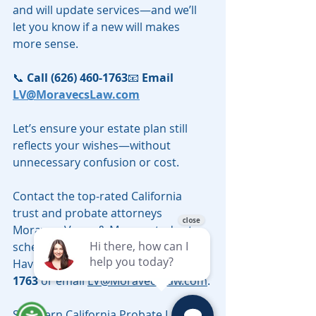
and will update services—and we’ll 
let you know if a new will makes 
more sense.
📞 
Call (626) 460-1763
📧 
Email 
LV@MoravecsLaw.com
Let’s ensure your estate plan still 
reflects your wishes—without 
unnecessary confusion or cost.
Contact the top-rated California 
trust and probate attorneys 
Moravec, Varga & Mooney today to 
schedule a telephonic consultation. 
Have questions? call 
(626) 460-
1763
 or email 
LV@MoravecsLaw.com
.
Southern California Probate Lawyer 