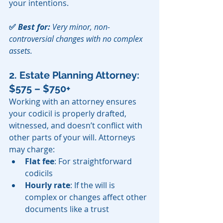
your intentions.
✅ 
Best for:
 Very minor, non-
controversial changes with no complex 
assets.
2. Estate Planning Attorney: 
$575 – $750+
Working with an attorney ensures 
your codicil is properly drafted, 
witnessed, and doesn’t conflict with 
other parts of your will. Attorneys 
may charge:
Flat fee
: For straightforward 
codicils
Hourly rate
: If the will is 
complex or changes affect other 
documents like a trust