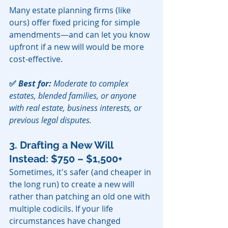
Many estate planning firms (like 
ours) offer fixed pricing for simple 
amendments—and can let you know 
upfront if a new will would be more 
cost-effective.
✅ 
Best for:
 Moderate to complex 
estates, blended families, or anyone 
with real estate, business interests, or 
previous legal disputes.
3. Drafting a New Will 
Instead: $750 – $1,500+
Sometimes, it's safer (and cheaper in 
the long run) to create a new will 
rather than patching an old one with 
multiple codicils. If your life 
circumstances have changed 