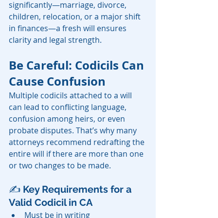
significantly—marriage, divorce, 
children, relocation, or a major shift 
in finances—a fresh will ensures 
clarity and legal strength.
Be Careful: Codicils Can 
Cause Confusion
Multiple codicils attached to a will 
can lead to conflicting language, 
confusion among heirs, or even 
probate disputes. That’s why many 
attorneys recommend redrafting the 
entire will if there are more than one 
or two changes to be made.
✍️ 
Key Requirements for a 
Valid Codicil in CA
Must be in writing