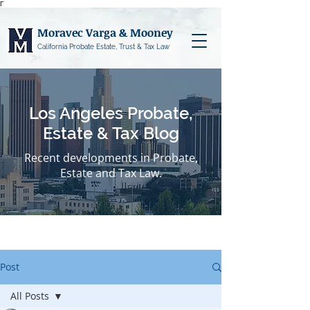
Γ
Moravec Varga & Mooney
California Probate Estate, Trust & Tax Law
Los Angeles Probate,
Estate & Tax Blog
Recent developments in Probate,
Estate and Tax Law.
Post
All Posts