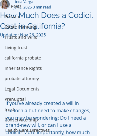
Linda Varga
All Posts
Jun 3, 2025
3 min read
How Much Does a Codicil
Probate
Cost in California?
Estate Planning
Updated:
Nov 26, 2025
Trusts and Wills
Living trust
california probate
Inheritance Rights
probate attorney
Legal Documents
Prenuptial
If you’ve already created a will in 
trust
California but need to make changes, 
you may be wondering: Do I need a 
Conservatorship
brand-new will, or can I use a 
Health Care Directives
codicil? More importantly, how much 