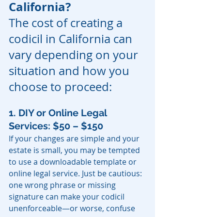
California?
The cost of creating a 
codicil in California can 
vary depending on your 
situation and how you 
choose to proceed:
1. DIY or Online Legal 
Services: $50 – $150
If your changes are simple and your 
estate is small, you may be tempted 
to use a downloadable template or 
online legal service. Just be cautious: 
one wrong phrase or missing 
signature can make your codicil 
unenforceable—or worse, confuse 