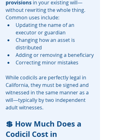
provisions
 in your existing will—
without rewriting the whole thing. 
Common uses include:
Updating the name of an 
executor or guardian
Changing how an asset is 
distributed
Adding or removing a beneficiary
Correcting minor mistakes
While codicils are perfectly legal in 
California, they must be signed and 
witnessed in the same manner as a 
will—typically by two independent 
adult witnesses.
💲 How Much Does a 
Codicil Cost in 