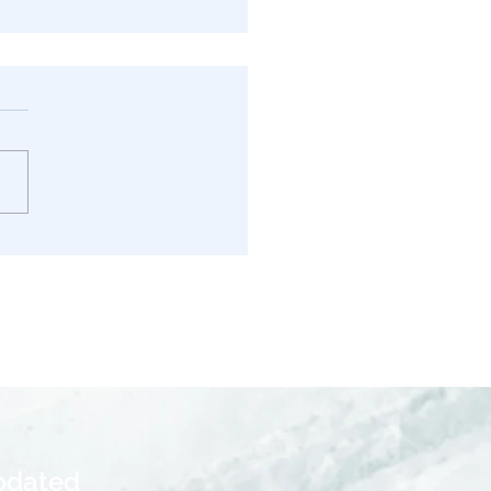
s in California: Tax
ications Explained for
pdated