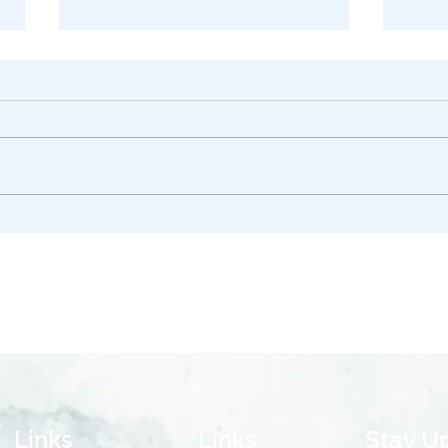
Asset Protection in
Trust
California: DAPT vs. LLC –
Impl
What’s the Difference?
2026
Links
Links
Stay U