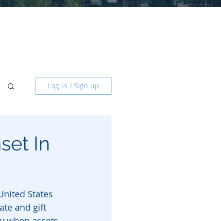
Log in / Sign up
set In
United States 
ate and gift 
ay when assets 