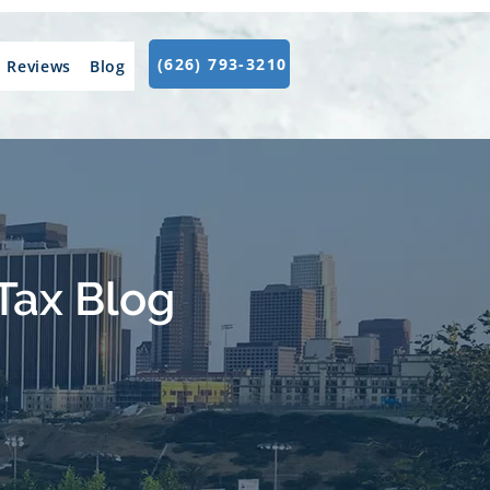
(626) 793-3210
Reviews
Blog
Tax Blog
.