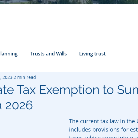
Planning
Trusts and Wills
Living trust
, 2023
2 min read
tance Rights
probate attorney
Legal Documents
ate Tax Exemption to Sun
a 2026
servatorship
Health Care Directives
The current tax law in the 
includes provisions for est
taxes, which come into pl