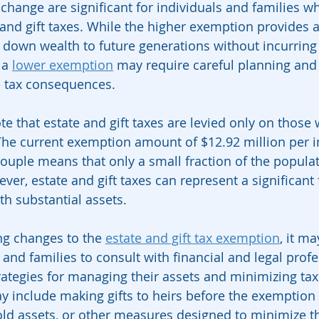
s change are significant for individuals and families 
and gift taxes. While the higher exemption provides a
 down wealth to future generations without incurring s
 a 
lower exemption
 may require careful planning and
 tax consequences.
ote that estate and gift taxes are levied only on those 
 The current exemption amount of $12.92 million per i
couple means that only a small fraction of the populat
ver, estate and gift taxes can represent a significant 
th substantial assets.
ng changes to the 
estate and gift tax exemption
, it ma
 and families to consult with financial and legal profe
ategies for managing their assets and minimizing tax li
y include making gifts to heirs before the exemption 
hold assets, or other measures designed to minimize t