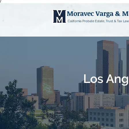
Γ
Moravec Varga & 
California Probate Estate, Trust & Tax Law
Los Ang