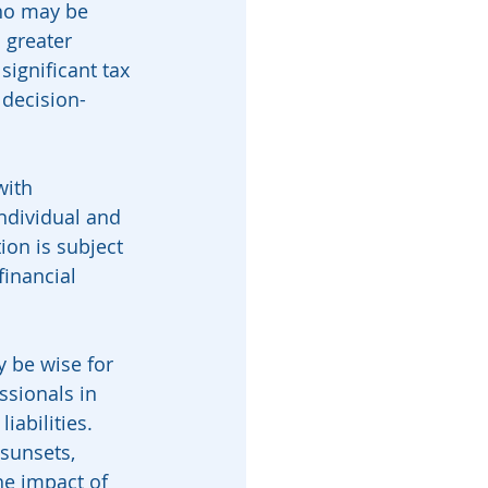
who may be 
 greater 
ignificant tax 
 decision-
with 
ndividual and 
ion is subject 
financial 
y be wise for 
ssionals in 
abilities. 
sunsets, 
he impact of 