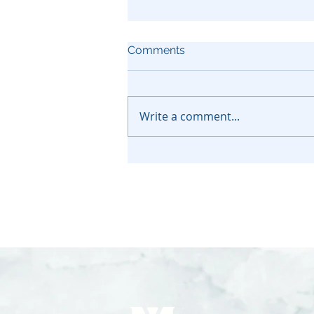
Comments
Write a comment...
How to Protect Assets From
Medi-Cal in California?
Complete Guide