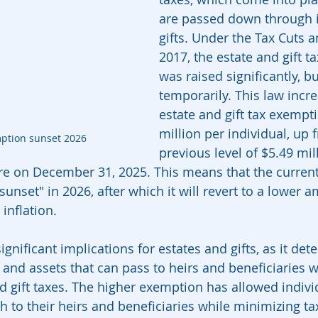
are passed down through i
gifts. Under the Tax Cuts a
2017, the estate and gift t
was raised significantly, bu
temporarily. This law incr
estate and gift tax exempt
million per individual, up 
mption sunset 2026
previous level of $5.49 mill
ire on December 31, 2025. This means that the current
sunset" in 2026, after which it will revert to a lower 
 inflation.
ignificant implications for estates and gifts, as it det
and assets that can pass to heirs and beneficiaries w
nd gift taxes. The higher exemption has allowed indivi
 to their heirs and beneficiaries while minimizing tax 