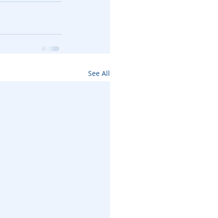
See All