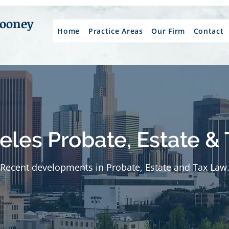
Mooney
Home
Practice Areas
Our Firm
Contact
eles Probate, Estate & 
Recent developments in Probate, Estate and Tax Law