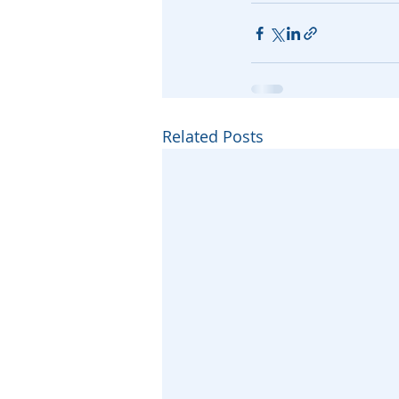
Related Posts