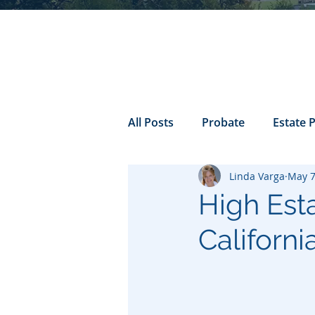
All Posts
Probate
Estate 
Linda Varga
May 7
california probate
Inheri
High Est
Californi
Prenuptial
trust
Con
Power of Attorney