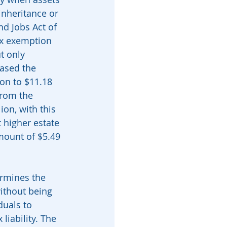
nheritance or 
nd Jobs Act of 
ax exemption 
t only 
eased the 
ion to $11.18 
from the 
ion, with this 
 higher estate 
amount of $5.49 
ermines the 
ithout being 
duals to 
liability. The 