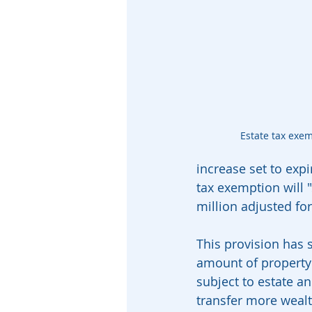
Estate tax exe
increase set to exp
tax exemption will "
million adjusted for
This provision has s
amount of property 
subject to estate a
transfer more wealth