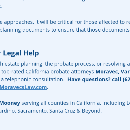
s.
 approaches, it will be critical for those affected to 
e planning documents to ensure that those documents 
  
r Legal Help
h estate planning, the probate process, or resolving a
 top-rated California probate attorneys 
Moravec, Va
a telephonic consultation.  
Have questions? call (62
MoravecsLaw.com
.  
 Mooney
 serving all counties in California, including 
nardino, Sacramento, Santa Cruz & Beyond.