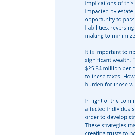
implications of thi
impacted by estate 
opportunity to pass
liabilities, reversing
making to minimize
It is important to n
significant wealth.
$25.84 million per 
to these taxes. Howe
burden for those wi
In light of the comi
affected individuals
order to develop str
These strategies ma
creating trusts to 