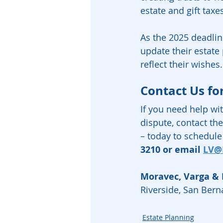
estate and gift taxe
As the 2025 deadline
update their estat
reflect their wishes.
Contact Us fo
If you need help wit
dispute, contact the
– today to schedule 
3210 or email 
LV@
Moravec, Varga &
Riverside, San Ber
Estate Planning