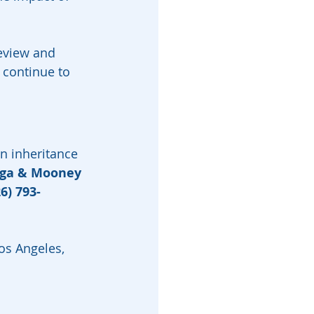
review and 
continue to 
n inheritance 
rga & Mooney
6) 793-
Los Angeles, 