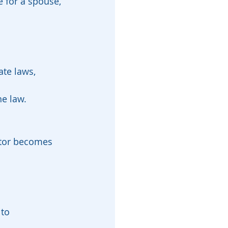
te laws, 
he law.
ntor becomes 
to 