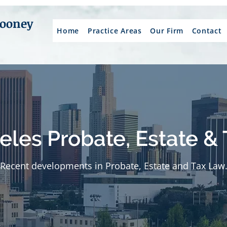
Mooney
Home
Practice Areas
Our Firm
Contact
eles Probate, Estate & 
Recent developments in Probate, Estate and Tax Law