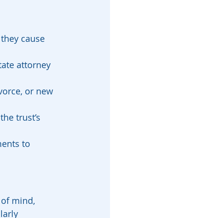
 they cause 
tate attorney 
vorce, or new 
the trust’s 
ments to 
 of mind, 
arly 