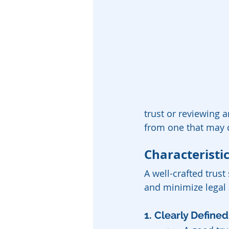
trust or reviewing a
from one that may 
Characteristic
A well-crafted trust
and minimize legal 
1. Clearly Define