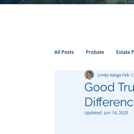
All Posts
Probate
Estate 
Linda Varga
Feb 1
california probate
Inheri
Good Trus
Differen
Prenuptial
trust
Con
Updated:
Jun 14, 2025
Power of Attorney