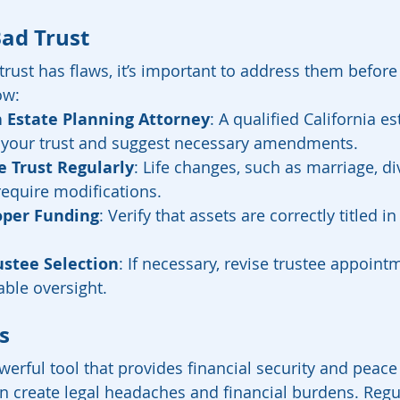
Bad Trust
trust has flaws, it’s important to address them before
ow:
 Estate Planning Attorney
: A qualified California es
 your trust and suggest necessary amendments.
 Trust Regularly
: Life changes, such as marriage, di
require modifications.
oper Funding
: Verify that assets are correctly titled in 
ustee Selection
: If necessary, revise trustee appoint
able oversight.
s
werful tool that provides financial security and peace
an create legal headaches and financial burdens. Regul