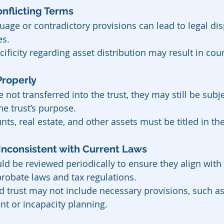
 Conflicting Terms
uage or contradictory provisions can lead to legal d
es.
cificity regarding asset distribution may result in cour
 Properly
re not transferred into the trust, they may still be subj
he trust’s purpose.
ts, real estate, and other assets must be titled in th
or Inconsistent with Current Laws
ld be reviewed periodically to ensure they align with
probate laws and tax regulations.
 trust may not include necessary provisions, such as 
 or incapacity planning.