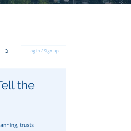
Log in / Sign up
ell the
anning, trusts 