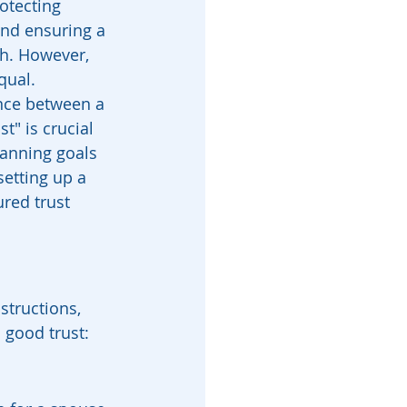
otecting 
and ensuring a 
h. However, 
qual. 
nce between a 
t" is crucial 
lanning goals 
etting up a 
ured trust 
structions, 
 good trust: