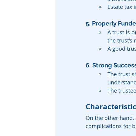
Estate tax 
5. Properly Fund
A trust is 
the trust’s
A good trus
6. Strong Success
The trust 
understands
The truste
Characteristic
On the other hand, 
complications for b