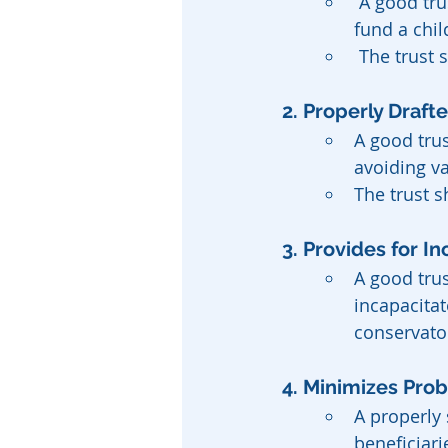
 A good trust should have a clear purpose, whether it’s to provide for a spouse, 
fund a chil
 The trust
2. Properly Draft
A good trus
avoiding v
The trust s
3. Provides for I
A good tru
incapacitat
conservato
4. Minimizes Pro
A properly 
beneficiari