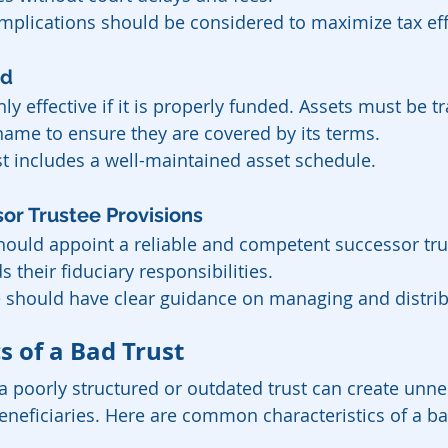
implications should be considered to maximize tax eff
ed
only effective if it is properly funded. Assets must be t
 name to ensure they are covered by its terms.
t includes a well-maintained asset schedule.
or Trustee Provisions
should appoint a reliable and competent successor tr
 their fiduciary responsibilities.
e should have clear guidance on managing and distrib
s of a Bad Trust
a poorly structured or outdated trust can create unne
eneficiaries. Here are common characteristics of a ba