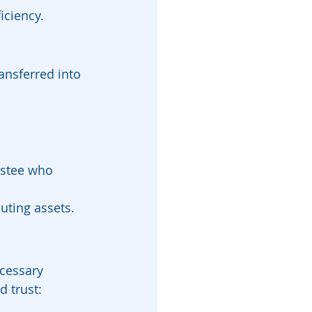
iciency.
ransferred into 
ustee who 
uting assets.
cessary 
d trust: