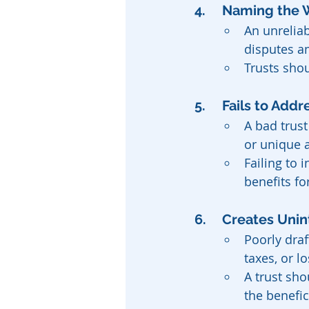
4. 	Naming th
An unrelia
disputes a
Trusts sho
5.	Fails to A
A bad trust
or unique a
Failing to
benefits fo
6. 	Creates U
Poorly draf
taxes, or l
A trust sho
the benefic