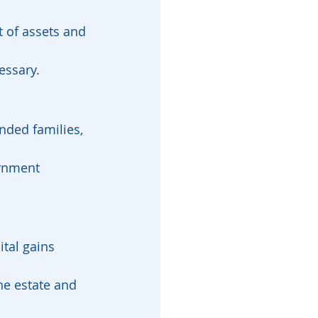
 of assets and 
essary.
nded families, 
ernment 
tal gains 
he estate and 