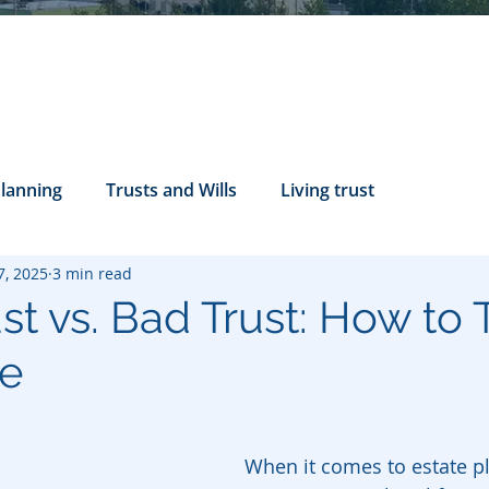
Planning
Trusts and Wills
Living trust
7, 2025
3 min read
tance Rights
probate attorney
Legal Documents
t vs. Bad Trust: How to T
ce
servatorship
Health Care Directives
When it comes to estate pl