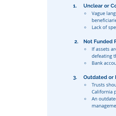
1. 	Unclear or
Vague lang
beneficiari
Lack of spe
 2. 	Not Funded
If assets a
defeating t
Bank accoun
3. 	Outdated 
Trusts shou
California 
An outdated
management