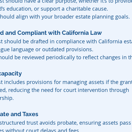
d’s education, or support a charitable cause.
 should align with your broader estate planning goals.
ed and Compliant with California Law
t should be drafted in compliance with California esta
ague language or outdated provisions.
hould be reviewed periodically to reflect changes in t
ncapacity
st includes provisions for managing assets if the gra
ed, reducing the need for court intervention through 
rship.
bate and Taxes
structured trust avoids probate, ensuring assets pass 
es without court delays and fees.