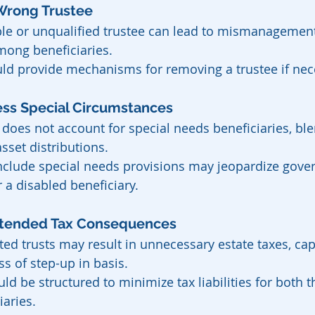
e Wrong Trustee
ble or unqualified trustee can lead to mismanagement
mong beneficiaries.
uld provide mechanisms for removing a trustee if nec
ddress Special Circumstances
 does not account for special needs beneficiaries, ble
sset distributions.
 include special needs provisions may jeopardize gov
r a disabled beneficiary.
nintended Tax Consequences
ted trusts may result in unnecessary estate taxes, capi
oss of step-up in basis.
uld be structured to minimize tax liabilities for both t
iaries.