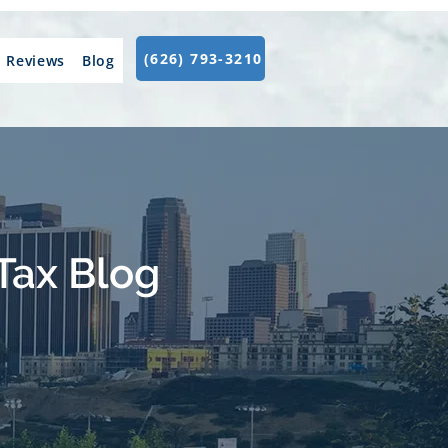
(626) 793-3210
Reviews
Blog
Tax Blog
.