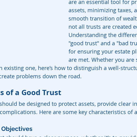
are an essential tool for pr
assets, minimizing taxes, 
smooth transition of wealt
not all trusts are created e
Understanding the differe
"good trust" and a "bad trus
for ensuring your estate p
are met. Whether you are s
n existing one, here’s how to distinguish a well-struct
create problems down the road.
s of a Good Trust
 should be designed to protect assets, provide clear in
complications. Here are some key characteristics of a
d Objectives