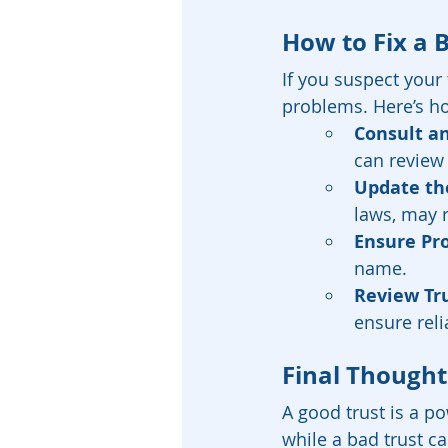
How to Fix a 
If you suspect your 
problems. Here’s h
Consult an
can review
Update the
laws, may 
Ensure Pr
name.
Review Tr
ensure reli
Final Thought
A good trust is a po
while a bad trust c