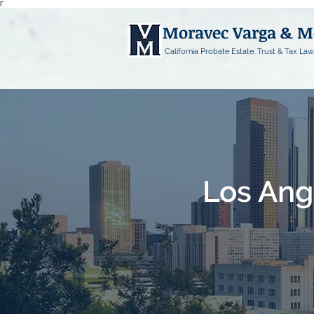
Γ
Moravec Varga & 
California Probate Estate, Trust & Tax Law
Los Ang