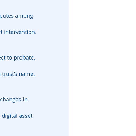
isputes among 
t intervention.
ect to probate, 
e trust’s name.
 changes in 
digital asset 