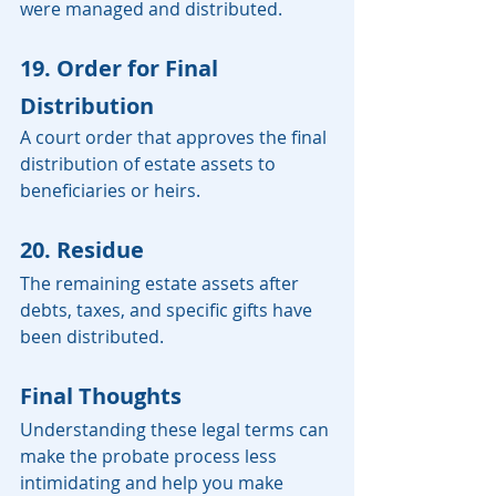
were managed and distributed.
19. Order for Final 
Distribution
A court order that approves the final 
distribution of estate assets to 
beneficiaries or heirs.
20. Residue
The remaining estate assets after 
debts, taxes, and specific gifts have 
been distributed.
Final Thoughts
Understanding these legal terms can 
make the probate process less 
intimidating and help you make 