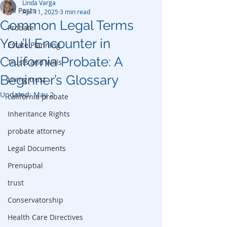
Linda Varga
All Posts
Apr 11, 2025
3 min read
Common Legal Terms
Probate
You’ll Encounter in
Estate Planning
California Probate: A
Trusts and Wills
Beginner’s Glossary
Living trust
Updated:
May 2
california probate
Inheritance Rights
probate attorney
Legal Documents
Prenuptial
trust
Conservatorship
Health Care Directives