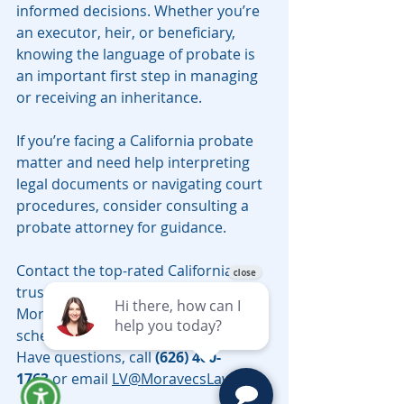
informed decisions. Whether you’re 
an executor, heir, or beneficiary, 
knowing the language of probate is 
an important first step in managing 
or receiving an inheritance.
If you’re facing a California probate 
matter and need help interpreting 
legal documents or navigating court 
procedures, consider consulting a 
probate attorney for guidance.
Contact the top-rated California 
trust and probate attorneys 
Moravec, Varga & Mooney today to 
schedule a telephonic consultation. 
Have questions, call 
(626) 460-
1763
 or email 
LV@MoravecsLaw.com
.