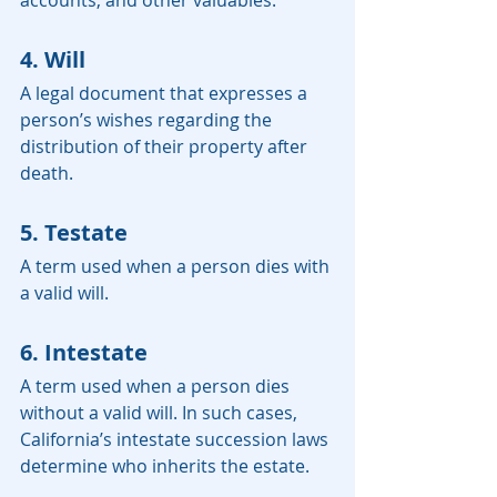
accounts, and other valuables.
4. Will
A legal document that expresses a 
person’s wishes regarding the 
distribution of their property after 
death.
5. Testate
A term used when a person dies with 
a valid will.
6. Intestate
A term used when a person dies 
without a valid will. In such cases, 
California’s intestate succession laws 
determine who inherits the estate.