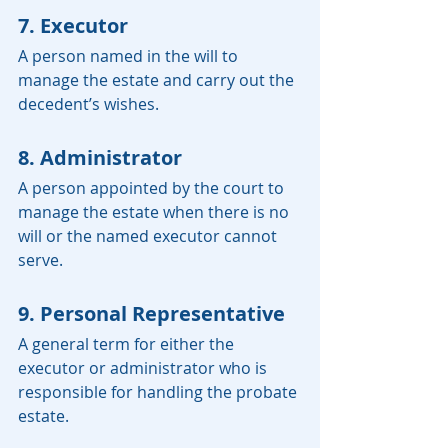
7. Executor
A person named in the will to 
manage the estate and carry out the 
decedent’s wishes.
8. Administrator
A person appointed by the court to 
manage the estate when there is no 
will or the named executor cannot 
serve.
9. Personal Representative
A general term for either the 
executor or administrator who is 
responsible for handling the probate 
estate.