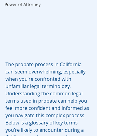
Power of Attorney
The probate process in California 
can seem overwhelming, especially 
when you’re confronted with 
unfamiliar legal terminology. 
Understanding the common legal 
terms used in probate can help you 
feel more confident and informed as 
you navigate this complex process. 
Below is a glossary of key terms 
you’re likely to encounter during a 