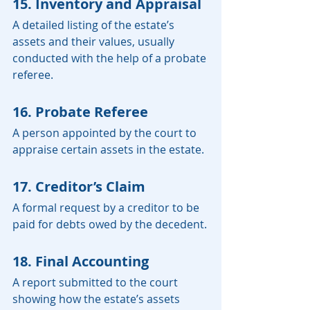
15. Inventory and Appraisal
A detailed listing of the estate’s 
assets and their values, usually 
conducted with the help of a probate 
referee.
16. Probate Referee
A person appointed by the court to 
appraise certain assets in the estate.
17. Creditor’s Claim
A formal request by a creditor to be 
paid for debts owed by the decedent.
18. Final Accounting
A report submitted to the court 
showing how the estate’s assets 