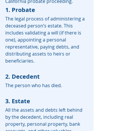
California probate proceeding.
1. Probate
The legal process of administering a 
deceased person’s estate. This 
includes validating a will (if there is 
one), appointing a personal 
representative, paying debts, and 
distributing assets to heirs or 
beneficiaries.
2. Decedent
The person who has died.
3. Estate
All the assets and debts left behind 
by the decedent, including real 
property, personal property, bank 