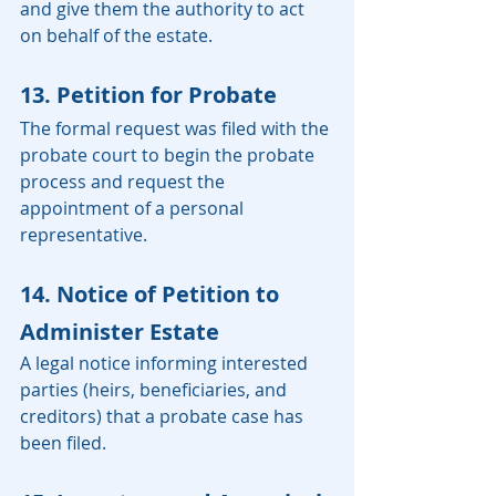
and give them the authority to act 
on behalf of the estate.
13. Petition for Probate
The formal request was filed with the 
probate court to begin the probate 
process and request the 
appointment of a personal 
representative.
14. Notice of Petition to 
Administer Estate
A legal notice informing interested 
parties (heirs, beneficiaries, and 
creditors) that a probate case has 
been filed.