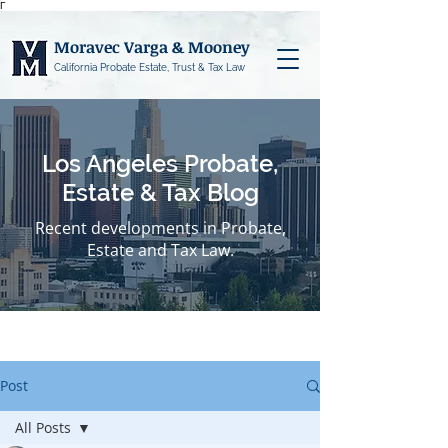
Γ
Moravec Varga & Mooney
California Probate Estate, Trust & Tax Law
Los Angeles Probate,
Estate & Tax Blog
Recent developments in Probate,
Estate and Tax Law.
Post
All Posts