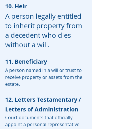
10. Heir
A person legally entitled 
to inherit property from 
a decedent who dies 
without a will.
11. Beneficiary
A person named in a will or trust to 
receive property or assets from the 
estate.
12. Letters Testamentary / 
Letters of Administration
Court documents that officially 
appoint a personal representative 