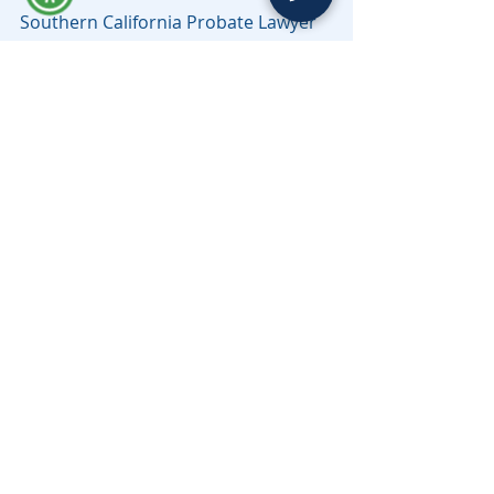
Southern California Probate Lawyer 
Serving all counties in California, 
including Los Angeles, Riverside, San 
Bernardino, Sacramento, Santa Cruz 
& Beyond.
Need help with a probate matter in 
Los Angeles County? Learn more 
about working with a 
Los Angeles 
probate lawyer
 from Moravec, Varga 
& Mooney.
probate law
Probate