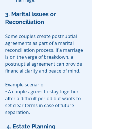
marriage.
3. Marital Issues or 
Reconciliation
Some couples create postnuptial 
agreements as part of a marital 
reconciliation process. If a marriage 
is on the verge of breakdown, a 
postnuptial agreement can provide 
financial clarity and peace of mind.
Example scenario:
• A couple agrees to stay together 
after a difficult period but wants to 
set clear terms in case of future 
separation.
4. Estate Planning