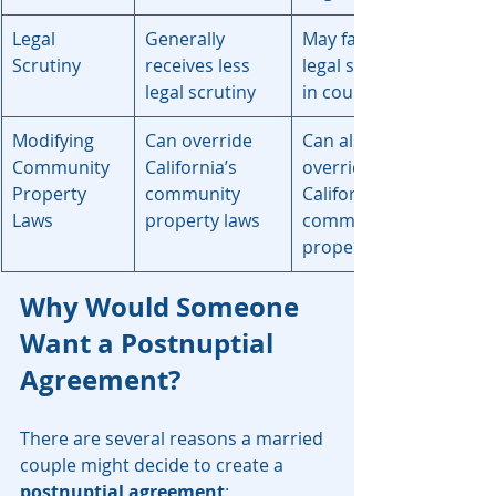
Legal 
Generally 
May fact more 
Scrutiny
receives less 
legal scrutiny 
legal scrutiny
in court
Modifying 
Can override 
Can also 
Community 
California’s 
override 
Property 
community 
California's 
Laws
property laws
community 
property laws
Why Would Someone 
Want a Postnuptial 
Agreement?
There are several reasons a married 
couple might decide to create a 
postnuptial agreement
: