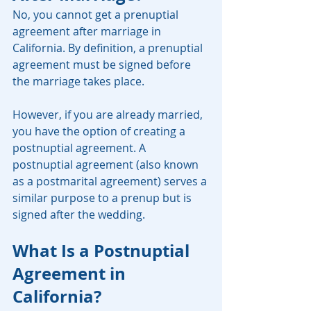
No, you cannot get a prenuptial 
agreement after marriage in 
California. By definition, a prenuptial 
agreement must be signed before 
the marriage takes place.
However, if you are already married, 
you have the option of creating a 
postnuptial agreement. A 
postnuptial agreement (also known 
as a postmarital agreement) serves a 
similar purpose to a prenup but is 
signed after the wedding.
What Is a Postnuptial 
Agreement in 
California?