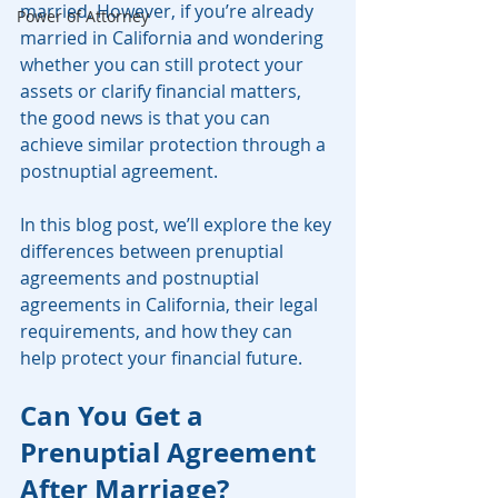
married. However, if you’re already 
Power of Attorney
married in California and wondering 
whether you can still protect your 
assets or clarify financial matters, 
the good news is that you can 
achieve similar protection through a 
postnuptial agreement.
In this blog post, we’ll explore the key 
differences between prenuptial 
agreements and postnuptial 
agreements in California, their legal 
requirements, and how they can 
help protect your financial future.
Can You Get a 
Prenuptial Agreement 
After Marriage?