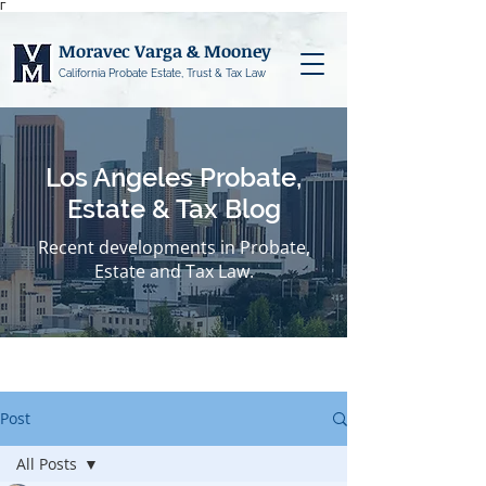
Γ
Moravec Varga & Mooney
California Probate Estate, Trust & Tax Law
Los Angeles Probate,
Estate & Tax Blog
Recent developments in Probate,
Estate and Tax Law.
Post
All Posts