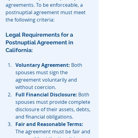
agreements. To be enforceable, a 
postnuptial agreement must meet 
the following criteria:
Legal Requirements for a 
Postnuptial Agreement in 
California:
Voluntary Agreement:
 Both 
spouses must sign the 
agreement voluntarily and 
without coercion.
Full Financial Disclosure:
 Both 
spouses must provide complete 
disclosure of their assets, debts, 
and financial obligations.
Fair and Reasonable Terms:
The agreement must be fair and 