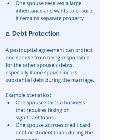
One spouse receives a large 
inheritance and wants to ensure 
it remains separate property.
2. Debt Protection
A postnuptial agreement can protect 
one spouse from being responsible 
for the other spouse’s debts, 
especially if one spouse incurs 
substantial debt during the marriage.
Example scenarios:
One spouse starts a business 
that requires taking on 
significant loans.
One spouse accrues credit card 
debt or student loans during the 