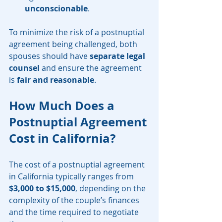
unconscionable
.
To minimize the risk of a postnuptial 
agreement being challenged, both 
spouses should have 
separate legal 
counsel
 and ensure the agreement 
is 
fair and reasonable
.
How Much Does a 
Postnuptial Agreement 
Cost in California?
The cost of a postnuptial agreement 
in California typically ranges from 
$3,000 to $15,000
, depending on the 
complexity of the couple’s finances 
and the time required to negotiate 