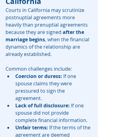
California
Courts in California may scrutinize 
postnuptial agreements more 
heavily than prenuptial agreements 
because they are signed 
after the 
marriage begins
, when the financial 
dynamics of the relationship are 
already established.
Common challenges include:
Coercion or duress:
 If one 
spouse claims they were 
pressured to sign the 
agreement.
Lack of full disclosure:
 If one 
spouse did not provide 
complete financial information.
Unfair terms:
 If the terms of the 
agreement are deemed 