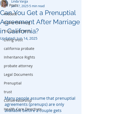
Linda Varga
All Posts
Jan 17, 2025
5 min read
Can You Get a Prenuptial
Probate
Agreement After Marriage
Estate Planning
in California?
Trusts and Wills
Updated:
Jun 14, 2025
Living trust
california probate
Inheritance Rights
probate attorney
Legal Documents
Prenuptial
trust
Many people assume that prenuptial 
Conservatorship
agreements (prenups) are only 
Health Care Directives
available before a couple gets 