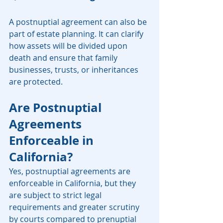
A postnuptial agreement can also be 
part of estate planning. It can clarify 
how assets will be divided upon 
death and ensure that family 
businesses, trusts, or inheritances 
are protected.
Are Postnuptial 
Agreements 
Enforceable in 
California?
Yes, postnuptial agreements are 
enforceable in California, but they 
are subject to strict legal 
requirements and greater scrutiny 
by courts compared to prenuptial 