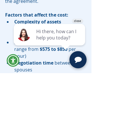
the agreement.
Factors that affect the cost:
Complexity of assets
(businesses, real estate, 
investments)
Attorney fees
 (hourly rates 
range from 
$575 to $850
 per 
hour)
Negotiation time
 between 
spouses
Is a Postnuptial Agreement Right 
for You?
A postnuptial agreement can be a 
valuable tool for couples in California 
who want to: