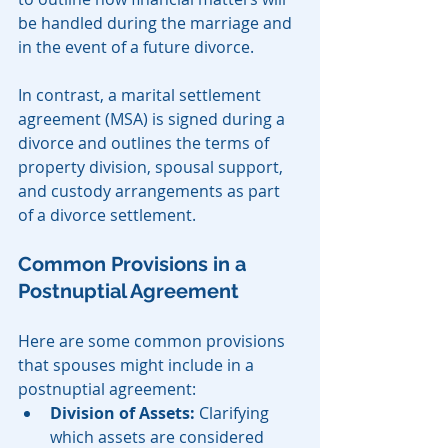
be handled during the marriage and 
in the event of a future divorce.
In contrast, a marital settlement 
agreement (MSA) is signed during a 
divorce and outlines the terms of 
property division, spousal support, 
and custody arrangements as part 
of a divorce settlement.
Common Provisions in a 
Postnuptial Agreement
Here are some common provisions 
that spouses might include in a 
postnuptial agreement:
Division of Assets:
 Clarifying 
which assets are considered 