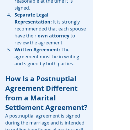
reasonable at the time it is 
signed.
Separate Legal 
Representation:
 It is strongly 
recommended that each spouse 
have their 
own attorney
 to 
review the agreement.
Written Agreement:
 The 
agreement must be in writing 
and signed by both parties.
How Is a Postnuptial 
Agreement Different 
from a Marital 
Settlement Agreement?
A postnuptial agreement is signed 
during the marriage and is intended 
to outline how financial matters will 