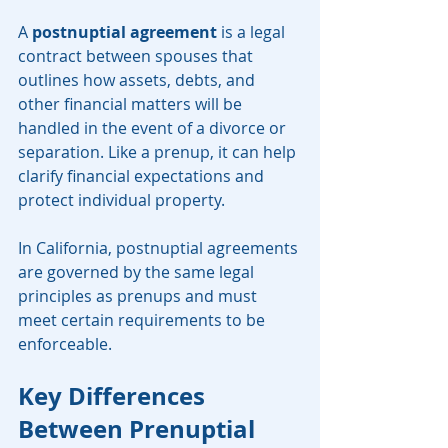
A 
postnuptial agreement
 is a legal 
contract between spouses that 
outlines how assets, debts, and 
other financial matters will be 
handled in the event of a divorce or 
separation. Like a prenup, it can help 
clarify financial expectations and 
protect individual property.
In California, postnuptial agreements 
are governed by the same legal 
principles as prenups and must 
meet certain requirements to be 
enforceable.
Key Differences 
Between Prenuptial 