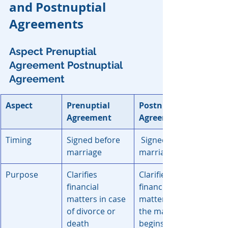
and Postnuptial 
Agreements
Aspect
Prenuptial 
Agreement
Postnuptial 
Agreement
Aspect
Prenuptial 
Postnuptail 
Agreement	
Agreement
Timing
Signed before 
Signed after 
marriage
marriage
Purpose
Clarifies 
Clarifies 
financial 
financial 
matters in case 
matters after 
of divorce or 
the marriage 
death
begins