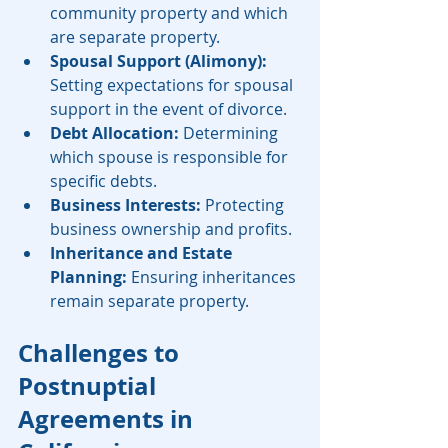
community property and which 
are separate property.
Spousal Support (Alimony):
Setting expectations for spousal 
support in the event of divorce.
Debt Allocation:
 Determining 
which spouse is responsible for 
specific debts.
Business Interests:
 Protecting 
business ownership and profits.
Inheritance and Estate 
Planning:
 Ensuring inheritances 
remain separate property.
Challenges to 
Postnuptial 
Agreements in 