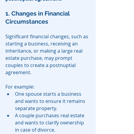
1. Changes in Financial 
Circumstances
Significant financial changes, such as 
starting a business, receiving an 
inheritance, or making a large real 
estate purchase, may prompt 
couples to create a postnuptial 
agreement.
For example:
One spouse starts a business 
and wants to ensure it remains 
separate property.
A couple purchases real estate 
and wants to clarify ownership 
in case of divorce.