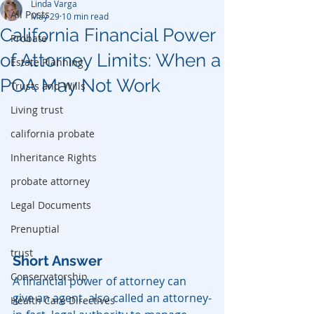
Linda Varga
All Posts
May 29
10 min read
California Financial Power
Probate
of Attorney Limits: When a
Estate Planning
POA May Not Work
Trusts and Wills
Living trust
california probate
Inheritance Rights
probate attorney
Legal Documents
Prenuptial
trust
Short Answer
Conservatorship
A financial power of attorney can 
give an agent, also called an attorney-
Health Care Directives