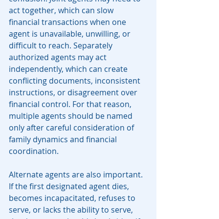
act together, which can slow 
financial transactions when one 
agent is unavailable, unwilling, or 
difficult to reach. Separately 
authorized agents may act 
independently, which can create 
conflicting documents, inconsistent 
instructions, or disagreement over 
financial control. For that reason, 
multiple agents should be named 
only after careful consideration of 
family dynamics and financial 
coordination.
Alternate agents are also important. 
If the first designated agent dies, 
becomes incapacitated, refuses to 
serve, or lacks the ability to serve, 