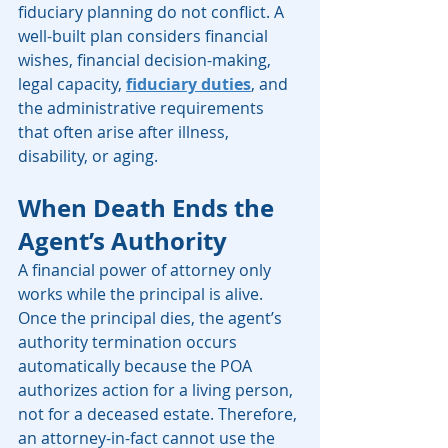
fiduciary planning do not conflict. A 
well-built plan considers financial 
wishes, financial decision-making, 
legal capacity, 
fiduciary duties
, and 
the administrative requirements 
that often arise after illness, 
disability, or aging.
When Death Ends the 
Agent’s Authority
A financial power of attorney only 
works while the principal is alive. 
Once the principal dies, the agent’s 
authority termination occurs 
automatically because the POA 
authorizes action for a living person, 
not for a deceased estate. Therefore, 
an attorney-in-fact cannot use the 