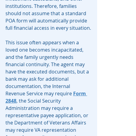
institutions. Therefore, families 
should not assume that a standard 
POA form will automatically provide 
full financial access in every situation.
This issue often appears when a 
loved one becomes incapacitated, 
and the family urgently needs 
financial continuity. The agent may 
have the executed documents, but a 
bank may ask for additional 
documentation, the Internal 
Revenue Service may require 
Form 
2848
, the Social Security 
Administration may require a 
representative payee application, or 
the Department of Veterans Affairs 
may require VA representation 