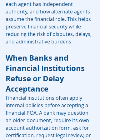
each agent has independent 
authority, and how alternate agents 
assume the financial role. This helps 
preserve financial security while 
reducing the risk of disputes, delays, 
and administrative burdens.
When Banks and 
Financial Institutions 
Refuse or Delay 
Acceptance
Financial institutions often apply 
internal policies before accepting a 
financial POA. A bank may question 
an older document, require its own 
account authorization form, ask for 
certification, request legal review, or 