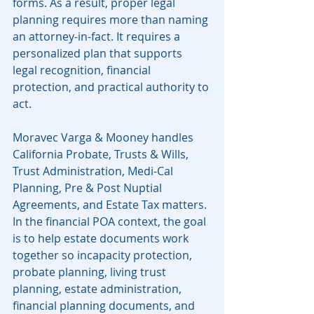
forms. As a result, proper legal 
planning requires more than naming 
an attorney-in-fact. It requires a 
personalized plan that supports 
legal recognition, financial 
protection, and practical authority to 
act.
Moravec Varga & Mooney handles 
California Probate, Trusts & Wills, 
Trust Administration, Medi-Cal 
Planning, Pre & Post Nuptial 
Agreements, and Estate Tax matters. 
In the financial POA context, the goal 
is to help estate documents work 
together so incapacity protection, 
probate planning, living trust 
planning, estate administration, 
financial planning documents, and 