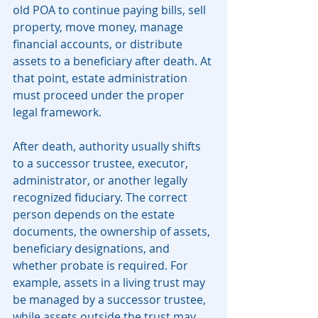
old POA to continue paying bills, sell 
property, move money, manage 
financial accounts, or distribute 
assets to a beneficiary after death. At 
that point, estate administration 
must proceed under the proper 
legal framework.
After death, authority usually shifts 
to a successor trustee, executor, 
administrator, or another legally 
recognized fiduciary. The correct 
person depends on the estate 
documents, the ownership of assets, 
beneficiary designations, and 
whether probate is required. For 
example, assets in a living trust may 
be managed by a successor trustee, 
while assets outside the trust may 