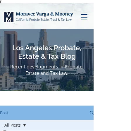
Γ
Moravec Varga & Mooney
California Probate Estate, Trust & Tax Law
Los Angeles Probate,
Estate & Tax Blog
Recent developments in Probate,
Estate and Tax Law.
Post
All Posts