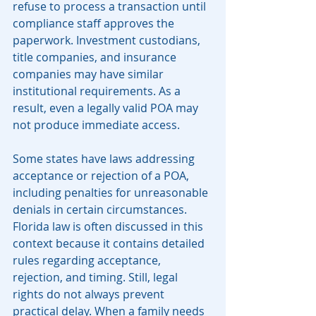
refuse to process a transaction until 
compliance staff approves the 
paperwork. Investment custodians, 
title companies, and insurance 
companies may have similar 
institutional requirements. As a 
result, even a legally valid POA may 
not produce immediate access.
Some states have laws addressing 
acceptance or rejection of a POA, 
including penalties for unreasonable 
denials in certain circumstances. 
Florida law is often discussed in this 
context because it contains detailed 
rules regarding acceptance, 
rejection, and timing. Still, legal 
rights do not always prevent 
practical delay. When a family needs 