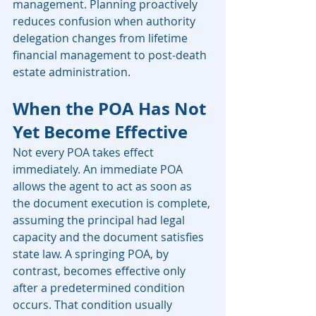
management. Planning proactively 
reduces confusion when authority 
delegation changes from lifetime 
financial management to post-death 
estate administration.
When the POA Has Not 
Yet Become Effective
Not every POA takes effect 
immediately. An immediate POA 
allows the agent to act as soon as 
the document execution is complete, 
assuming the principal had legal 
capacity and the document satisfies 
state law. A springing POA, by 
contrast, becomes effective only 
after a predetermined condition 
occurs. That condition usually 