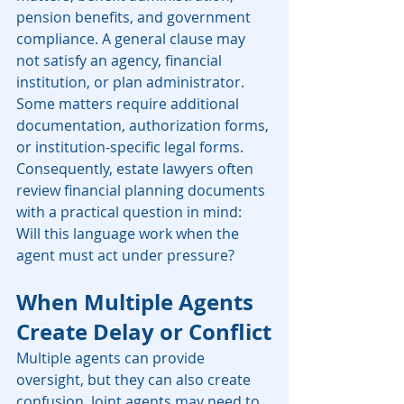
pension benefits, and government 
compliance. A general clause may 
not satisfy an agency, financial 
institution, or plan administrator. 
Some matters require additional 
documentation, authorization forms, 
or institution-specific legal forms. 
Consequently, estate lawyers often 
review financial planning documents 
with a practical question in mind: 
Will this language work when the 
agent must act under pressure?
When Multiple Agents 
Create Delay or Conflict
Multiple agents can provide 
oversight, but they can also create 
confusion. Joint agents may need to 