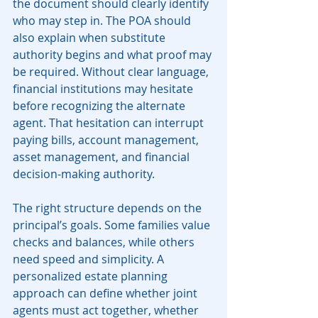
the document should clearly identify 
who may step in. The POA should 
also explain when substitute 
authority begins and what proof may 
be required. Without clear language, 
financial institutions may hesitate 
before recognizing the alternate 
agent. That hesitation can interrupt 
paying bills, account management, 
asset management, and financial 
decision-making authority.
The right structure depends on the 
principal’s goals. Some families value 
checks and balances, while others 
need speed and simplicity. A 
personalized estate planning 
approach can define whether joint 
agents must act together, whether 