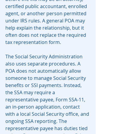
certified public accountant, enrolled 
agent, or another person permitted 
under IRS rules. A general POA may 
help explain the relationship, but it 
often does not replace the required 
tax representation form.
The Social Security Administration 
also uses separate procedures. A 
POA does not automatically allow 
someone to manage Social Security 
benefits or SSI payments. Instead, 
the SSA may require a 
representative payee, Form SSA-11, 
an in-person application, contact 
with a local Social Security office, and 
ongoing SSA reporting. The 
representative payee has duties tied 