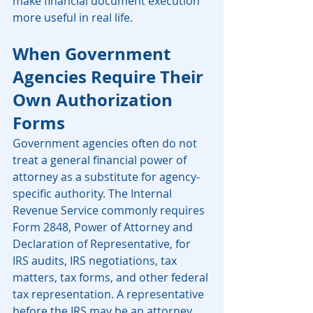
make financial document execution 
more useful in real life.
When Government 
Agencies Require Their 
Own Authorization 
Forms
Government agencies often do not 
treat a general financial power of 
attorney as a substitute for agency-
specific authority. The Internal 
Revenue Service commonly requires 
Form 2848, Power of Attorney and 
Declaration of Representative, for 
IRS audits, IRS negotiations, tax 
matters, tax forms, and other federal 
tax representation. A representative 
before the IRS may be an attorney, 