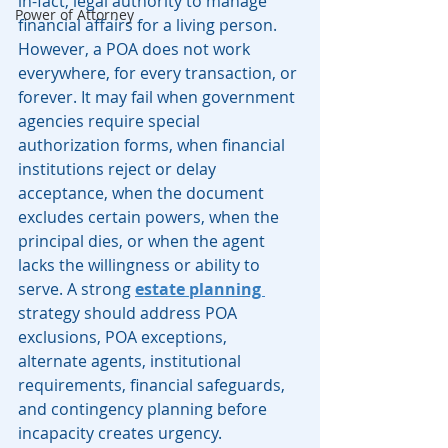
in-fact, legal authority to manage 
Power of Attorney
financial affairs for a living person. 
However, a POA does not work 
everywhere, for every transaction, or 
forever. It may fail when government 
agencies require special 
authorization forms, when financial 
institutions reject or delay 
acceptance, when the document 
excludes certain powers, when the 
principal dies, or when the agent 
lacks the willingness or ability to 
serve. A strong 
estate planning 
strategy should address POA 
exclusions, POA exceptions, 
alternate agents, institutional 
requirements, financial safeguards, 
and contingency planning before 
incapacity creates urgency.