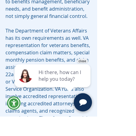
to benefits management, beneficiary 
needs, and benefit administration, 
not simply general financial control.
The Department of Veterans Affairs 
has its own requirements as well. VA 
representation for veterans benefits, 
compensation claim matters, special 
monthly pension benefits, and claim 
assistance may require VA Form 21-
22a for an individual representative 
or VA Form 21-22 for a Veterans 
Service Organization. VA rules also 
involve accredited representatives, 
including accredited attorneys, 
claims agents, and recognized 
organizations. Therefore, a financial 
POA should be viewed as part of 
financial representation, not as a 