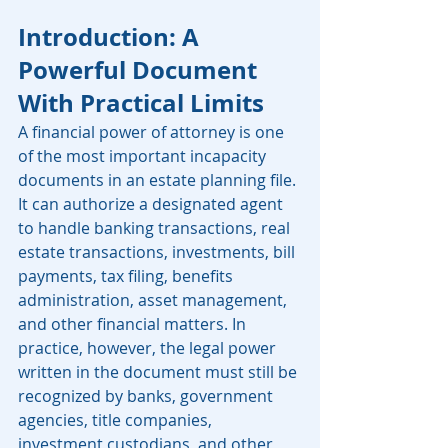
Introduction: A 
Powerful Document 
With Practical Limits
A financial power of attorney is one 
of the most important incapacity 
documents in an estate planning file. 
It can authorize a designated agent 
to handle banking transactions, real 
estate transactions, investments, bill 
payments, tax filing, benefits 
administration, asset management, 
and other financial matters. In 
practice, however, the legal power 
written in the document must still be 
recognized by banks, government 
agencies, title companies, 
investment custodians, and other 