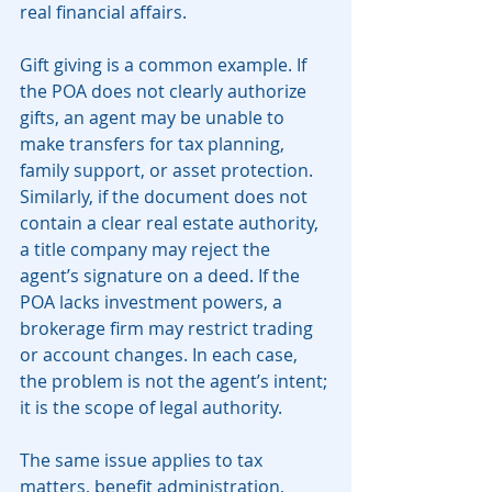
real financial affairs.
Gift giving is a common example. If 
the POA does not clearly authorize 
gifts, an agent may be unable to 
make transfers for tax planning, 
family support, or asset protection. 
Similarly, if the document does not 
contain a clear real estate authority, 
a title company may reject the 
agent’s signature on a deed. If the 
POA lacks investment powers, a 
brokerage firm may restrict trading 
or account changes. In each case, 
the problem is not the agent’s intent; 
it is the scope of legal authority.
The same issue applies to tax 
matters, benefit administration, 