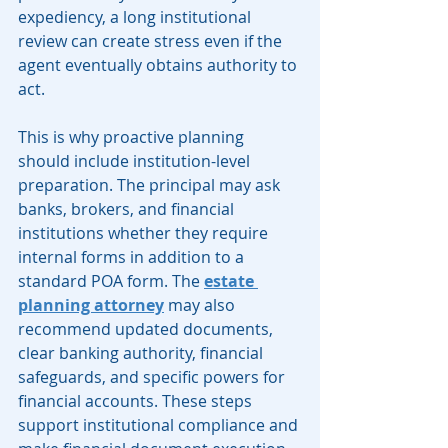
expediency, a long institutional 
review can create stress even if the 
agent eventually obtains authority to 
act.
This is why proactive planning 
should include institution-level 
preparation. The principal may ask 
banks, brokers, and financial 
institutions whether they require 
internal forms in addition to a 
standard POA form. The 
estate 
planning attorney
 may also 
recommend updated documents, 
clear banking authority, financial 
safeguards, and specific powers for 
financial accounts. These steps 
support institutional compliance and 