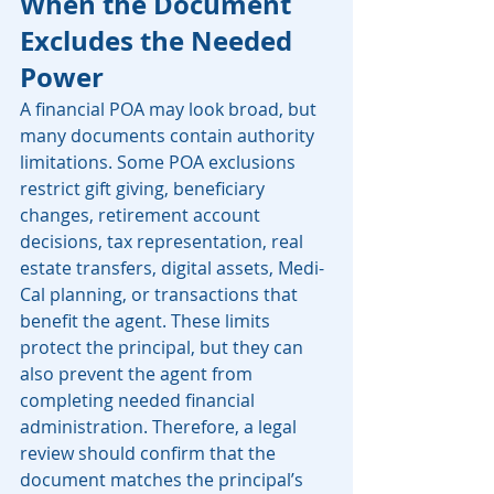
When the Document 
Excludes the Needed 
Power
A financial POA may look broad, but 
many documents contain authority 
limitations. Some POA exclusions 
restrict gift giving, beneficiary 
changes, retirement account 
decisions, tax representation, real 
estate transfers, digital assets, Medi-
Cal planning, or transactions that 
benefit the agent. These limits 
protect the principal, but they can 
also prevent the agent from 
completing needed financial 
administration. Therefore, a legal 
review should confirm that the 
document matches the principal’s 