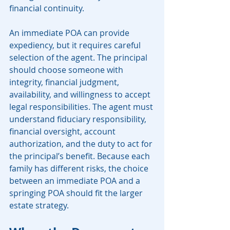
financial continuity.
An immediate POA can provide 
expediency, but it requires careful 
selection of the agent. The principal 
should choose someone with 
integrity, financial judgment, 
availability, and willingness to accept 
legal responsibilities. The agent must 
understand fiduciary responsibility, 
financial oversight, account 
authorization, and the duty to act for 
the principal’s benefit. Because each 
family has different risks, the choice 
between an immediate POA and a 
springing POA should fit the larger 
estate strategy.