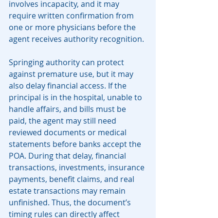
involves incapacity, and it may 
require written confirmation from 
one or more physicians before the 
agent receives authority recognition.
Springing authority can protect 
against premature use, but it may 
also delay financial access. If the 
principal is in the hospital, unable to 
handle affairs, and bills must be 
paid, the agent may still need 
reviewed documents or medical 
statements before banks accept the 
POA. During that delay, financial 
transactions, investments, insurance 
payments, benefit claims, and real 
estate transactions may remain 
unfinished. Thus, the document’s 
timing rules can directly affect 