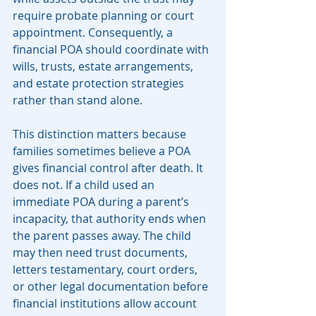
require probate planning or court 
appointment. Consequently, a 
financial POA should coordinate with 
wills, trusts, estate arrangements, 
and estate protection strategies 
rather than stand alone.
This distinction matters because 
families sometimes believe a POA 
gives financial control after death. It 
does not. If a child used an 
immediate POA during a parent’s 
incapacity, that authority ends when 
the parent passes away. The child 
may then need trust documents, 
letters testamentary, court orders, 
or other legal documentation before 
financial institutions allow account 