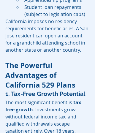
Apprenticeship programs
Student loan repayments 
(subject to legislation caps)
California imposes no residency 
requirements for beneficiaries. A San 
Jose resident can open an account 
for a grandchild attending school in 
another state or another country.
The Powerful 
Advantages of 
California 529 Plans
1. Tax-Free Growth Potential
The most significant benefit is 
tax-
free growth
. Investments grow 
without federal income tax, and 
qualified withdrawals escape 
taxation entirely. Over 18 years, 