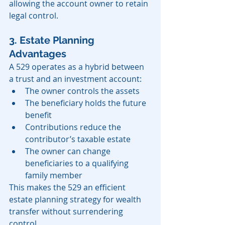
allowing the account owner to retain 
legal control.
3. Estate Planning 
Advantages
A 529 operates as a hybrid between 
a trust and an investment account:
The owner controls the assets
The beneficiary holds the future 
benefit
Contributions reduce the 
contributor’s taxable estate
The owner can change 
beneficiaries to a qualifying 
family member
This makes the 529 an efficient 
estate planning strategy for wealth 
transfer without surrendering 
control.