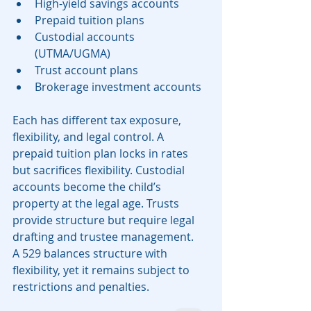
High-yield savings accounts
Prepaid tuition plans
Custodial accounts 
(UTMA/UGMA)
Trust account plans
Brokerage investment accounts
Each has different tax exposure, 
flexibility, and legal control. A 
prepaid tuition plan locks in rates 
but sacrifices flexibility. Custodial 
accounts become the child’s 
property at the legal age. Trusts 
provide structure but require legal 
drafting and trustee management.
A 529 balances structure with 
flexibility, yet it remains subject to 
restrictions and penalties.