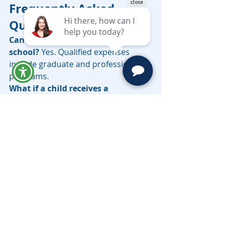
Frequently Asked 
Questions
Can funds be used for graduate 
school? 
Yes. Qualified expenses 
include graduate and professional 
programs.
What if a child receives a 
scholarship? 
The penalty on non-
qualified withdrawals is waived up to 
the scholarship amount, though 
income tax still applies to earnings.
Can a disabled beneficiary keep 
the account? 
Special rules allow 
extended use for disabled 
beneficiaries.
Are there advisor-sold and direct-
sold plans? 
Yes. Direct-sold plans 
avoid advisor fees. Advisor-sold 