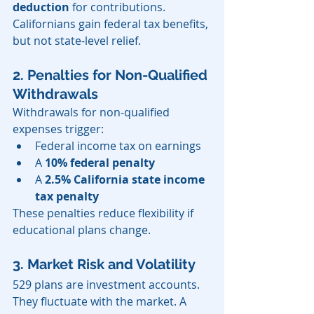
deduction
 for contributions. 
Californians gain federal tax benefits, 
but not state-level relief.
2. Penalties for Non-Qualified 
Withdrawals
Withdrawals for non-qualified 
expenses trigger:
Federal income tax on earnings
A 
10% federal penalty
A 
2.5% California state income 
tax penalty
These penalties reduce flexibility if 
educational plans change.
3. Market Risk and Volatility
529 plans are investment accounts. 
They fluctuate with the market. A 