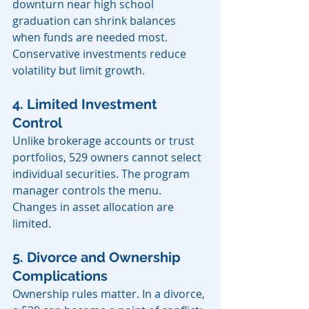
downturn near high school 
graduation can shrink balances 
when funds are needed most. 
Conservative investments reduce 
volatility but limit growth.
4. Limited Investment 
Control
Unlike brokerage accounts or trust 
portfolios, 529 owners cannot select 
individual securities. The program 
manager controls the menu. 
Changes in asset allocation are 
limited.
5. Divorce and Ownership 
Complications
Ownership rules matter. In a divorce, 