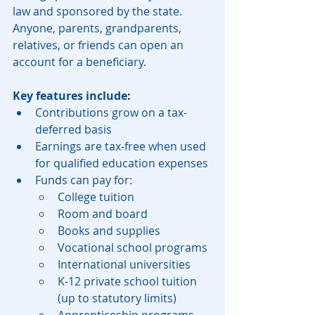
law and sponsored by the state. 
Anyone, parents, grandparents, 
relatives, or friends can open an 
account for a beneficiary.
Key features include:
Contributions grow on a tax-
deferred basis
Earnings are tax-free when used 
for qualified education expenses
Funds can pay for:
College tuition
Room and board
Books and supplies
Vocational school programs
International universities
K-12 private school tuition 
(up to statutory limits)