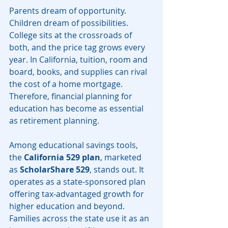
Parents dream of opportunity. 
Children dream of possibilities. 
College sits at the crossroads of 
both, and the price tag grows every 
year. In California, tuition, room and 
board, books, and supplies can rival 
the cost of a home mortgage. 
Therefore, financial planning for 
education has become as essential 
as retirement planning.
Among educational savings tools, 
the 
California 529 plan
, marketed 
as 
ScholarShare 529
, stands out. It 
operates as a state-sponsored plan 
offering tax-advantaged growth for 
higher education and beyond. 
Families across the state use it as an 