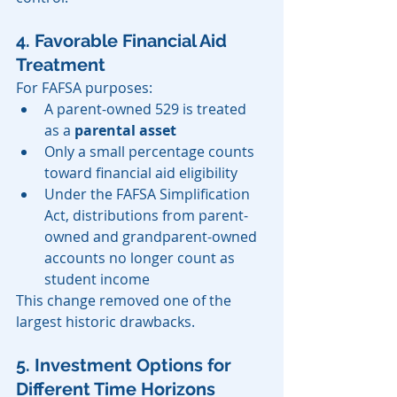
4. Favorable Financial Aid 
Treatment
For FAFSA purposes:
A parent-owned 529 is treated 
as a 
parental asset
Only a small percentage counts 
toward financial aid eligibility
Under the FAFSA Simplification 
Act, distributions from parent-
owned and grandparent-owned 
accounts no longer count as 
student income
This change removed one of the 
largest historic drawbacks.
5. Investment Options for 
Different Time Horizons