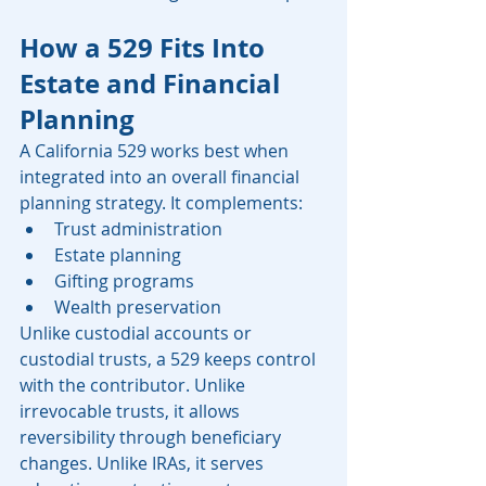
How a 529 Fits Into 
Estate and Financial 
Planning
A California 529 works best when 
integrated into an overall financial 
planning strategy. It complements:
Trust administration
Estate planning
Gifting programs
Wealth preservation
Unlike custodial accounts or 
custodial trusts, a 529 keeps control 
with the contributor. Unlike 
irrevocable trusts, it allows 
reversibility through beneficiary 
changes. Unlike IRAs, it serves 