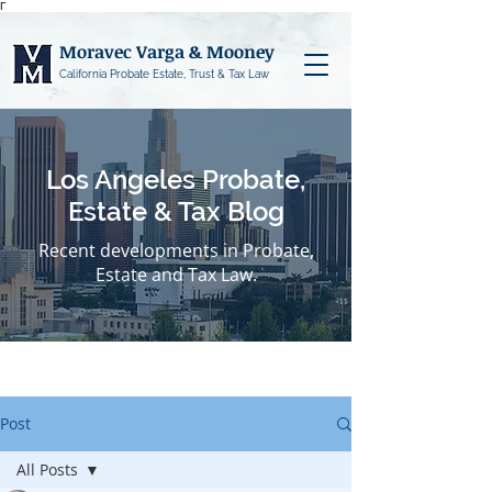
Γ
Moravec Varga & Mooney
California Probate Estate, Trust & Tax Law
Los Angeles Probate,
Estate & Tax Blog
Recent developments in Probate,
Estate and Tax Law.
Post
All Posts