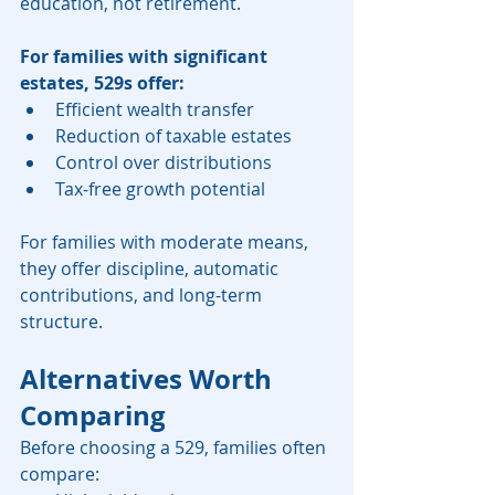
education, not retirement.
For families with significant 
estates, 529s offer:
Efficient wealth transfer
Reduction of taxable estates
Control over distributions
Tax-free growth potential
For families with moderate means, 
they offer discipline, automatic 
contributions, and long-term 
structure.
Alternatives Worth 
Comparing
Before choosing a 529, families often 
compare: