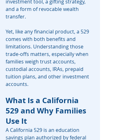
investment tool, a gifting strategy, 
and a form of revocable wealth 
transfer.
Yet, like any financial product, a 529 
comes with both benefits and 
limitations. Understanding those 
trade-offs matters, especially when 
families weigh trust accounts, 
custodial accounts, IRAs, prepaid 
tuition plans, and other investment 
accounts.
What Is a California 
529 and Why Families 
Use It
A California 529 is an education 
savings plan authorized by federal 