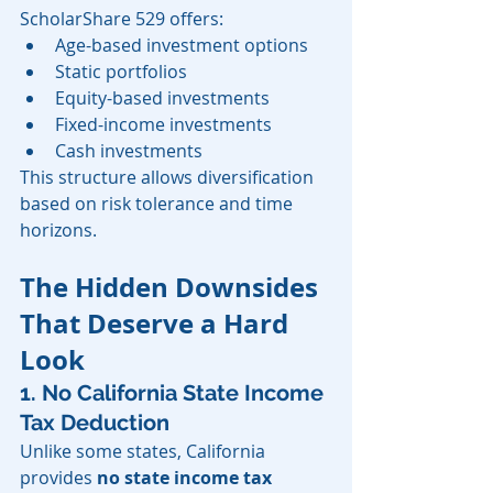
ScholarShare 529 offers:
Age-based investment options
Static portfolios
Equity-based investments
Fixed-income investments
Cash investments
This structure allows diversification 
based on risk tolerance and time 
horizons.
The Hidden Downsides 
That Deserve a Hard 
Look
1. No California State Income 
Tax Deduction
Unlike some states, California 
provides 
no state income tax 