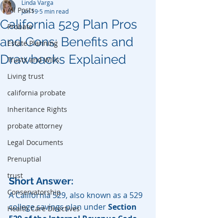
Linda Varga
All Posts
Jan 19
5 min read
California 529 Plan Pros
Probate
and Cons: Benefits and
Estate Planning
Drawbacks Explained
Trusts and Wills
Living trust
california probate
Inheritance Rights
probate attorney
Legal Documents
Prenuptial
trust
Short Answer:
Conservatorship
A California 529, also known as a 529 
college savings plan under 
Section 
Health Care Directives