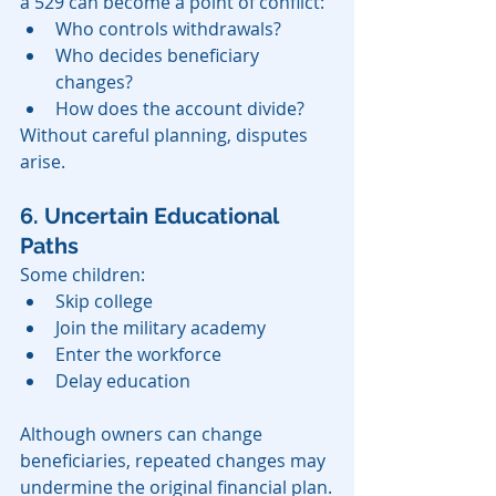
a 529 can become a point of conflict:
Who controls withdrawals?
Who decides beneficiary 
changes?
How does the account divide?
Without careful planning, disputes 
arise.
6. Uncertain Educational 
Paths
Some children:
Skip college
Join the military academy
Enter the workforce
Delay education
Although owners can change 
beneficiaries, repeated changes may 
undermine the original financial plan.