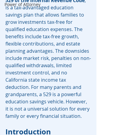
529 of the Internal Revenue Code
, 
Power of Attorney
is a tax-advantaged education 
savings plan that allows families to 
grow investments tax-free for 
qualified education expenses. The 
benefits include tax-free growth, 
flexible contributions, and estate 
planning advantages. The downsides 
include market risk, penalties on non-
qualified withdrawals, limited 
investment control, and no 
California state income tax 
deduction. For many parents and 
grandparents, a 529 is a powerful 
education savings vehicle. However, 
it is not a universal solution for every 
family or every financial situation.
Introduction