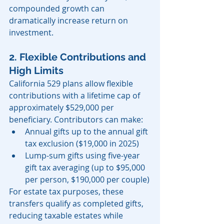
compounded growth can 
dramatically increase return on 
investment.
2. Flexible Contributions and 
High Limits
California 529 plans allow flexible 
contributions with a lifetime cap of 
approximately $529,000 per 
beneficiary. Contributors can make:
Annual gifts up to the annual gift 
tax exclusion ($19,000 in 2025)
Lump-sum gifts using five-year 
gift tax averaging (up to $95,000 
per person, $190,000 per couple)
For estate tax purposes, these 
transfers qualify as completed gifts, 
reducing taxable estates while 