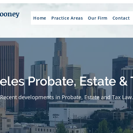
Mooney
Home
Practice Areas
Our Firm
Contact
eles Probate, Estate & 
Recent developments in Probate, Estate and Tax Law