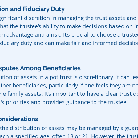
tion and Fiduciary Duty
gnificant discretion in managing the trust assets and 
hat the trustee’s ability to make decisions based on i
n advantage and a risk. It’s crucial to choose a trust
iduciary duty and can make fair and informed decision
Disputes Among Beneficiaries
tion of assets in a pot trust is discretionary, it can le
her beneficiaries, particularly if one feels they are no
he family assets. It’s important to have a clear trust 
's priorities and provides guidance to the trustee.
onsiderations
 the distribution of assets may be managed by a guar
each a specified age, often 18 or 21. However, the trus