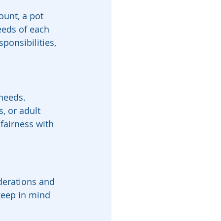
unt, a pot 
eeds of each 
sponsibilities, 
needs. 
, or adult 
 fairness with 
derations and 
keep in mind 