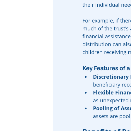
their individual nee
For example, if ther
much of the trust's 
financial assistanc
distribution can al
children receiving m
Key Features of a
Discretionary 
beneficiary rec
Flexible Finan
as unexpected 
Pooling of Ass
assets are poole