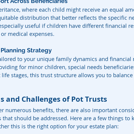
ort Across Beneficiaries
eritance, where each child might receive an equal amo
uitable distribution that better reflects the specific n
especially useful if children have different financial re
s or medical expenses.
e Planning Strategy
tailored to your unique family dynamics and financial 
viding for minor children, special needs beneficiaries
t life stages, this trust structure allows you to balance
s and Challenges of Pot Trusts
fer numerous benefits, there are also important consi
s that should be addressed. Here are a few things to 
r this is the right option for your estate plan: