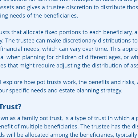
assets and gives a trustee discretion to distribute tho
ng needs of the beneficiaries.
rusts that allocate fixed portions to each beneficiary, a
lity. The trustee can make discretionary distributions to
financial needs, which can vary over time. This appro
ial when planning for children of different ages, or w
s that might require adjusting the distribution of ass
ll explore how pot trusts work, the benefits and risks
our specific needs and estate planning strategy.
Trust?
own as a family pot trust, is a type of trust in which a 
enefit of multiple beneficiaries. The trustee has the di
s will be allocated among the beneficiaries, typicall