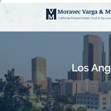
Γ
Moravec Varga & 
California Probate Estate, Trust & Tax Law
Los Ang