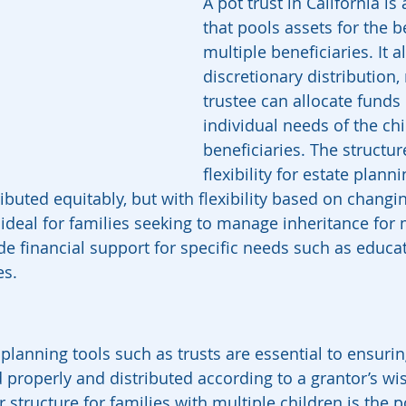
A pot trust in California is 
that pools assets for the be
multiple beneficiaries. It a
discretionary distribution
trustee can allocate funds
individual needs of the chi
beneficiaries. The structur
flexibility for estate plann
ributed equitably, but with flexibility based on changi
 ideal for families seeking to manage inheritance for 
de financial support for specific needs such as educat
es.
e planning tools such as trusts are essential to ensurin
properly and distributed according to a grantor’s wi
 structure for families with multiple children is the po