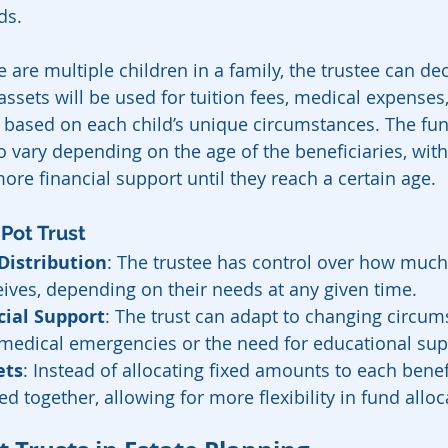
ds.
e are multiple children in a family, the trustee can d
assets will be used for tuition fees, medical expenses,
e based on each child’s unique circumstances. The fun
so vary depending on the age of the beneficiaries, wit
ore financial support until they reach a certain age.
 Pot Trust
Distribution
: The trustee has control over how much
eives, depending on their needs at any given time.
cial Support
: The trust can adapt to changing circum
medical emergencies or the need for educational sup
ets
: Instead of allocating fixed amounts to each benefic
d together, allowing for more flexibility in fund alloc