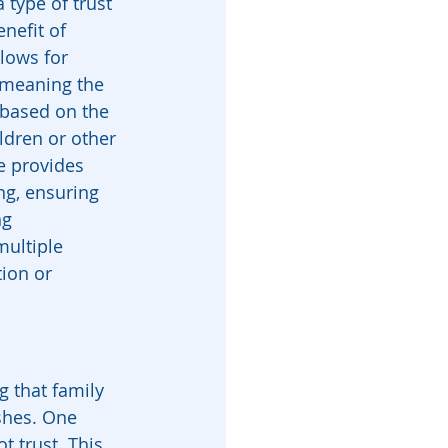
a type of trust 
nefit of 
llows for 
, meaning the 
 based on the 
ldren or other 
e provides 
ing, ensuring 
ng 
multiple 
ion or 
g that family 
shes. One 
t trust. This 