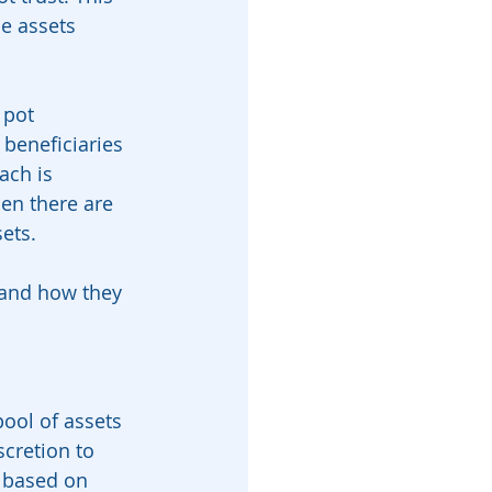
se assets 
 pot 
 beneficiaries 
ach is 
hen there are 
ets.
, and how they 
pool of assets 
scretion to 
y based on 