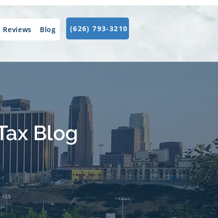
(626) 793-3210
Reviews
Blog
Tax Blog
.