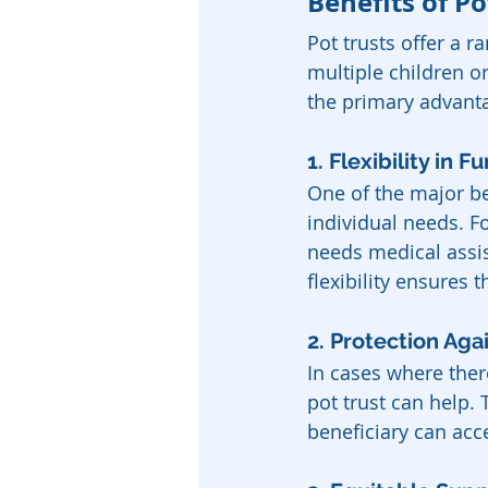
Benefits of Po
Pot trusts offer a r
multiple children o
the primary advant
1. Flexibility in F
One of the major ben
individual needs. Fo
needs medical assist
flexibility ensures
2. Protection Ag
In cases where ther
pot trust can help. 
beneficiary can acc