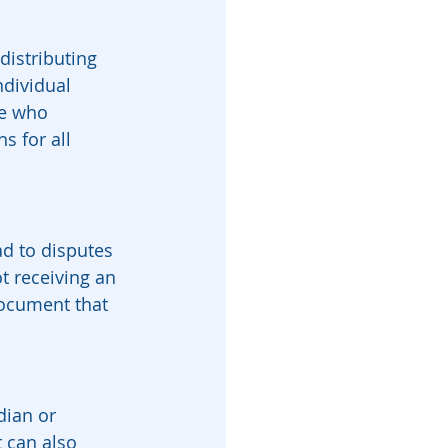
distributing 
ndividual 
ee who 
s for all 
ad to disputes 
t receiving an 
document that 
dian or 
t can also 