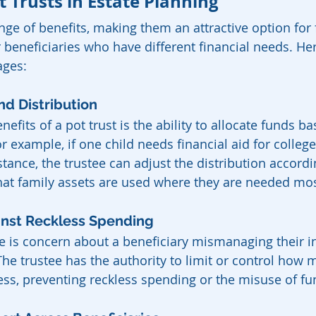
t Trusts in Estate Planning
ange of benefits, making them an attractive option for 
r beneficiaries who have different financial needs. He
ages:
und Distribution
efits of a pot trust is the ability to allocate funds b
r example, if one child needs financial aid for colleg
ance, the trustee can adjust the distribution accordin
 that family assets are used where they are needed mos
ainst Reckless Spending
e is concern about a beneficiary mismanaging their in
The trustee has the authority to limit or control how 
ess, preventing reckless spending or the misuse of fu