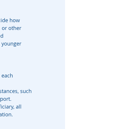
ecide how 
 or other 
d 
h younger 
 each 
stances, such 
port.
iary, all 
ation.