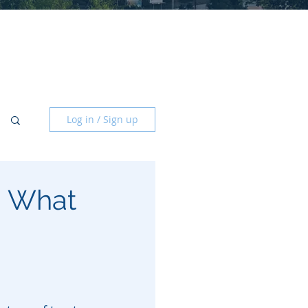
Log in / Sign up
a: What