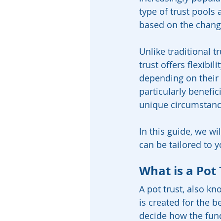
type of trust pools 
based on the changi
Unlike traditional t
trust offers flexibi
depending on their 
particularly benefic
unique circumstance
In this guide, we wi
can be tailored to y
What is a Pot 
A pot trust, also kn
is created for the b
decide how the fund