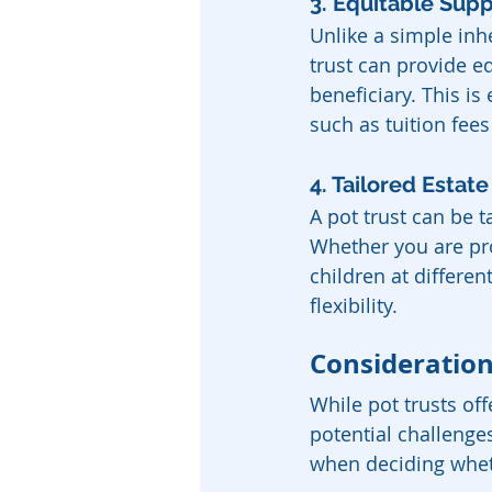
3. Equitable Supp
Unlike a simple inh
trust can provide eq
beneficiary. This is 
such as tuition fee
4. Tailored Estat
A pot trust can be 
Whether you are pro
children at differen
flexibility.
Consideration
While pot trusts of
potential challenge
when deciding whethe