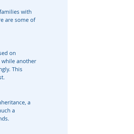
families with 
re are some of 
ased on 
e while another 
gly. This 
t.
heritance, a 
much a 
nds.