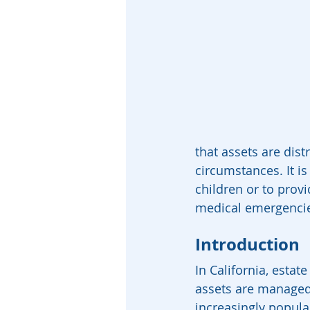
that assets are dist
circumstances. It is
children or to provi
medical emergenci
Introduction
In California, estat
assets are managed 
increasingly popular