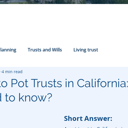
Planning
Trusts and Wills
Living trust
1
4 min read
tance Rights
probate attorney
Legal Documents
o Pot Trusts in Californi
 to know?
servatorship
Health Care Directives
Short Answer: