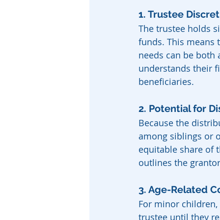
1. Trustee Discre
The trustee holds si
funds. This means t
needs can be both a
understands their f
beneficiaries.
2. Potential for 
Because the distribu
among siblings or ot
equitable share of t
outlines the grantor
3. Age-Related C
For minor children,
trustee until they r