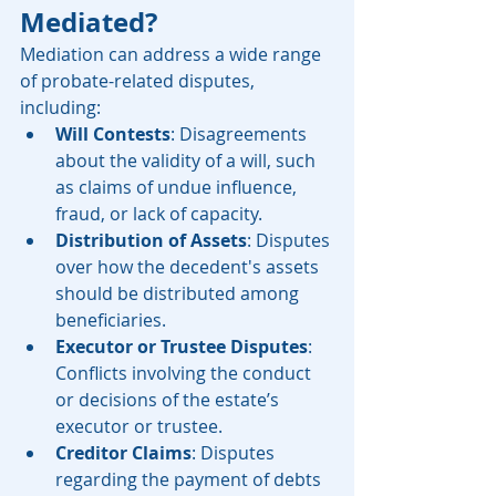
Mediated?
Mediation can address a wide range 
of probate-related disputes, 
including:
Will Contests
: Disagreements 
about the validity of a will, such 
as claims of undue influence, 
fraud, or lack of capacity.
Distribution of Assets
: Disputes 
over how the decedent's assets 
should be distributed among 
beneficiaries.
Executor or Trustee Disputes
: 
Conflicts involving the conduct 
or decisions of the estate’s 
executor or trustee.
Creditor Claims
: Disputes 
regarding the payment of debts 