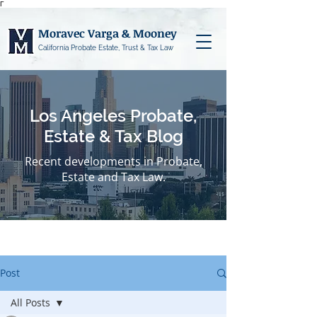
Γ
Moravec Varga & Mooney
California Probate Estate, Trust & Tax Law
Los Angeles Probate,
Estate & Tax Blog
Recent developments in Probate,
Estate and Tax Law.
Post
All Posts