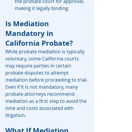
the probate court for approval, 
making it legally binding.
Is Mediation 
Mandatory in 
California Probate?
While probate mediation is typically 
voluntary, some California courts 
may require parties in certain 
probate disputes to attempt 
mediation before proceeding to trial. 
Even if it is not mandatory, many 
probate attorneys recommend 
mediation as a first step to avoid the 
time and costs associated with 
litigation.
What If Mediation 