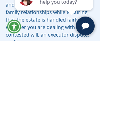
and effective solution, preserving 
family relationships while ensuring 
that the estate is handled fairly. 
Whether you are dealing with a 
contested will, an executor dispute, 
or disagreements over asset 
distribution, mediation is an 
essential tool to consider before 
heading to court.
If you are involved in a probate 
dispute in California, contact the top-
rated California probate attorneys 
Moravec, Varga & Mooney
 today to 
schedule a telephonic consultation.  
Have questions, call (626) 793-
3210 or email 
LV@MoravecsLaw.com
.