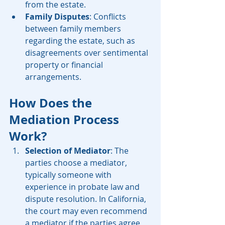
from the estate.
Family Disputes
: Conflicts 
between family members 
regarding the estate, such as 
disagreements over sentimental 
property or financial 
arrangements.
How Does the 
Mediation Process 
Work?
Selection of Mediator
: The 
parties choose a mediator, 
typically someone with 
experience in probate law and 
dispute resolution. In California, 
the court may even recommend 
a mediator if the parties agree 