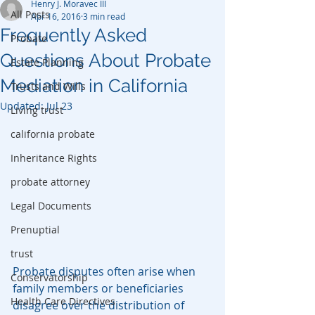
Henry J. Moravec III
All Posts
Apr 16, 2016
3 min read
Frequently Asked
Probate
Questions About Probate
Estate Planning
Mediation in California
Trusts and Wills
Updated:
Jul 23
Living trust
california probate
Inheritance Rights
probate attorney
Legal Documents
Prenuptial
trust
Probate disputes often arise when 
Conservatorship
family members or beneficiaries 
Health Care Directives
disagree over the distribution of 