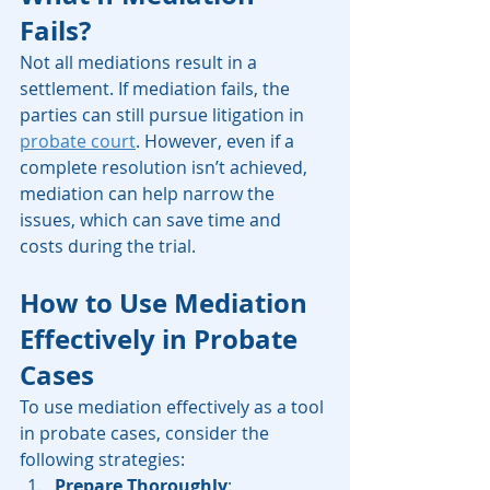
Fails?
Not all mediations result in a 
settlement. If mediation fails, the 
parties can still pursue litigation in 
probate court
. However, even if a 
complete resolution isn’t achieved, 
mediation can help narrow the 
issues, which can save time and 
costs during the trial.
How to Use Mediation 
Effectively in Probate 
Cases
To use mediation effectively as a tool 
in probate cases, consider the 
following strategies:
Prepare Thoroughly
: 