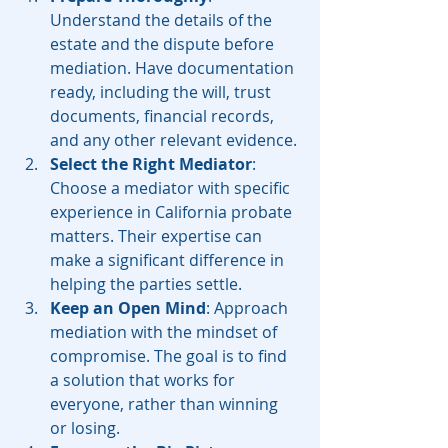
Understand the details of the 
estate and the dispute before 
mediation. Have documentation 
ready, including the will, trust 
documents, financial records, 
and any other relevant evidence.
Select the Right Mediator
: 
Choose a mediator with specific 
experience in California probate 
matters. Their expertise can 
make a significant difference in 
helping the parties settle.
Keep an Open Mind
: Approach 
mediation with the mindset of 
compromise. The goal is to find 
a solution that works for 
everyone, rather than winning 
or losing.