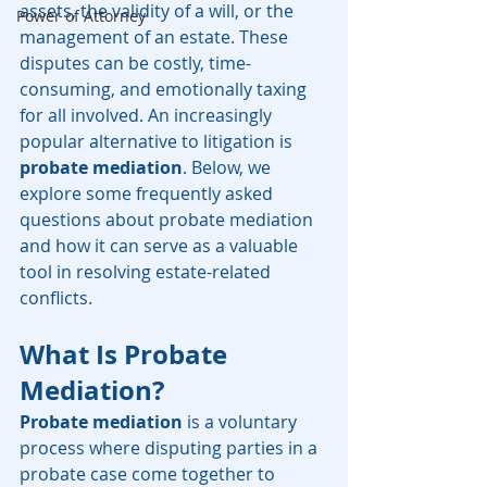
assets, the validity of a will, or the 
Power of Attorney
management of an estate. These 
disputes can be costly, time-
consuming, and emotionally taxing 
for all involved. An increasingly 
popular alternative to litigation is 
probate mediation
. Below, we 
explore some frequently asked 
questions about probate mediation 
and how it can serve as a valuable 
tool in resolving estate-related 
conflicts.
What Is Probate 
Mediation?
Probate mediation
 is a voluntary 
process where disputing parties in a 
probate case come together to 