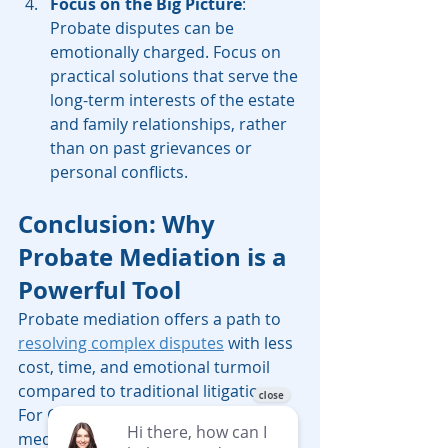
Focus on the Big Picture
: 
Probate disputes can be 
emotionally charged. Focus on 
practical solutions that serve the 
long-term interests of the estate 
and family relationships, rather 
than on past grievances or 
personal conflicts.
Conclusion: Why 
Probate Mediation is a 
Powerful Tool
Probate mediation offers a path to 
resolving complex disputes
 with less 
cost, time, and emotional turmoil 
compared to traditional litigation. 
For California probate cases, 
mediation can provide a confidential 