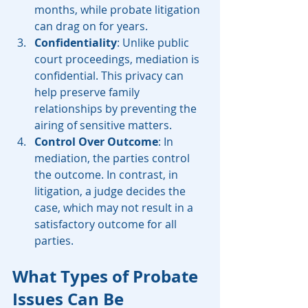
months, while probate litigation 
can drag on for years.
Confidentiality
: Unlike public 
court proceedings, mediation is 
confidential. This privacy can 
help preserve family 
relationships by preventing the 
airing of sensitive matters.
Control Over Outcome
: In 
mediation, the parties control 
the outcome. In contrast, in 
litigation, a judge decides the 
case, which may not result in a 
satisfactory outcome for all 
parties.
What Types of Probate 
Issues Can Be 