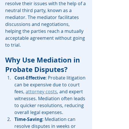
resolve their issues with the help of a 
neutral third party, known as a 
mediator. The mediator facilitates 
discussions and negotiations, 
helping the parties reach a mutually 
acceptable agreement without going 
to trial.
Why Use Mediation in 
Probate Disputes?
Cost-Effective
: Probate litigation 
can be expensive due to court 
fees, 
attorney costs
, and expert 
witnesses. Mediation often leads 
to quicker resolutions, reducing 
overall legal expenses.
Time-Saving
: Mediation can 
resolve disputes in weeks or 