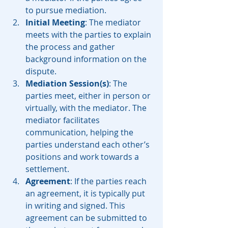
to pursue mediation.
Initial Meeting
: The mediator 
meets with the parties to explain 
the process and gather 
background information on the 
dispute.
Mediation Session(s)
: The 
parties meet, either in person or 
virtually, with the mediator. The 
mediator facilitates 
communication, helping the 
parties understand each other’s 
positions and work towards a 
settlement.
Agreement
: If the parties reach 
an agreement, it is typically put 
in writing and signed. This 
agreement can be submitted to 