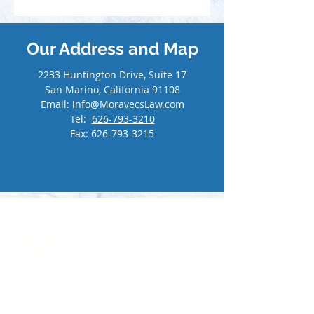
Our Address and Map
2233 Huntington Drive, Suite 17
San Marino, California 91108
Email:
info@MoravecsLaw.com
Tel:
626-793-3210
Fax:
626-793-3215