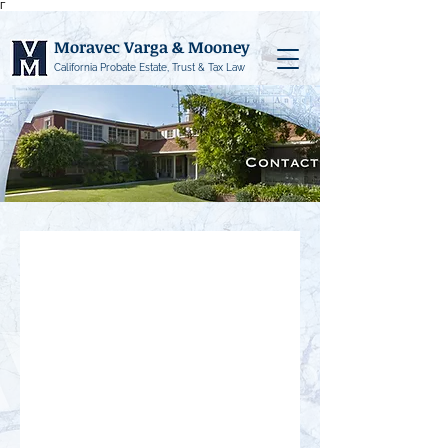
Γ
Moravec Varga & Mooney
California Probate Estate, Trust & Tax Law