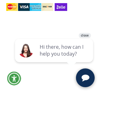
Links
Links
Reviews
Home
Blog
Practice
Areas
Our Firms
Contact
Stay Updated
Probate, estate, and trust insights
from Moravec, Varga & Mooney.
Subscribe